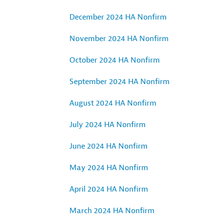
December 2024 HA Nonfirm
November 2024 HA Nonfirm
October 2024 HA Nonfirm
September 2024 HA Nonfirm
August 2024 HA Nonfirm
July 2024 HA Nonfirm
June 2024 HA Nonfirm
May 2024 HA Nonfirm
April 2024 HA Nonfirm
March 2024 HA Nonfirm