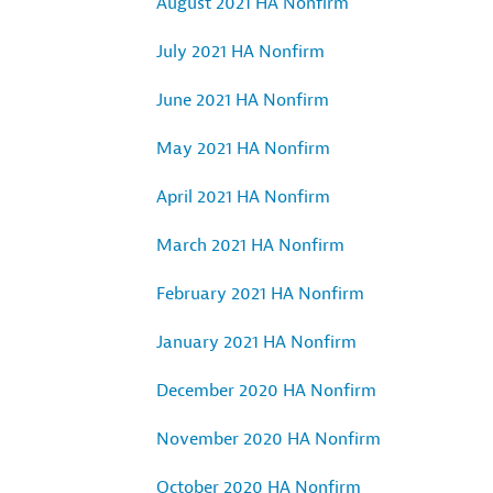
August 2021 HA Nonfirm
July 2021 HA Nonfirm
June 2021 HA Nonfirm
May 2021 HA Nonfirm
April 2021 HA Nonfirm
March 2021 HA Nonfirm
February 2021 HA Nonfirm
January 2021 HA Nonfirm
December 2020 HA Nonfirm
November 2020 HA Nonfirm
October 2020 HA Nonfirm