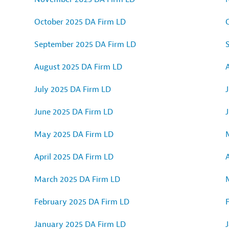
October 2025 DA Firm LD
September 2025 DA Firm LD
August 2025 DA Firm LD
July 2025 DA Firm LD
J
June 2025 DA Firm LD
May 2025 DA Firm LD
April 2025 DA Firm LD
A
March 2025 DA Firm LD
February 2025 DA Firm LD
January 2025 DA Firm LD