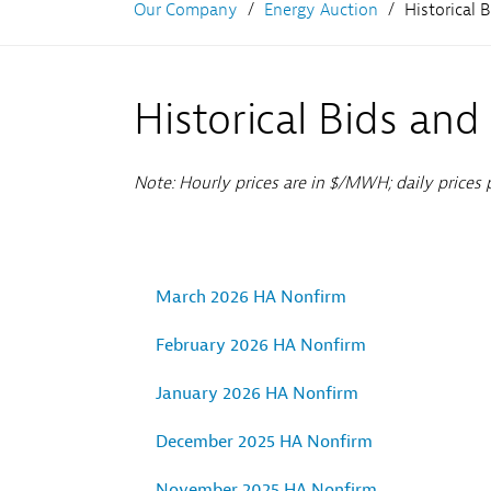
Our Company
Energy Auction
Historical 
Historical Bids and
Note: Hourly prices are in $/MWH; daily prices
March 2026 HA Nonfirm
February 2026 HA Nonfirm
January 2026 HA Nonfirm
December 2025 HA Nonfirm
November 2025 HA Nonfirm