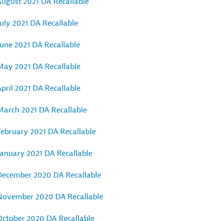
August 2021 DA Recallable
uly 2021 DA Recallable
June 2021 DA Recallable
May 2021 DA Recallable
pril 2021 DA Recallable
March 2021 DA Recallable
February 2021 DA Recallable
January 2021 DA Recallable
December 2020 DA Recallable
November 2020 DA Recallable
October 2020 DA Recallable