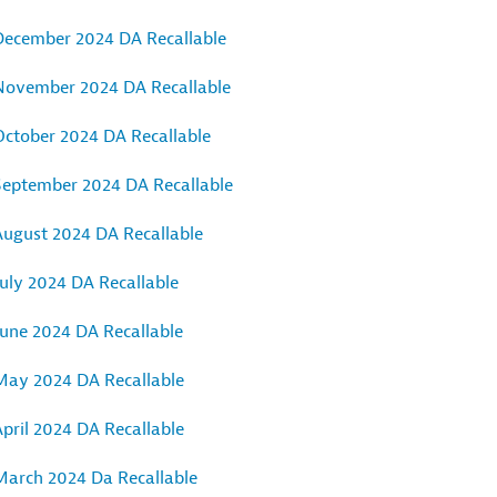
December 2024 DA Recallable
November 2024 DA Recallable
October 2024 DA Recallable
September 2024 DA Recallable
August 2024 DA Recallable
uly 2024 DA Recallable
June 2024 DA Recallable
May 2024 DA Recallable
pril 2024 DA Recallable
March 2024 Da Recallable