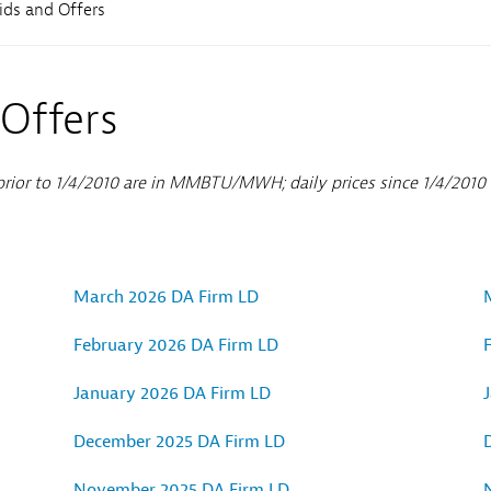
Sub
Bids and Offers
Navigation
 Offers
 prior to 1/4/2010 are in MMBTU/MWH; daily prices since 1/4/201
March 2026 DA Firm LD
February 2026 DA Firm LD
January 2026 DA Firm LD
December 2025 DA Firm LD
November 2025 DA Firm LD