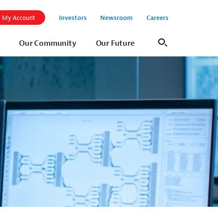
Investors
Newsroom
Careers
My Account
Our Community
Our Future
Search