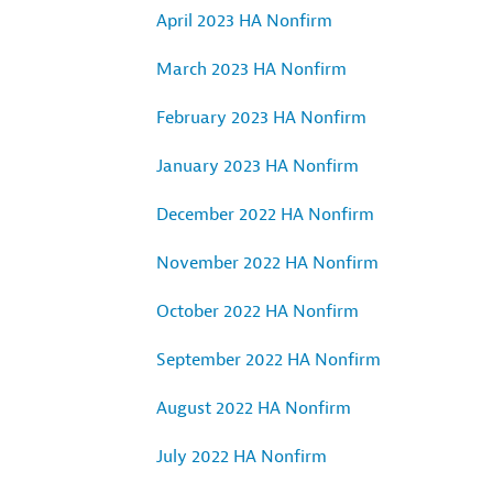
April 2023 HA Nonfirm
March 2023 HA Nonfirm
February 2023 HA Nonfirm
January 2023 HA Nonfirm
December 2022 HA Nonfirm
November 2022 HA Nonfirm
October 2022 HA Nonfirm
September 2022 HA Nonfirm
August 2022 HA Nonfirm
July 2022 HA Nonfirm