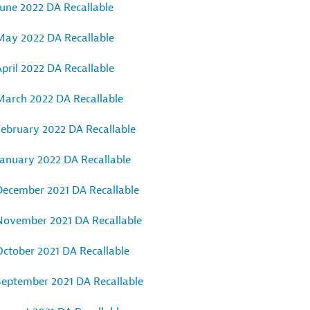
June 2022 DA Recallable
May 2022 DA Recallable
pril 2022 DA Recallable
March 2022 DA Recallable
February 2022 DA Recallable
January 2022 DA Recallable
December 2021 DA Recallable
November 2021 DA Recallable
October 2021 DA Recallable
September 2021 DA Recallable