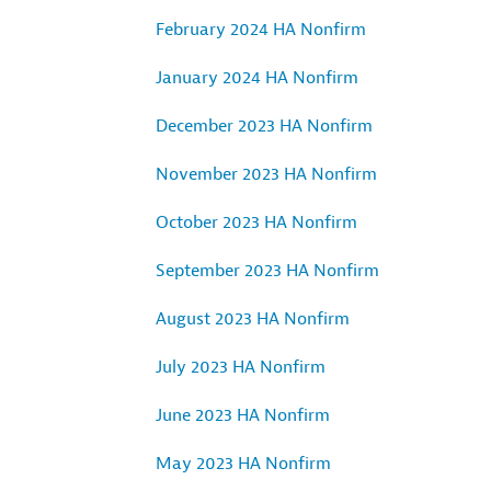
February 2024 HA Nonfirm
January 2024 HA Nonfirm
December 2023 HA Nonfirm
November 2023 HA Nonfirm
October 2023 HA Nonfirm
September 2023 HA Nonfirm
August 2023 HA Nonfirm
July 2023 HA Nonfirm
June 2023 HA Nonfirm
May 2023 HA Nonfirm