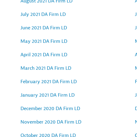
August 2021 DA Firm LD
July 2021 DA Firm LD
J
June 2021 DA Firm LD
May 2021 DA Firm LD
April 2021 DA Firm LD
A
March 2021 DA Firm LD
February 2021 DA Firm LD
January 2021 DA Firm LD
December 2020 DA Firm LD
November 2020 DA Firm LD
October 2020 DA Firm LD