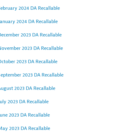
February 2024 DA Recallable
January 2024 DA Recallable
December 2023 DA Recallable
November 2023 DA Recallable
October 2023 DA Recallable
September 2023 DA Recallable
August 2023 DA Recallable
uly 2023 DA Recallable
June 2023 DA Recallable
May 2023 DA Recallable