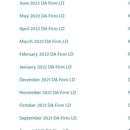
June 2022 DA Firm LD
May 2022 DA Firm LD
April 2022 DA Firm LD
A
March 2022 DA Firm LD
February 2022 DA Firm LD
January 2022 DA Firm LD
December 2021 DA Firm LD
November 2021 DA Firm LD
October 2021 DA Firm LD
September 2021 DA Firm LD