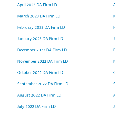
April 2023 DA Firm LD
A
March 2023 DA Firm LD
February 2023 DA Firm LD
January 2023 DA Firm LD
December 2022 DA Firm LD
November 2022 DA Firm LD
October 2022 DA Firm LD
September 2022 DA Firm LD
August 2022 DA Firm LD
July 2022 DA Firm LD
J