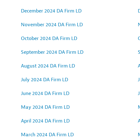
December 2024 DA Firm LD
November 2024 DA Firm LD
October 2024 DA Firm LD
September 2024 DA Firm LD
August 2024 DA Firm LD
July 2024 DA Firm LD
J
June 2024 DA Firm LD
May 2024 DA Firm LD
April 2024 DA Firm LD
A
March 2024 DA Firm LD