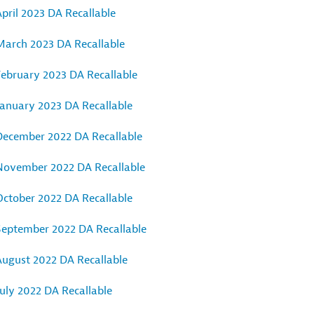
pril 2023 DA Recallable
March 2023 DA Recallable
February 2023 DA Recallable
January 2023 DA Recallable
December 2022 DA Recallable
November 2022 DA Recallable
October 2022 DA Recallable
September 2022 DA Recallable
August 2022 DA Recallable
uly 2022 DA Recallable