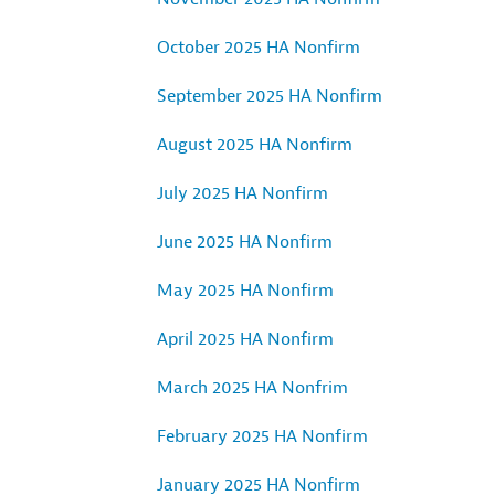
October 2025 HA Nonfirm
September 2025 HA Nonfirm
August 2025 HA Nonfirm
July 2025 HA Nonfirm
June 2025 HA Nonfirm
May 2025 HA Nonfirm
April 2025 HA Nonfirm
March 2025 HA Nonfrim
February 2025 HA Nonfirm
January 2025 HA Nonfirm