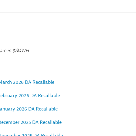
0 are in $/MWH
March 2026 DA Recallable
February 2026 DA Recallable
January 2026 DA Recallable
December 2025 DA Recallable
November 2025 DA Recallable