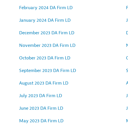
February 2024 DA Firm LD
January 2024 DA Firm LD
December 2023 DA Firm LD
November 2023 DA Firm LD
October 2023 DA Firm LD
September 2023 DA Firm LD
August 2023 DA Firm LD
July 2023 DA Firm LD
J
June 2023 DA Firm LD
May 2023 DA Firm LD