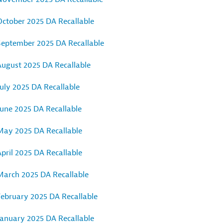
October 2025 DA Recallable
September 2025 DA Recallable
August 2025 DA Recallable
uly 2025 DA Recallable
June 2025 DA Recallable
May 2025 DA Recallable
pril 2025 DA Recallable
March 2025 DA Recallable
February 2025 DA Recallable
January 2025 DA Recallable