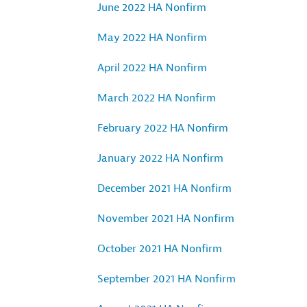
June 2022 HA Nonfirm
May 2022 HA Nonfirm
April 2022 HA Nonfirm
March 2022 HA Nonfirm
February 2022 HA Nonfirm
January 2022 HA Nonfirm
December 2021 HA Nonfirm
November 2021 HA Nonfirm
October 2021 HA Nonfirm
September 2021 HA Nonfirm