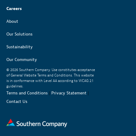
Careers
About
Our Solutions
Sustainability
Our Community
© 2026
Southern Company. Use constitutes acceptance
of General Website Terms and Conditions. This website
is in conformance with Level AA according to WCAG 2.1
guidelines.
Terms and Conditions
|
Privacy Statement
|
Contact Us