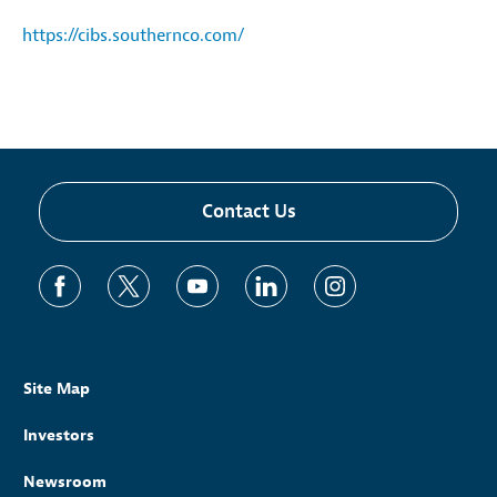
https://cibs.southernco.com/
Contact Us
Site Map
Investors
Newsroom