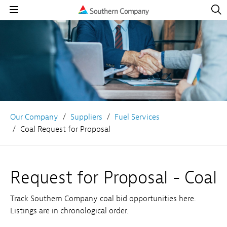
Open
Navig
Open
Navigation
Our Company
Suppliers
Fuel Services
Coal Request for Proposal
Request for Proposal - Coal
Track Southern Company coal bid opportunities here.
Listings are in chronological order.