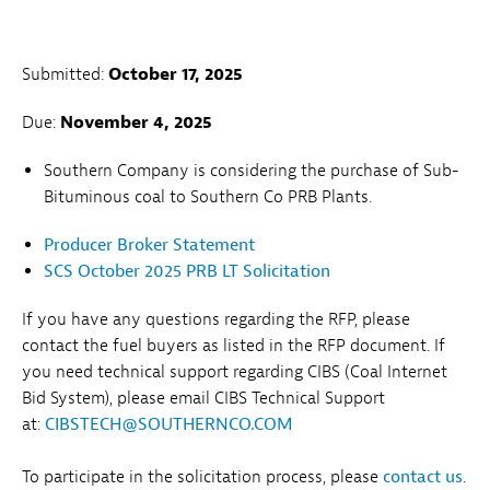
Submitted:
October 17, 2025
Due:
November 4, 2025
Southern Company is considering the purchase of Sub-
Bituminous coal to Southern Co PRB Plants.
Producer Broker Statement
SCS October 2025 PRB LT Solicitation
If you have any questions regarding the RFP, please
contact the fuel buyers as listed in the RFP document. If
you need technical support regarding CIBS (Coal Internet
Bid System), please email CIBS Technical Support
at:
CIBSTECH@SOUTHERNCO.COM
To participate in the solicitation process, please
contact us
.