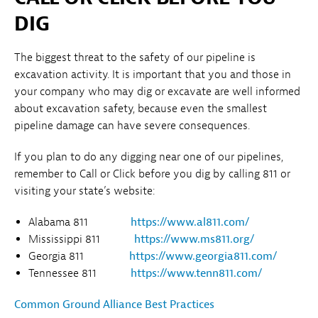
DIG
The biggest threat to the safety of our pipeline is
excavation activity. It is important that you and those in
your company who may dig or excavate are well informed
about excavation safety, because even the smallest
pipeline damage can have severe consequences.
If you plan to do any digging near one of our pipelines,
remember to Call or Click before you dig by calling 811 or
visiting your state’s website:
Alabama 811
https://www.al811.com/
Mississippi 811
https://www.ms811.org/
Georgia 811
https://www.georgia811.com/
Tennessee 811
https://www.tenn811.com/
Common Ground Alliance Best Practices