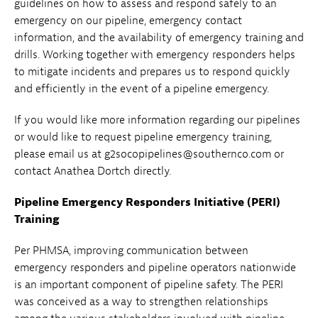
guidelines on how to assess and respond safely to an
emergency on our pipeline, emergency contact
information, and the availability of emergency training and
drills. Working together with emergency responders helps
to mitigate incidents and prepares us to respond quickly
and efficiently in the event of a pipeline emergency.
If you would like more information regarding our pipelines
or would like to request pipeline emergency training,
please email us at g2socopipelines@southernco.com or
contact Anathea Dortch directly.
Pipeline Emergency Responders Initiative (PERI)
Training
Per PHMSA, improving communication between
emergency responders and pipeline operators nationwide
is an important component of pipeline safety. The PERI
was conceived as a way to strengthen relationships