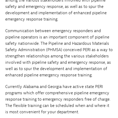
among the various stakeholders involved with pipeline
safety and emergency response, as well as to spur the
development and implementation of enhanced pipeline
emergency response training.
Communication between emergency responders and
pipeline operators is an important component of pipeline
safety nationwide. The Pipeline and Hazardous Materials
Safety Administration (PHMSA) conceived PERI as a way to
strengthen relationships among the various stakeholders
involved with pipeline safety and emergency response, as
well as to spur the development and implementation of
enhanced pipeline emergency response training.
Currently Alabama and Georgia have active state PERI
programs which offer comprehensive pipeline emergency
response training to emergency responders free of charge.
The flexible training can be scheduled when and where it
is most convenient for your department.