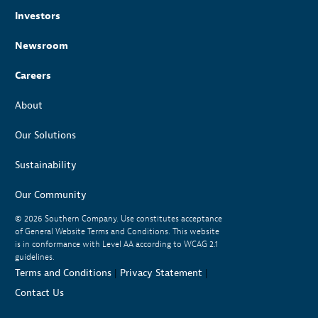
Investors
Newsroom
Careers
About
Our Solutions
Sustainability
Our Community
© 2026
Southern Company. Use constitutes acceptance
of General Website Terms and Conditions. This website
is in conformance with Level AA according to WCAG 2.1
guidelines.
Terms and Conditions
|
Privacy Statement
|
Contact Us