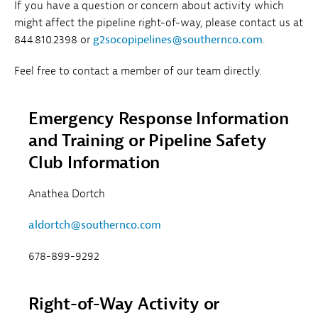
If you have a question or concern about activity which
might affect the pipeline right-of-way, please contact us at
844.810.2398 or
g2socopipelines@southernco.com
.
Feel free to contact a member of our team directly.
Emergency Response Information
and Training or Pipeline Safety
Club Information
Anathea Dortch
aldortch@southernco.com
678-899-9292
Right-of-Way Activity or