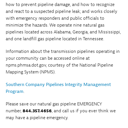
how to prevent pipeline damage, and how to recognize
and react to a suspected pipeline leak; and works closely
with emergency responders and public officials to
minimize the hazards. We operate nine natural gas
pipelines located across Alabama, Georgia, and Mississippi,
and one landfill gas pipeline located in Tennessee.
Information about the transmission pipelines operating in
your community can be accessed online at
npms.phmsa.dot.gov, courtesy of the National Pipeline
Mapping System (NPMS).
Southern Company Pipelines Integrity Management
Program
.
Please save our natural gas pipeline EMERGENCY
number,
844.357.4656
, and call us if you ever think we
may have a pipeline emergency.