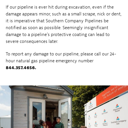
If our pipeline is ever hit during excavation, even if the
damage appears minor, such as a small scrape, nick or dent,
it is imperative that Southern Company Pipelines be
notified as soon as possible. Seemingly insignificant
damage to a pipeline’s protective coating can lead to
severe consequences later.
To report any damage to our pipeline, please call our 24-
hour natural gas pipeline emergency number
844.357.4656.