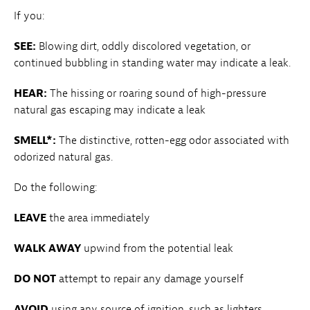
If you:
SEE:
Blowing dirt, oddly discolored vegetation, or
continued bubbling in standing water may indicate a leak.
HEAR:
The hissing or roaring sound of high-pressure
natural gas escaping may indicate a leak
SMELL*:
The distinctive, rotten-egg odor associated with
odorized natural gas.
Do the following:
LEAVE
the area immediately
WALK AWAY
upwind from the potential leak
DO NOT
attempt to repair any damage yourself
AVOID
using any source of ignition, such as lighters,