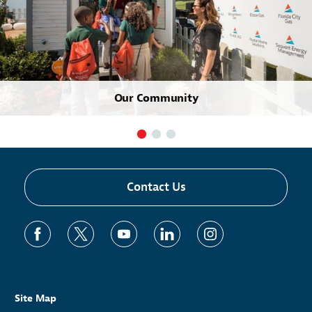
Our Community
Contact Us
Site Map