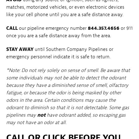
matches, motorized vehicles, or even electronic devices
like your cell phone until you are a safe distance away.
CALL
our pipeline emergency number
844.357.4656
or 911
once you are a safe distance away from the area.
STAY AWAY
until Southern Company Pipelines or
emergency personnel indicate it is safe to return.
*Note: Do not rely solely on sense of smell. Be aware that
some individuals may not be able to detect the odorant
because they have a diminished sense of smell, olfactory
fatigue, or because the odor is being masked by other
odors in the area. Certain conditions may cause the
odorant to diminish so that it is not detectable. Some gas
pipelines may
not
have odorant added, so escaping gas
may not have an odor at all.
CALL OR CLICK BEFORE YOU