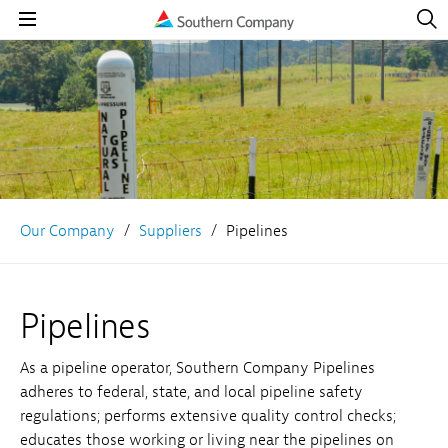
Open
Navig
Open
Navigation
Our Company
Suppliers
Pipelines
Pipelines
As a pipeline operator, Southern Company Pipelines
adheres to federal, state, and local pipeline safety
regulations; performs extensive quality control checks;
educates those working or living near the pipelines on