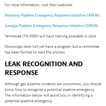
For more information, visit their websites.
Alabama Pipeline Emergency Response Initiative (APERI)
Georgia Pipeline Emergency Response Initiative (GPERI)
Tennessee (TN-PERI) will have training available in 2024.
Mississippi does not yet have a program, but a committee
has been formed to start the process.
LEAK RECOGNITION AND
RESPONSE
Although gas pipeline incidents are uncommon, you should
know how to recognize a potential pipeline emergency.
The information below will assist you in identifying a
potential pipeline emergency.