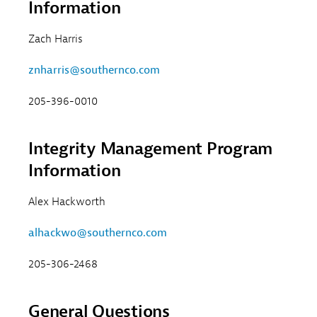
Information
Zach Harris
znharris@southernco.com
205-396-0010
Integrity Management Program
Information
Alex Hackworth
alhackwo@southernco.com
205-306-2468
General Questions