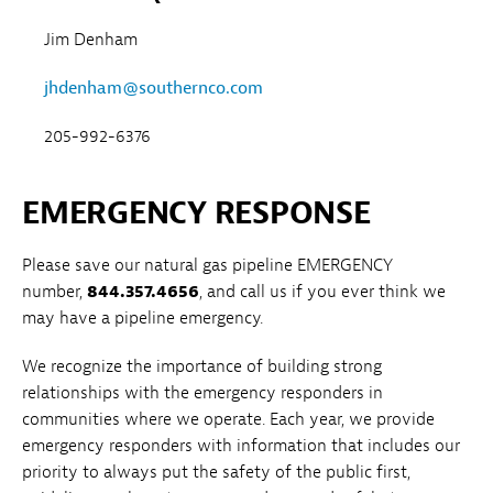
Jim Denham
jhdenham@southernco.com
205-992-6376
EMERGENCY RESPONSE
Please save our natural gas pipeline EMERGENCY
number,
844.357.4656
, and call us if you ever think we
may have a pipeline emergency.
We recognize the importance of building strong
relationships with the emergency responders in
communities where we operate. Each year, we provide
emergency responders with information that includes our
priority to always put the safety of the public first,