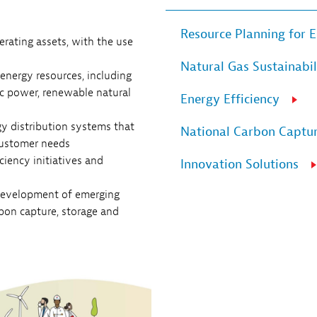
Resource Planning for E
rating assets, with the use
Natural Gas Sustainabil
 energy resources, including
ic power, renewable natural
Energy Efficiency
 distribution systems that
National Carbon Captur
customer needs
iency initiatives and
Innovation Solutions
development of emerging
rbon capture, storage and