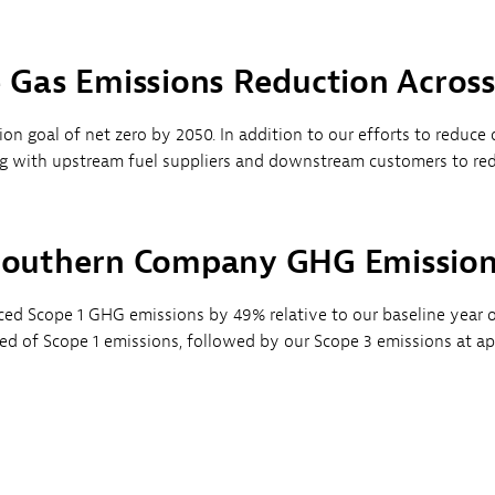
Gas Emissions Reduction Acros
n goal of net zero by 2050. In addition to our efforts to reduce d
with upstream fuel suppliers and downstream customers to reduc
outhern Company GHG Emissio
d Scope 1 GHG emissions by 49% relative to our baseline year o
sed of Scope 1 emissions, followed by our Scope 3 emissions at a