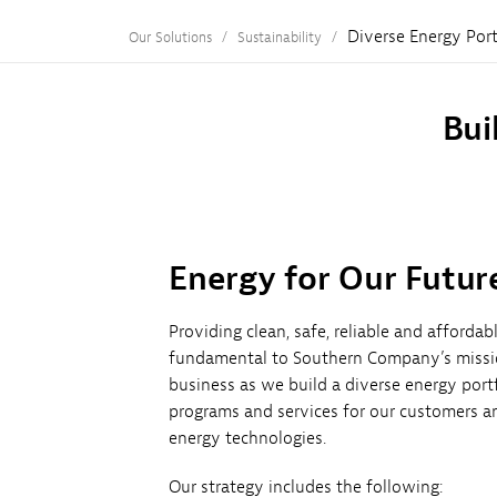
Diverse Energy Port
Our Solutions
Sustainability
Bui
Energy for Our Futur
Providing clean, safe, reliable and afforda
fundamental to Southern Company’s missio
business as we build a diverse energy port
programs and services for our customers a
energy technologies.
Our strategy includes the following: