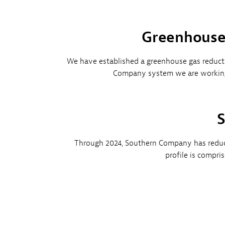
Greenhouse 
We have established a greenhouse gas reductio
Company system we are working 
S
Through 2024, Southern Company has reduce
profile is compri