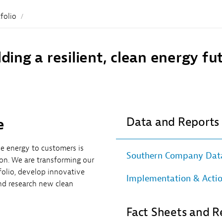
Sub
Navigation
folio
lding a resilient, clean energy fu
Data and Reports
e
ble energy to customers is
Southern Company Data
n. We are transforming our
folio, develop innovative
Implementation & Acti
nd research new clean
Fact Sheets and R