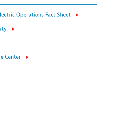
lectric Operations Fact Sheet
ity
e Center