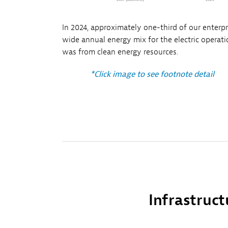
In 2024, approximately one-third of our enterpr
wide annual energy mix for the electric operat
was from clean energy resources.
*Click image to see footnote detail
Infrastruct