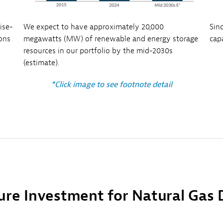
ise-
We expect to have approximately 20,000
Sin
ions
megawatts (MW) of renewable and energy storage
cap
resources in our portfolio by the mid-2030s
(estimate).
*Click image to see footnote detail
ure Investment for Natural Gas 