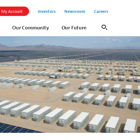
Investors
Newsroom
Careers
My Account
Our Community
Our Future
Search