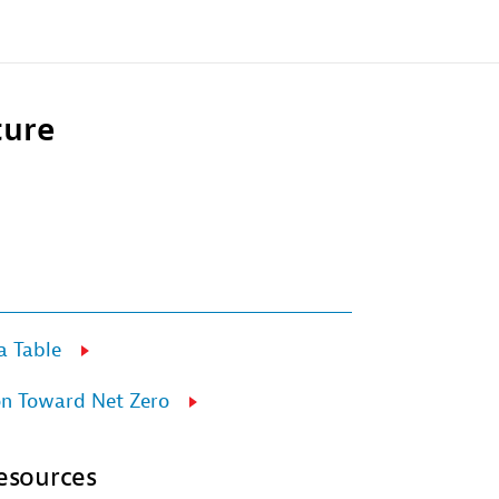
ture
 Table
on Toward Net Zero
esources