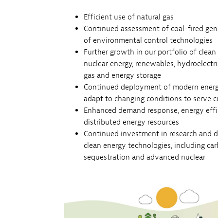
Efficient use of natural gas
Continued assessment of coal-fired gene
of environmental control technologies
Further growth in our portfolio of clean
nuclear energy, renewables, hydroelectr
gas and energy storage
Continued deployment of modern energy
adapt to changing conditions to serve 
Enhanced demand response, energy effic
distributed energy resources
Continued investment in research and 
clean energy technologies, including ca
sequestration and advanced nuclear