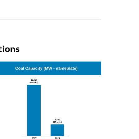
tions