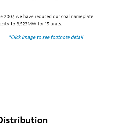
ce 2007, we have reduced our coal nameplate
acity to 8,523MW for 15 units.
*Click image to see footnote detail
Distribution