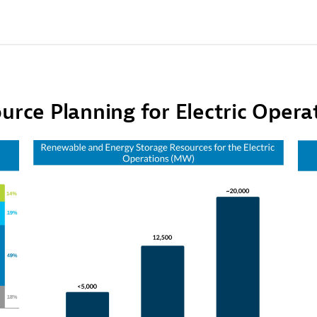
urce Planning for Electric Opera