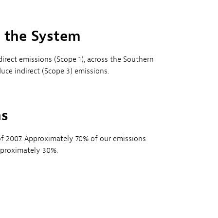
s the System
irect emissions (Scope 1), across the Southern
e indirect (Scope 3) emissions.
ns
f 2007. Approximately 70% of our emissions
pproximately 30%.