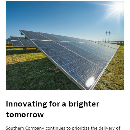
Innovating for a brighter
tomorrow
Southern Company continues to prioritize the delivery of