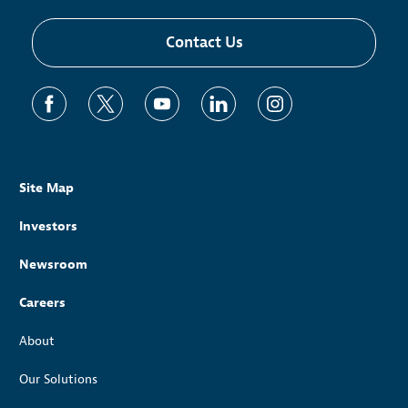
Contact Us
Site Map
Investors
Newsroom
Careers
About
Our Solutions