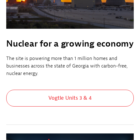
Nuclear for a growing economy
The site is powering more than 1 million homes and
businesses across the state of Georgia with carbon-free,
nuclear energy.
Vogtle Units 3 & 4