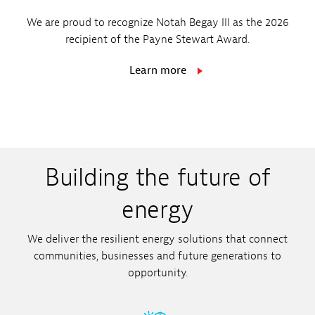
customers, employees and investors
We’re implementing new technologies
No. 1 Electric and Gas Utility
We are proud to recognize Notah Begay III as the 2026
place in us to deliver reliable energy
recipient of the Payne Stewart Award.
that will allow us to serve customers
solutions that drive growth and
Read more
better and more efficiently.
Learn more
opportunity.
New Ventures
Read more
Building the future of
energy
We deliver the resilient energy solutions that connect
communities, businesses and future generations to
opportunity.