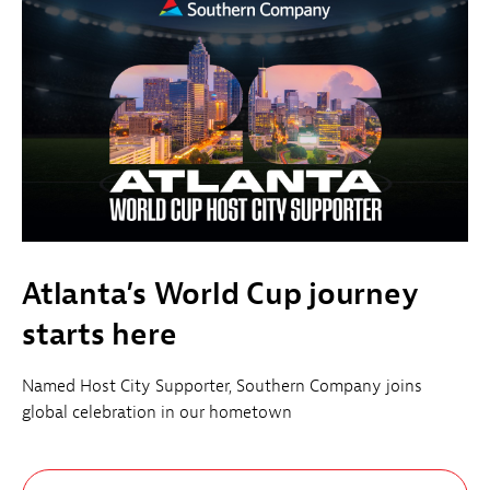
Atlanta’s World Cup journey
starts here
Named Host City Supporter, Southern Company joins
global celebration in our hometown