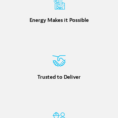
Energy Makes it Possible
Trusted to Deliver