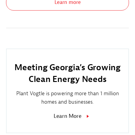
Learn more
Meeting Georgia’s Growing
Clean Energy Needs
Plant Vogtle is powering more than 1 million
homes and businesses.
Learn More