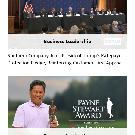
Business Leadership
Southern Company Joins President Trump’s Ratepayer
Protection Pledge, Reinforcing Customer-First Approach
to Powering Growth