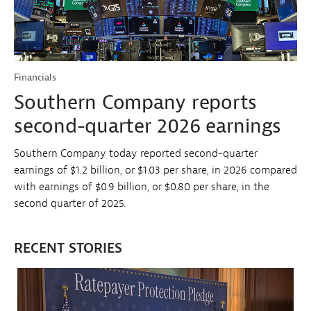
Financials
Southern Company reports
second-quarter 2026 earnings
Southern Company today reported second-quarter
earnings of $1.2 billion, or $1.03 per share, in 2026 compared
with earnings of $0.9 billion, or $0.80 per share, in the
second quarter of 2025.
RECENT STORIES