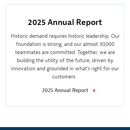
2025 Annual Report
Historic demand requires historic leadership. Our
foundation is strong, and our almost 30,000
teammates are committed. Together, we are
building the utility of the future, driven by
innovation and grounded in what’s right for our
customers.
2025 Annual Report