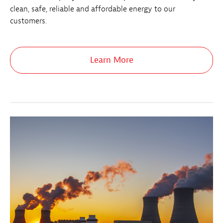
clean, safe, reliable and affordable energy to our
customers.
Learn More