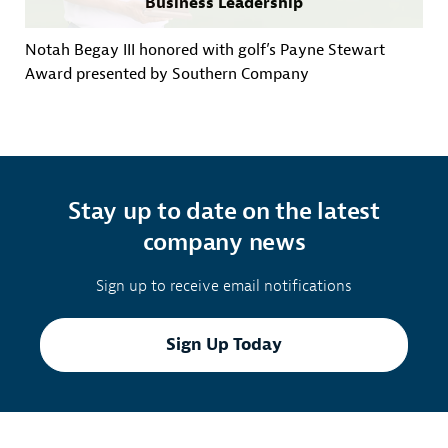
Business Leadership
Notah Begay III honored with golf’s Payne Stewart
Award presented by Southern Company
Stay up to date on the latest
company news
Sign up to receive email notifications
Sign Up Today