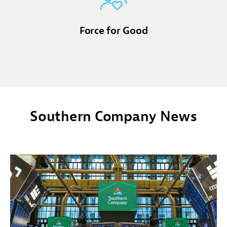
Force for Good
Southern Company News