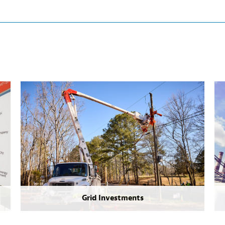
Grid Investments