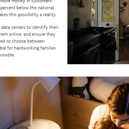
p more money in customers’
 percent below the national
es this possibility a reality.
 data centers to identify their
them online, and ensure they
 need to choose between
ble for hardworking families.
ossible.