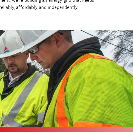
ment, we’re building an energy grid that keeps
liably, affordably and independently.