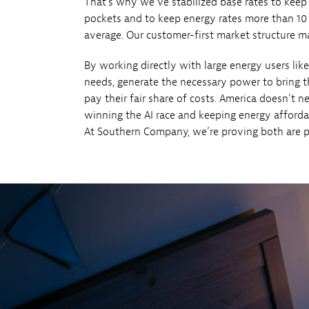
That’s why we’ve stabilized base rates to kee
pockets and to keep energy rates more than 10
average. Our customer-first market structure mak
By working directly with large energy users like
needs, generate the necessary power to bring 
pay their fair share of costs. America doesn’t
winning the AI race and keeping energy afforda
At Southern Company, we’re proving both are p