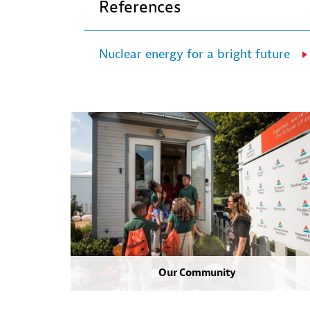
References
Nuclear energy for a bright future
Our Community