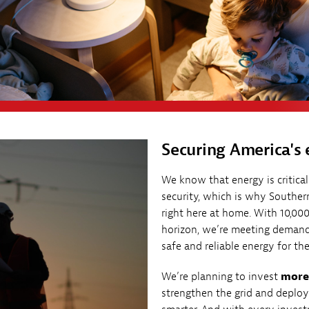
Securing America's 
We know that energy is critica
security, which is why Souther
right here at home. With 10,0
horizon, we’re meeting demand
safe and reliable energy for 
We’re planning to invest
more 
strengthen the grid and deplo