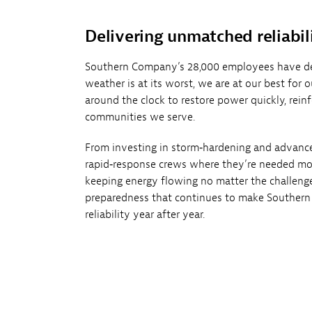
Delivering unmatched reliabil
Southern Company’s 28,000 employees have d
weather is at its worst, we are at our best for
around the clock to restore power quickly, reinf
communities we serve.
From investing in storm‑hardening and advanc
rapid‑response crews where they’re needed mo
keeping energy flowing no matter the challenge.
preparedness that continues to make Southern
reliability year after year.