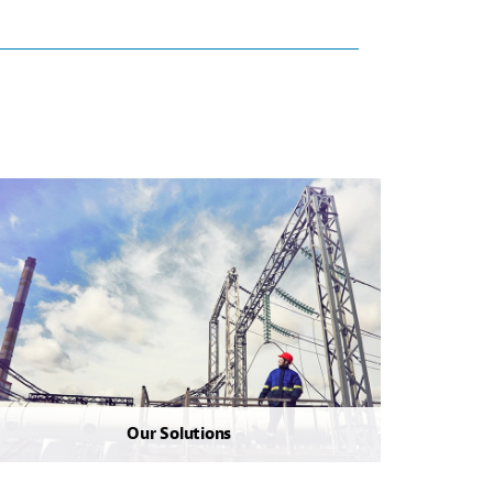
Our Solutions