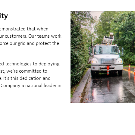
ity
emonstrated that when
 our customers. Our teams work
orce our grid and protect the
ed technologies to deploying
st, we’re committed to
 It’s this dedication and
 Company a national leader in