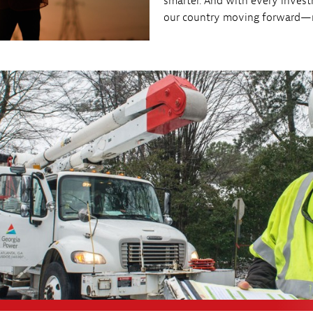
smarter. And with every invest
our country moving forward—re