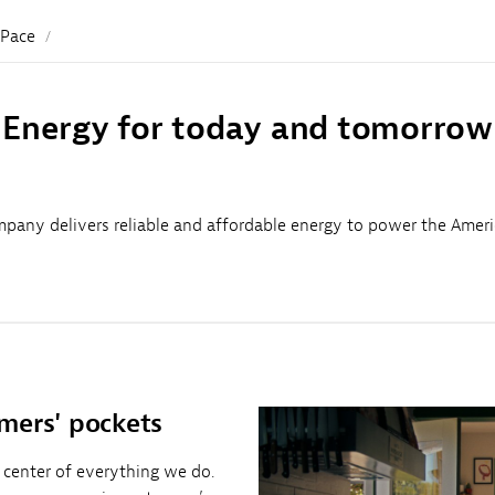
Sub
Navigation
 Pace
Energy for today and tomorrow
pany delivers reliable and affordable energy to power the Amer
mers' pockets
 center of everything we do.