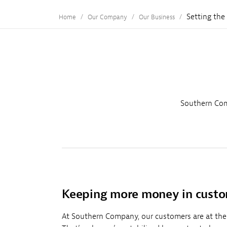
Setting the
Home
Our Company
Our Business
Southern Com
Keeping more money in custo
At Southern Company, our customers are at the