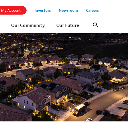
Investors
Newsroom
Careers
My Account
Our Community
Our Future
Search