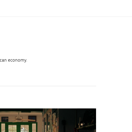
ican economy.