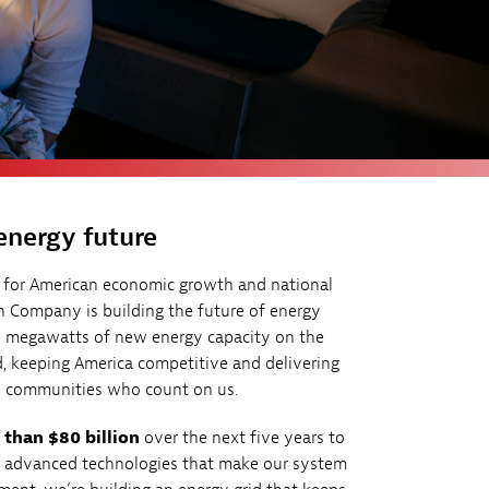
energy future
l for American economic growth and national
n Company is building the future of energy
00 megawatts of new energy capacity on the
, keeping America competitive and delivering
the communities who count on us.
than $80 billion
over the next five years to
y advanced technologies that make our system