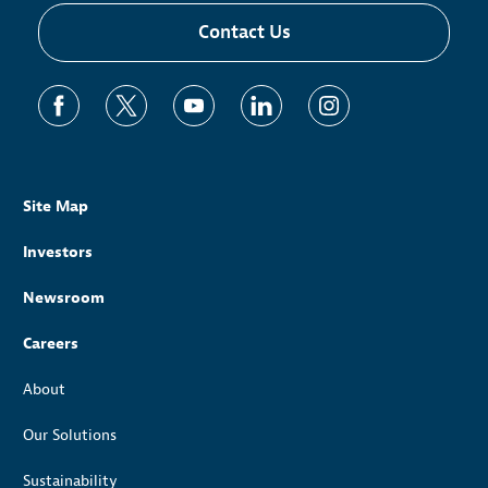
Contact Us
Site Map
Investors
Newsroom
Careers
About
Our Solutions
Sustainability