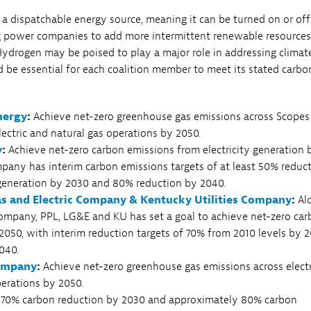
 a dispatchable energy source, meaning it can be turned on or off
g power companies to add more intermittent renewable resources
ydrogen may be poised to play a major role in addressing climat
 be essential for each coalition member to meet its stated carbo
nergy
:
Achieve net-zero greenhouse gas emissions across Scopes 
electric and natural gas operations by 2050.
y
:
Achieve net-zero carbon emissions from electricity generation 
pany has interim carbon emissions targets of at least 50% reduc
 generation by 2030 and 80% reduction by 2040.
Gas and Electric Company & Kentucky Utilities Company
:
Al
ompany, PPL, LG&E and KU has set a goal to achieve net-zero ca
2050, with interim reduction targets of 70% from 2010 levels by 
040.
ompany
:
Achieve net-zero greenhouse gas emissions across elect
perations by 2050.
70% carbon reduction by 2030 and approximately 80% carbon