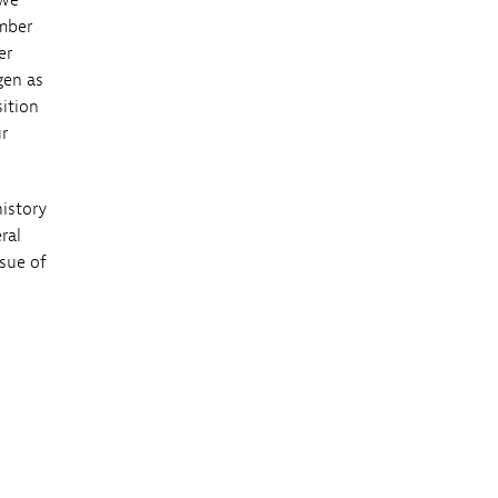
 we
ember
er
gen as
sition
r
history
ral
ssue of