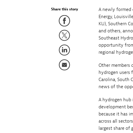
A newly formed c
Share this story
Energy, Louisvil
KU), Southern Co
and others, anno
Southeast Hydrog
opportunity from
regional hydrogen
Other members of
hydrogen users f
Carolina, South 
news of the oppo
A hydrogen hub i
development bene
because it has i
across all secto
largest share of