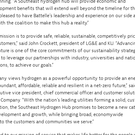
nning. “A Southeast hydrogen hub will provide economic and
pment benefits that will extend well beyond the timeline for t
 pleased to have Battelle’s leadership and experience on our side 
h the coalition to make this hub a reality.”
ssion is to provide safe, reliable, sustainable, competitively pri
stomers,” said John Crockett, president of LG&E and KU. “Advanci
uture is one of the core commitments of our sustainability strate
 to leverage our partnerships with industry, universities and nati
ions, to achieve our goals.”
ny views hydrogen as a powerful opportunity to provide an en
undant, affordable, reliable and resilient in a net-zero future,” sai
tive vice president, chief commercial officer and customer solut
 Company. “With the nation’s leading utilities forming a solid, cu
tion, the Southeast Hydrogen Hub promises to become a new cat
velopment and growth, while bringing broad, economywide
 to the customers and communities we serve.”