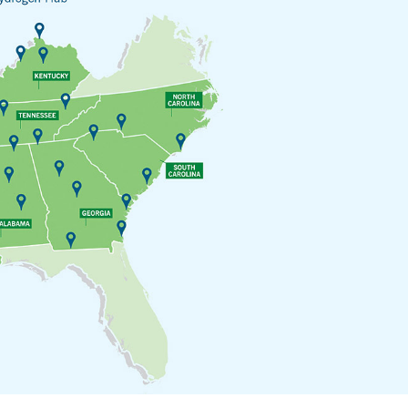
Sub
Navigation