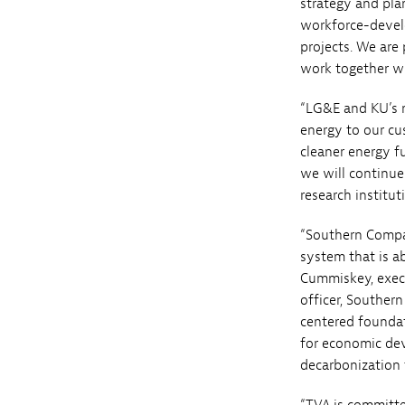
strategy and pla
workforce-develo
projects. We are
work together wit
“LG&E and KU’s mi
energy to our cu
cleaner energy f
we will continue
research institut
“Southern Compa
system that is ab
Cummiskey, execu
officer, Southern
centered founda
for economic de
decarbonization