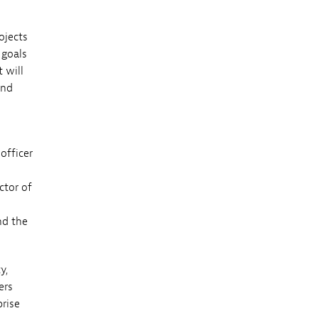
ojects
 goals
 will
and
officer
ctor of
nd the
y,
ers
prise