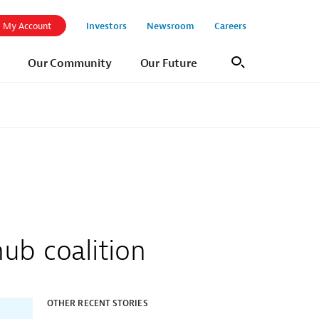
Investors
Newsroom
Careers
My Account
Our Community
Our Future
Search
hub coalition
OTHER RECENT STORIES