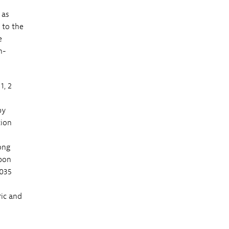
 as
 to the
e
n-
1, 2
by
tion
ong
rbon
2035
ric and