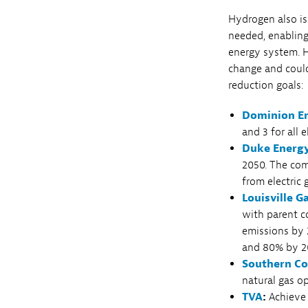
Hydrogen also is
needed, enablin
energy system. H
change and could
reduction goals:
Dominion E
and 3 for all 
Duke Energ
2050. The com
from electric
Louisville 
with parent c
emissions by 
and 80% by 2
Southern C
natural gas o
TVA
:
Achieve 