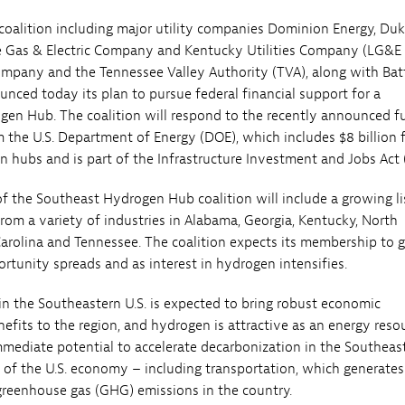
oalition including major utility companies Dominion Energy, Du
le Gas & Electric Company and Kentucky Utilities Company (LG&E
mpany and the Tennessee Valley Authority (TVA), along with Batt
unced today its plan to pursue federal financial support for a
en Hub. The coalition will respond to the recently announced f
 the U.S. Department of Energy (DOE), which includes $8 billion 
 hubs and is part of the Infrastructure Investment and Jobs Act (
 the Southeast Hydrogen Hub coalition will include a growing li
rom a variety of industries in Alabama, Georgia, Kentucky, North
Carolina and Tennessee. The coalition expects its membership to 
rtunity spreads and as interest in hydrogen intensifies.
n the Southeastern U.S. is expected to bring robust economic
fits to the region, and hydrogen is attractive as an energy reso
mmediate potential to accelerate decarbonization in the Southeas
rs of the U.S. economy – including transportation, which generates
 greenhouse gas (GHG) emissions in the country.