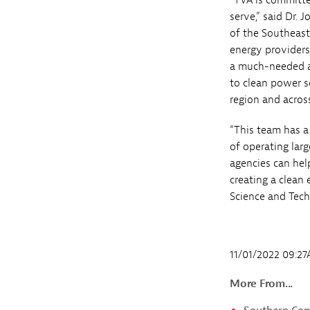
“TVA is committe
serve,” said Dr.
of the Southeast
energy provider
a much-needed alt
to clean power 
region and across
“This team has a 
of operating lar
agencies can help
creating a clean 
Science and Tech
11/01/2022 09:2
More From...