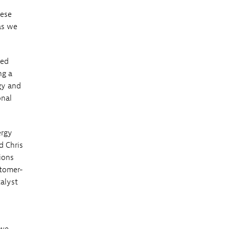
hese
as we
ced
ng a
gy and
onal
ergy
d Chris
ions
stomer-
alyst