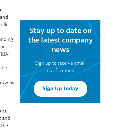
Southern Company
ke
 and
elle
Stay up to date on
the latest company
unding
for
news
IIJA).
Sign up to receive email
st of
notifications
grow as
Sign Up Today
urce
t and
 the