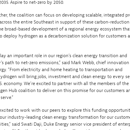
2035. Aspire to net-zero by 2050.
her, the coalition can focus on developing scalable, integrated pr
 across the entire Southeast in support of these carbon-reduction
he broad-based development of a regional energy ecosystem that
o deploy hydrogen as a decarbonization solution for customers 
lay an important role in our region’s clean energy transition and
s path to net-zero emissions,” said Mark Webb, chief innovation 
gy. “From electricity and home heating to transportation and
ydrogen will bring jobs, investment and clean energy to every se
S. economy. We’re excited to partner with all the members of the
en Hub coalition to deliver on this promise for our customers a
serve.”
excited to work with our peers to explore this funding opportunit
o our industry-leading clean energy transformation for our custom
ies,” said Swati Daji, Duke Energy senior vice president of enter