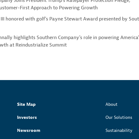
pany Joins President Trump’s Ratepayer Protection Pledge,
Customer-First Approach to Powering Growth
III honored with golf’s Payne Stewart Award presented by Sou
nally highlights Southern Company’s role in powering America’
owth at Reindustrialize Summit
Site Map
About
Investors
Our Solutions
Newsroom
Sustainability