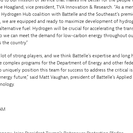
d to our mission of service that makes life better for the people
 Joe Hoagland, vice president, TVA Innovation & Research. “As a m
 Hydrogen Hub coalition with Battelle and the Southeast’s premi
s, we are equipped and ready to maximize development of hydro
ernative fuel. Hydrogen will be crucial for accelerating the tran
so we can meet the demand for low-carbon energy throughout ou
 the country.”
lot of strong players, and we think Battelle’s expertise and long 
ge complex programs for the Department of Energy and other fede
 uniquely position this team for success to address the critical i
energy future,” said Matt Vaughan, president of Battelle’s Applied
nology.
7AM