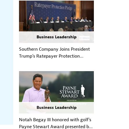
Business Leadership
Southern Company Joins President
Trump’s Ratepayer Protection
Pledge, Reinforcing Customer-First
Approach to Powering Growth
Business Leadership
Notah Begay III honored with golf’s
Payne Stewart Award presented by