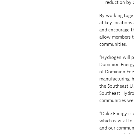
reduction by 
By working toget
at key locations
and encourage t
allow members t
communities.
“Hydrogen will p
Dominion Energy’
of Dominion Ener
manufacturing, h
the Southeast U.
Southeast Hydrog
communities we 
“Duke Energy is 
which is vital t
and our communit