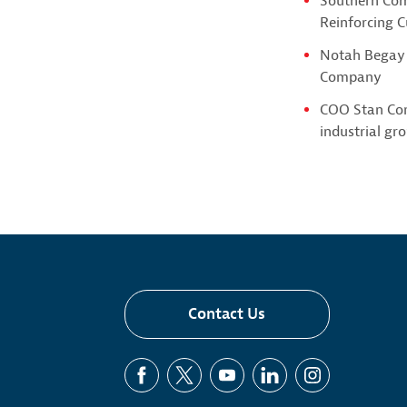
Southern Com
Reinforcing 
Notah Begay 
Company
COO Stan Con
industrial gr
Contact Us