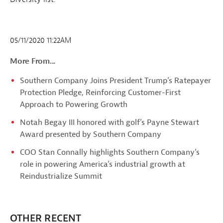
05/11/2020 11:22AM
More From...
Southern Company Joins President Trump’s Ratepayer
Protection Pledge, Reinforcing Customer-First
Approach to Powering Growth
Notah Begay III honored with golf’s Payne Stewart
Award presented by Southern Company
COO Stan Connally highlights Southern Company’s
role in powering America’s industrial growth at
Reindustrialize Summit
OTHER RECENT