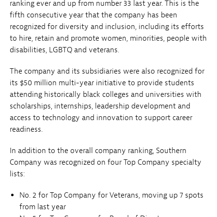
ranking ever and up from number 33 last year. This is the
fifth consecutive year that the company has been
recognized for diversity and inclusion, including its efforts
to hire, retain and promote women, minorities, people with
disabilities, LGBTQ and veterans.
The company and its subsidiaries were also recognized for
its $50 million multi-year initiative to provide students
attending historically black colleges and universities with
scholarships, internships, leadership development and
access to technology and innovation to support career
readiness.
In addition to the overall company ranking, Southern
Company was recognized on four Top Company specialty
lists:
No. 2 for Top Company for Veterans, moving up 7 spots
from last year