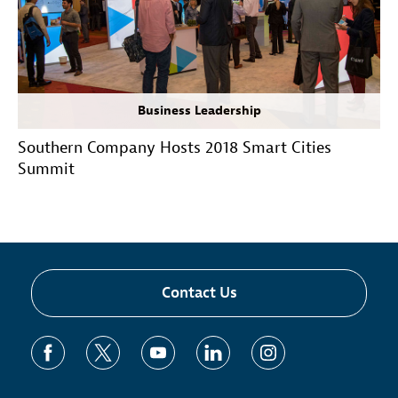
Business Leadership
Southern Company Hosts 2018 Smart Cities
Summit
Contact Us