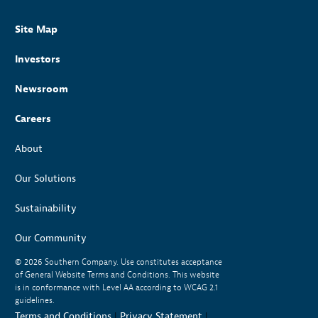
Site Map
Investors
Newsroom
Careers
About
Our Solutions
Sustainability
Our Community
© 2026
Southern Company. Use constitutes acceptance
of General Website Terms and Conditions. This website
is in conformance with Level AA according to WCAG 2.1
guidelines.
Terms and Conditions
|
Privacy Statement
|