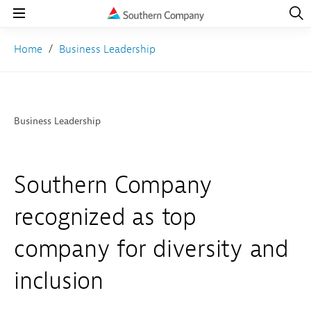
Open
Navig
Open
Navigation
Home
Business Leadership
Business Leadership
Southern Company
recognized as top
company for diversity and
inclusion