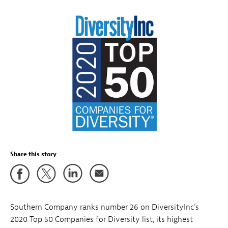
Share this story
Southern Company ranks number 26 on DiversityInc’s
2020 Top 50 Companies for Diversity list, its highest