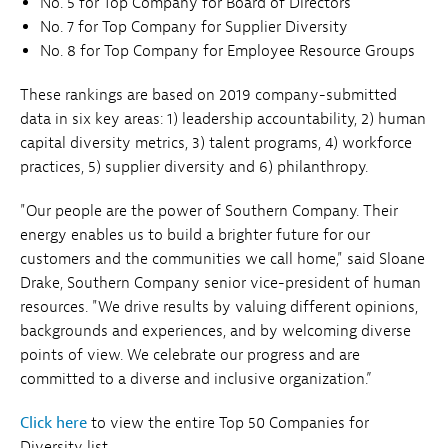
No. 5 for Top Company for Board of Directors
No. 7 for Top Company for Supplier Diversity
No. 8 for Top Company for Employee Resource Groups
These rankings are based on 2019 company-submitted
data in six key areas: 1) leadership accountability, 2) human
capital diversity metrics, 3) talent programs, 4) workforce
practices, 5) supplier diversity and 6) philanthropy.
"Our people are the power of Southern Company. Their
energy enables us to build a brighter future for our
customers and the communities we call home," said Sloane
Drake, Southern Company senior vice-president of human
resources. "We drive results by valuing different opinions,
backgrounds and experiences, and by welcoming diverse
points of view. We celebrate our progress and are
committed to a diverse and inclusive organization.”
Click here
to view the entire Top 50 Companies for
Diversity list.