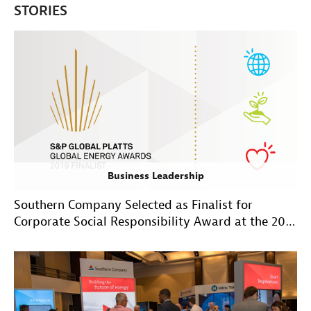
STORIES
Business Leadership
Southern Company Selected as Finalist for
Corporate Social Responsibility Award at the 2019
Global Energy Awards