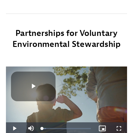
Partnerships for Voluntary
Environmental Stewardship