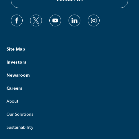
Site Map
Investors
Newsroom
Careers
About
Our Solutions
Sustainability