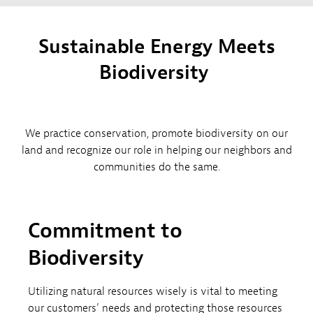
Sustainable Energy Meets
Biodiversity​ ​
We practice conservation, promote biodiversity on our
land and recognize our role in helping our neighbors and
communities do the same.
Commitment to
Biodiversity
Utilizing natural resources wisely is vital to meeting
our customers’ needs and protecting those resources