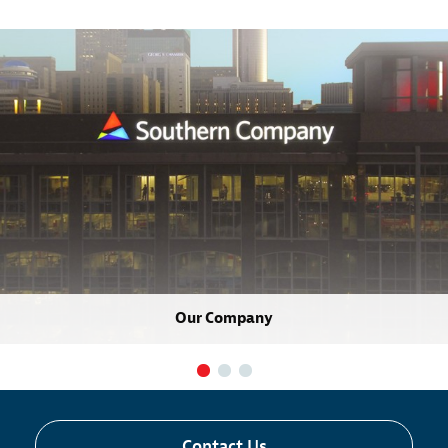
Our Company
Contact Us