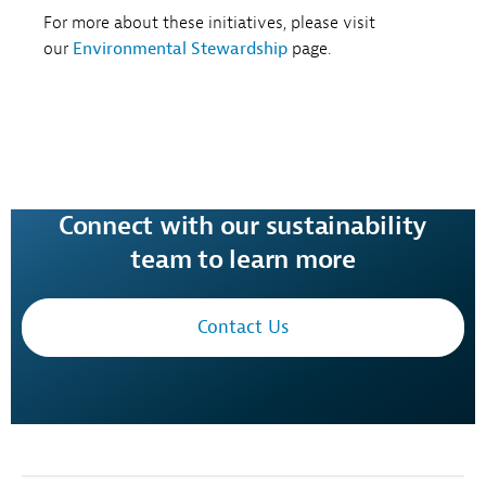
For more about these initiatives, please visit
our
Environmental Stewardship
page.
Connect with our sustainability
team to learn more
Contact Us