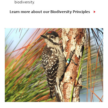
biodiversity.
Learn more about our Biodiversity Principles