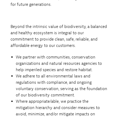
for future generations.
Beyond the intrinsic value of biodiversity, a balanced
and healthy ecosystem is integral to our
commitment to provide clean, safe, reliable, and
affordable energy to our customers.
We partner with communities, conservation
organizations and natural resources agencies to
help imperiled species and restore habitat.
We adhere to all environmental laws and
regulations with compliance, and ongoing
voluntary conservation, serving as the foundation
of our biodiversity commitment.
Where appropriate/able, we practice the
mitigation hierarchy and consider measures to
avoid, minimize, and/or mitigate impacts on