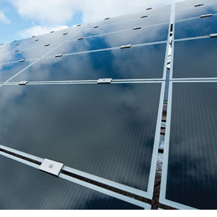
Sub
Navigation