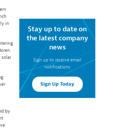
reporting
ern
anch
ly in
Stay up to date on
the latest company
ntering
news
Boren.
 solar
Sign up to receive email
notifications
ng
Sign Up Today
wer
ted by
nt
ive