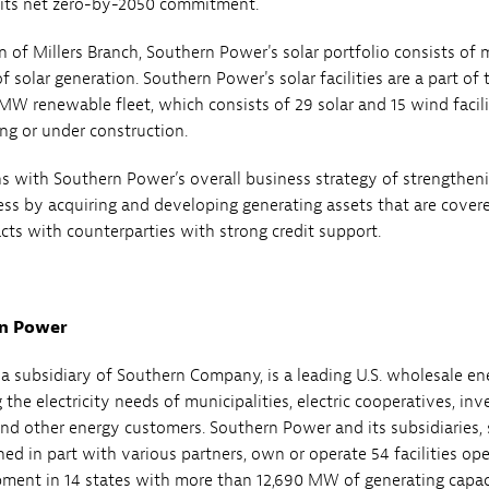
 its net zero-by-2050 commitment.
n of Millers Branch, Southern Power's solar portfolio consists of 
solar generation. Southern Power's solar facilities are a part of 
MW renewable fleet, which consists of 29 solar and 15 wind facili
ing or under construction.
gns with Southern Power’s overall business strategy of strengtheni
ss by acquiring and developing generating assets that are cover
cts with counterparties with strong credit support.
n Power
a subsidiary of Southern Company, is a leading U.S. wholesale en
the electricity needs of municipalities, electric cooperatives, inv
and other energy customers. Southern Power and its subsidiaries,
ed in part with various partners, own or operate 54 facilities ope
ment in 14 states with more than 12,690 MW of generating capac