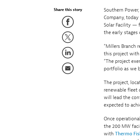
Southern Power, 
Share this story
Company, today a
Solar Facility —
the early stages
“Millers Branch 
this project wit
“The project ex
portfolio as we b
The project, loc
renewable fleet 
will lead the co
expected to achi
Once operational
the 200 MW facil
with
Thermo Fish