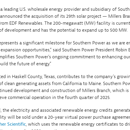
a leading U.S. wholesale energy provider and subsidiary of South
nnounced the acquisition of its 29th solar project — Millers Br
 from EDF Renewables. The 200-megawatt (MW) facility is current
 of development and has the potential to expand up to 500 MW.
represents a significant milestone for Southern Power as we are e
h expansion opportunities,” said Southern Power President Robin 
emplifies Southern Power’s ongoing commitment to enhancing our
uild the future of energy.”
ated in Haskell County, Texas, contributes to the company’s growi
of clean generating assets from California to Maine. Southern Po
ntinued development and construction of Millers Branch, which is
eve commercial operation in the fourth quarter of 2025.
, the electricity and associated renewable energy credits genera
ity will be sold under a 20-year virtual power purchase agreeme
er Scientific
, which uses the renewable energy certificates to dr