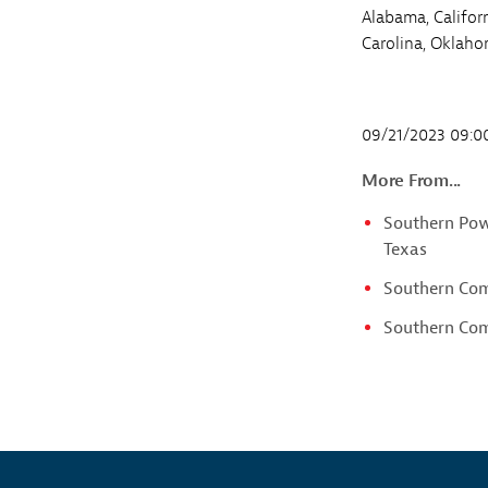
Alabama, Califor
Carolina, Oklaho
09/21/2023 09:
More From...
Southern Powe
Texas
Southern Com
Southern Comp