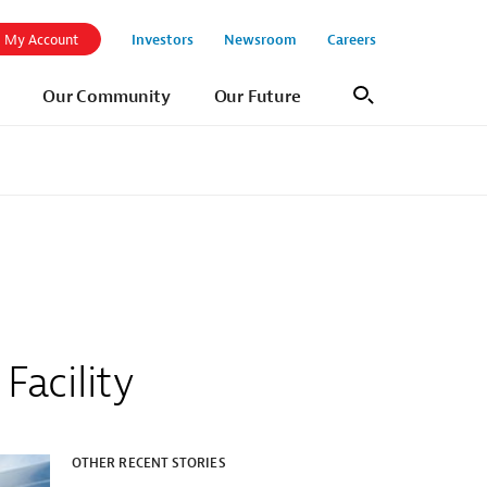
Investors
Newsroom
Careers
My Account
Our Community
Our Future
Search
Facility
OTHER RECENT STORIES