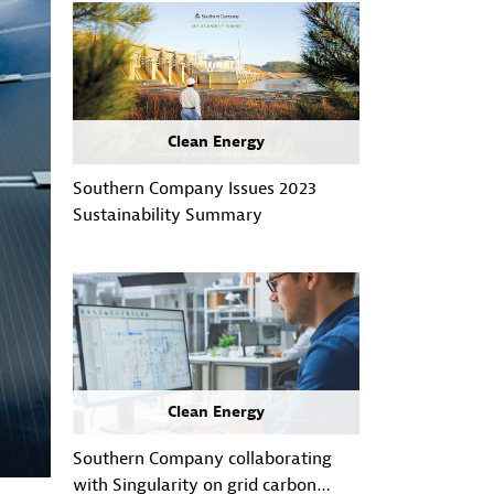
Clean Energy
Southern Company Issues 2023
Sustainability Summary
Clean Energy
Southern Company collaborating
with Singularity on grid carbon