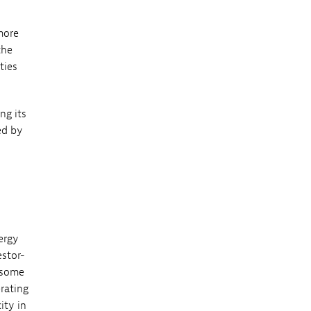
more
the
ties
ng its
ed by
ergy
estor-
 some
rating
ity in