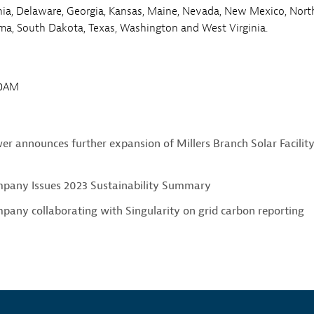
nia, Delaware, Georgia, Kansas, Maine, Nevada, New Mexico, Nort
ma, South Dakota, Texas, Washington and West Virginia.
00AM
r announces further expansion of Millers Branch Solar Facility
pany Issues 2023 Sustainability Summary
any collaborating with Singularity on grid carbon reporting