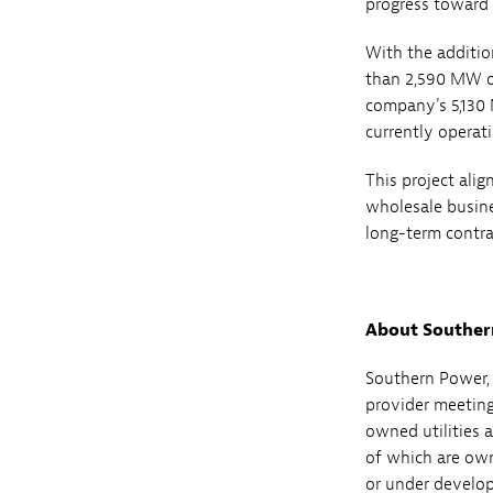
progress toward
With the additio
than 2,590 MW of 
company's 5,130 
currently operat
This project ali
wholesale busine
long-term contra
About Souther
Southern Power, 
provider meeting 
owned utilities 
of which are own
or under develop