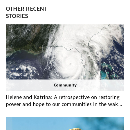
OTHER RECENT
STORIES
Community
Helene and Katrina: A retrospective on restoring
power and hope to our communities in the wake
of historic hurricanes