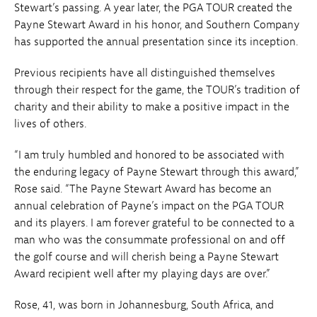
Stewart’s passing. A year later, the PGA TOUR created the
Payne Stewart Award in his honor, and Southern Company
has supported the annual presentation since its inception.
Previous recipients have all distinguished themselves
through their respect for the game, the TOUR’s tradition of
charity and their ability to make a positive impact in the
lives of others.
“I am truly humbled and honored to be associated with
the enduring legacy of Payne Stewart through this award,”
Rose said. “The Payne Stewart Award has become an
annual celebration of Payne’s impact on the PGA TOUR
and its players. I am forever grateful to be connected to a
man who was the consummate professional on and off
the golf course and will cherish being a Payne Stewart
Award recipient well after my playing days are over.”
Rose, 41, was born in Johannesburg, South Africa, and