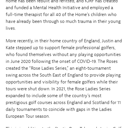
home has been rebuilt and refitted, and KJRF has created
and funded a Mental Health Initiative and employed a
full-time therapist for all 40 of the Home’s children who
have already been through so much trauma in their young
lives.
More recently, in their home country of England, Justin and
Kate stepped up to support female professional golfers,
who found themselves without any playing opportunities
in June 2020 following the onset of COVID-19. The Roses
created the “Rose Ladies Series,” an eight-tournament
swing across the South East of England to provide playing
opportunities and visibility for female golfers while their
tours were shut down. In 2021, the Rose Ladies Series
expanded to include some of the country’s most
prestigious golf courses across England and Scotland for 11
daily tournaments to coincide with gaps in the Ladies
European Tour season.