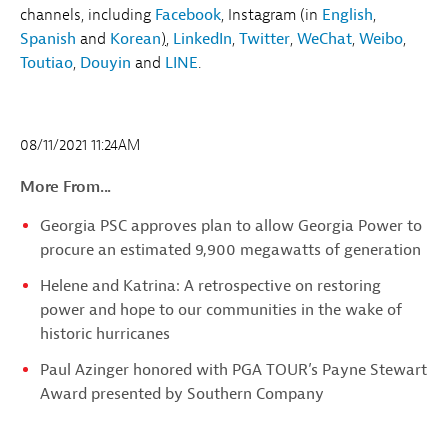
channels, including
Facebook
, Instagram (in
English
,
Spanish
and
Korean
)
,
LinkedIn
,
Twitter
,
WeChat
,
Weibo
,
Toutiao
,
Douyin
and
LINE
.
08/11/2021 11:24AM
More From...
Georgia PSC approves plan to allow Georgia Power to
procure an estimated 9,900 megawatts of generation
Helene and Katrina: A retrospective on restoring
power and hope to our communities in the wake of
historic hurricanes
Paul Azinger honored with PGA TOUR’s Payne Stewart
Award presented by Southern Company