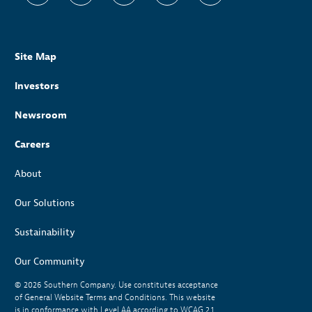
Site Map
Investors
Newsroom
Careers
About
Our Solutions
Sustainability
Our Community
© 2026
Southern Company. Use constitutes acceptance
of General Website Terms and Conditions. This website
is in conformance with Level AA according to WCAG 2.1