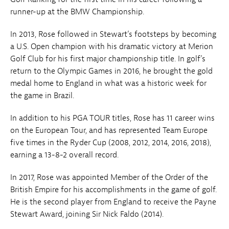
runner-up at the BMW Championship.
In 2013, Rose followed in Stewart’s footsteps by becoming
a U.S. Open champion with his dramatic victory at Merion
Golf Club for his first major championship title. In golf’s
return to the Olympic Games in 2016, he brought the gold
medal home to England in what was a historic week for
the game in Brazil.
In addition to his PGA TOUR titles, Rose has 11 career wins
on the European Tour, and has represented Team Europe
five times in the Ryder Cup (2008, 2012, 2014, 2016, 2018),
earning a 13-8-2 overall record.
In 2017, Rose was appointed Member of the Order of the
British Empire for his accomplishments in the game of golf.
He is the second player from England to receive the Payne
Stewart Award, joining Sir Nick Faldo (2014).