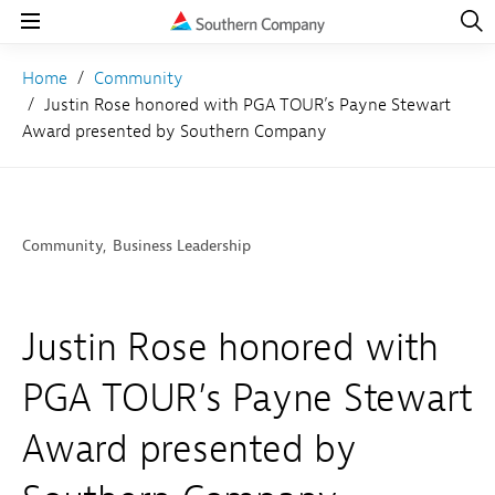
Open
Navig
Open
Navigation
Home
Community
Justin Rose honored with PGA TOUR’s Payne Stewart
Award presented by Southern Company
Community
Business Leadership
Justin Rose honored with
PGA TOUR’s Payne Stewart
Award presented by