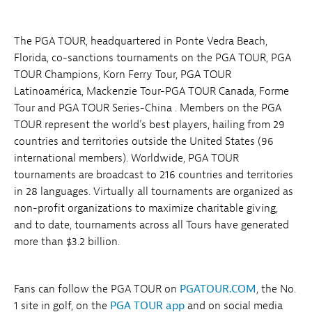
The PGA TOUR, headquartered in Ponte Vedra Beach,
Florida, co-sanctions tournaments on the PGA TOUR, PGA
TOUR Champions, Korn Ferry Tour, PGA TOUR
Latinoamérica, Mackenzie Tour-PGA TOUR Canada, Forme
Tour and PGA TOUR Series-China . Members on the PGA
TOUR represent the world’s best players, hailing from 29
countries and territories outside the United States (96
international members). Worldwide, PGA TOUR
tournaments are broadcast to 216 countries and territories
in 28 languages. Virtually all tournaments are organized as
non-profit organizations to maximize charitable giving,
and to date, tournaments across all Tours have generated
more than $3.2 billion.
Fans can follow the PGA TOUR on
PGATOUR.COM
, the No.
1 site in golf, on the
PGA TOUR app
and on social media