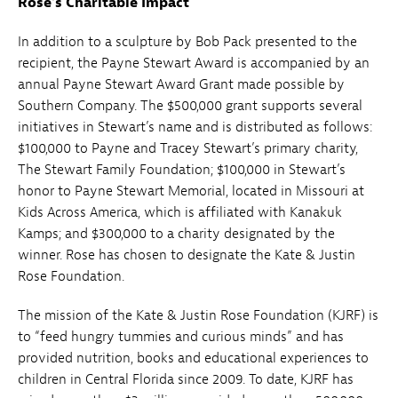
Rose’s Charitable Impact
In addition to a sculpture by Bob Pack presented to the
recipient, the Payne Stewart Award is accompanied by an
annual Payne Stewart Award Grant made possible by
Southern Company. The $500,000 grant supports several
initiatives in Stewart’s name and is distributed as follows:
$100,000 to Payne and Tracey Stewart’s primary charity,
The Stewart Family Foundation; $100,000 in Stewart’s
honor to Payne Stewart Memorial, located in Missouri at
Kids Across America, which is affiliated with Kanakuk
Kamps; and $300,000 to a charity designated by the
winner. Rose has chosen to designate the Kate & Justin
Rose Foundation.
The mission of the Kate & Justin Rose Foundation (KJRF) is
to “feed hungry tummies and curious minds” and has
provided nutrition, books and educational experiences to
children in Central Florida since 2009. To date, KJRF has