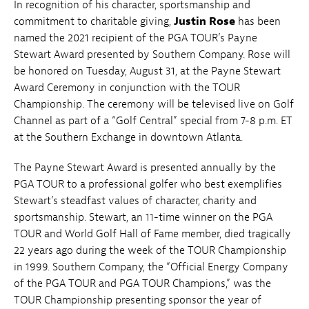
In recognition of his character, sportsmanship and
commitment to charitable giving,
Justin Rose
has been
named the 2021 recipient of the PGA TOUR’s Payne
Stewart Award presented by Southern Company. Rose will
be honored on Tuesday, August 31, at the Payne Stewart
Award Ceremony in conjunction with the TOUR
Championship. The ceremony will be televised live on Golf
Channel as part of a “Golf Central” special from 7-8 p.m. ET
at the Southern Exchange in downtown Atlanta.
The Payne Stewart Award is presented annually by the
PGA TOUR to a professional golfer who best exemplifies
Stewart’s steadfast values of character, charity and
sportsmanship. Stewart, an 11-time winner on the PGA
TOUR and World Golf Hall of Fame member, died tragically
22 years ago during the week of the TOUR Championship
in 1999. Southern Company, the “Official Energy Company
of the PGA TOUR and PGA TOUR Champions,” was the
TOUR Championship presenting sponsor the year of