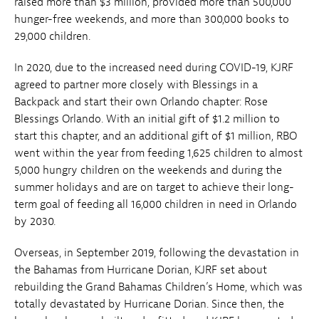
raised more than $3 million, provided more than 500,000
hunger-free weekends, and more than 300,000 books to
29,000 children.
In 2020, due to the increased need during COVID-19, KJRF
agreed to partner more closely with Blessings in a
Backpack and start their own Orlando chapter: Rose
Blessings Orlando. With an initial gift of $1.2 million to
start this chapter, and an additional gift of $1 million, RBO
went within the year from feeding 1,625 children to almost
5,000 hungry children on the weekends and during the
summer holidays and are on target to achieve their long-
term goal of feeding all 16,000 children in need in Orlando
by 2030.
Overseas, in September 2019, following the devastation in
the Bahamas from Hurricane Dorian, KJRF set about
rebuilding the Grand Bahamas Children’s Home, which was
totally devastated by Hurricane Dorian. Since then, the