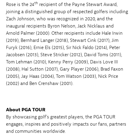
th
Rose is the 24
recipient of the Payne Stewart Award,
joining a distinguished group of respected golfers including
Zach Johnson, who was recognized in 2020, and the
inaugural recipients Byron Nelson, Jack Nicklaus and
Arnold Palmer (2000). Other recipients include Hale Irwin
(2019), Bernhard Langer (2018), Stewart Cink (2017), Jim
Furyk (2016), Ernie Els (2015), Sir Nick Faldo (2014), Peter
Jacobsen (2013), Steve Stricker (2012), David Toms (2011),
Tom Lehman (2010), Kenny Perry (2009), Davis Love III
(2008), Hal Sutton (2007), Gary Player (2006), Brad Faxon
(2005), Jay Haas (2004), Tom Watson (2003), Nick Price
(2002) and Ben Crenshaw (2001).
About PGA TOUR
By showcasing golf’s greatest players, the PGA TOUR
engages, inspires and positively impacts our fans, partners
and communities worldwide.