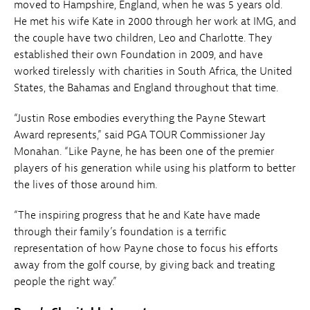
moved to Hampshire, England, when he was 5 years old.
He met his wife Kate in 2000 through her work at IMG, and
the couple have two children, Leo and Charlotte. They
established their own Foundation in 2009, and have
worked tirelessly with charities in South Africa, the United
States, the Bahamas and England throughout that time.
“Justin Rose embodies everything the Payne Stewart
Award represents,” said PGA TOUR Commissioner Jay
Monahan. “Like Payne, he has been one of the premier
players of his generation while using his platform to better
the lives of those around him.
“The inspiring progress that he and Kate have made
through their family’s foundation is a terrific
representation of how Payne chose to focus his efforts
away from the golf course, by giving back and treating
people the right way.”