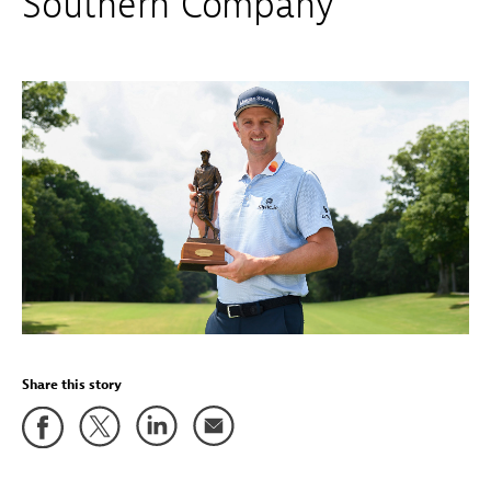
Southern Company
Share this story