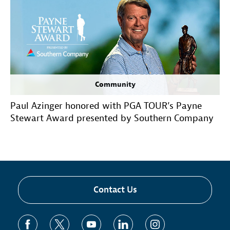
Community
Paul Azinger honored with PGA TOUR’s Payne
Stewart Award presented by Southern Company
Contact Us