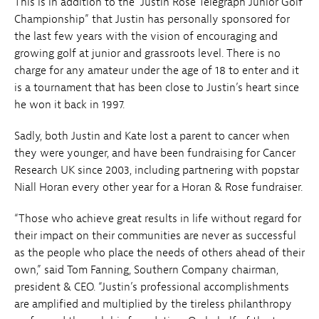
This is in addition to the “Justin Rose Telegraph Junior Golf
Championship” that Justin has personally sponsored for
the last few years with the vision of encouraging and
growing golf at junior and grassroots level. There is no
charge for any amateur under the age of 18 to enter and it
is a tournament that has been close to Justin’s heart since
he won it back in 1997.
Sadly, both Justin and Kate lost a parent to cancer when
they were younger, and have been fundraising for Cancer
Research UK since 2003, including partnering with popstar
Niall Horan every other year for a Horan & Rose fundraiser.
“Those who achieve great results in life without regard for
their impact on their communities are never as successful
as the people who place the needs of others ahead of their
own,” said Tom Fanning, Southern Company chairman,
president & CEO. “Justin’s professional accomplishments
are amplified and multiplied by the tireless philanthropy