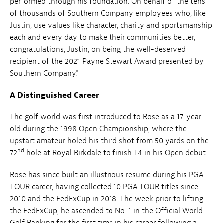
performed through his foundation. On behalf of the tens
of thousands of Southern Company employees who, like
Justin, use values like character, charity and sportsmanship
each and every day to make their communities better,
congratulations, Justin, on being the well-deserved
recipient of the 2021 Payne Stewart Award presented by
Southern Company.”
A Distinguished Career
The golf world was first introduced to Rose as a 17-year-
old during the 1998 Open Championship, where the
upstart amateur holed his third shot from 50 yards on the
nd
72
hole at Royal Birkdale to finish T4 in his Open debut.
Rose has since built an illustrious resume during his PGA
TOUR career, having collected 10 PGA TOUR titles since
2010 and the FedExCup in 2018. The week prior to lifting
the FedExCup, he ascended to No. 1 in the Official World
Golf Ranking for the first time in his career following a