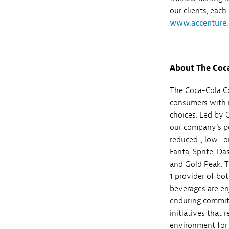
our clients, each
www.accenture
About The Coc
The Coca-Cola Co
consumers with m
choices. Led by 
our company's por
reduced-, low- o
Fanta, Sprite, D
and Gold Peak. T
1 provider of bot
beverages are en
enduring commit
initiatives that 
environment for