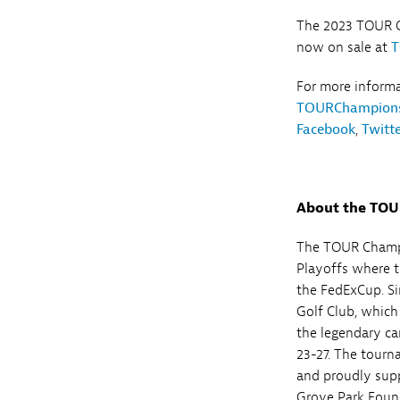
The 2023 TOUR C
now on sale at
T
For more inform
TOURChampions
Facebook
,
Twitt
About the TO
The TOUR Champi
Playoffs where t
the FedExCup. Si
Golf Club, which
the legendary ca
23-27. The tourn
and proudly supp
Grove Park Found