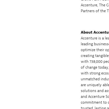
Accenture, The 
Partners of the
About Accentu
Accenture is a l
leading business
optimize their o
creating tangibl
with 738,000 peo
of change today,
with strong ecos
unmatched indust
are uniquely abl
solutions and as
and Accenture So
commitment to cr
trusted, lasting