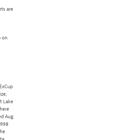
ets are
p on
dExCup
ize,
st Lake
where
ed Aug.
1998
the
ta.