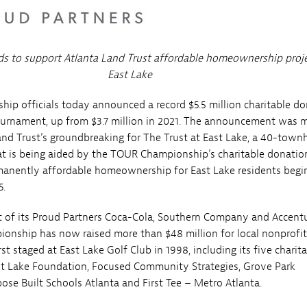
ds to support Atlanta Land Trust affordable homeownership proje
East Lake
p officials today announced a record $5.5 million charitable d
ournament, up from $3.7 million in 2021. The announcement was 
and Trust’s groundbreaking for The Trust at East Lake, a 40-tow
t is being aided by the TOUR Championship’s charitable donatio
manently affordable homeownership for East Lake residents begi
5.
 of its Proud Partners Coca-Cola, Southern Company and Accentu
nship has now raised more than $48 million for local nonprofit
st staged at East Lake Golf Club in 1998, including its five charit
ast Lake Foundation, Focused Community Strategies, Grove Park
ose Built Schools Atlanta and First Tee – Metro Atlanta.