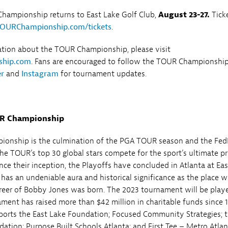
hampionship returns to East Lake Golf Club,
August 23-27.
Tick
OURChampionship.com/tickets
.
ation about the TOUR Championship, please visit
hip.com
. Fans are encouraged to follow the TOUR Championshi
er
and
Instagram
for tournament updates.
UR Championship
onship is the culmination of the PGA TOUR season and the Fe
he TOUR’s top 30 global stars compete for the sport’s ultimate pr
nce their inception, the Playoffs have concluded in Atlanta at Ea
 has an undeniable aura and historical significance as the place 
reer of Bobby Jones was born. The 2023 tournament will be play
ament has raised more than $42 million in charitable funds since 
orts the East Lake Foundation; Focused Community Strategies; 
ation; Purpose Built Schools Atlanta; and First Tee – Metro Atlan