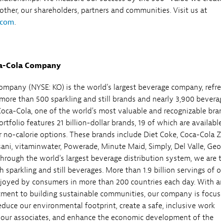
 other, our shareholders, partners and communities. Visit us at
.com
.
a-Cola Company
mpany (NYSE: KO) is the world's largest beverage company, refr
ore than 500 sparkling and still brands and nearly 3,900 bevera
Coca-Cola, one of the world's most valuable and recognizable bra
tfolio features 21 billion-dollar brands, 19 of which are available
r no-calorie options. These brands include Diet Coke, Coca-Cola Z
asani, vitaminwater, Powerade, Minute Maid, Simply, Del Valle, Geo
hrough the world's largest beverage distribution system, we are 
h sparkling and still beverages. More than 1.9 billion servings of 
joyed by consumers in more than 200 countries each day. With a
ment to building sustainable communities, our company is focu
reduce our environmental footprint, create a safe, inclusive work
 our associates, and enhance the economic development of the