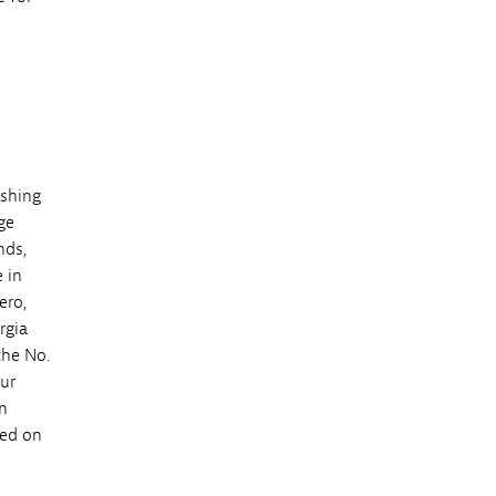
eshing
ge
nds,
 in
ero,
rgia
the No.
our
n
sed on