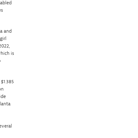
nabled
es
ta and
girl
2022,
hich is
p
 $1.385
on
ide
tlanta
everal