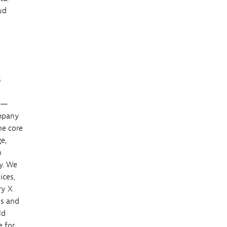
ud
s
es—
ompany
he core
e,
h
y. We
ices,
ry X
ss and
ld
e for