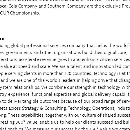
Coca-Cola Company and Southern Company are the exclusive Pro
 TOUR Championship.
re
eading global professional services company that helps the world’
es, governments and other organizations build their digital core,
perations, accelerate revenue growth and enhance citizen servic
e value at speed and scale. We are a talent and innovation led c
ple serving clients in more than 120 countries. Technology is at t
 and we are one of the world’s leaders in helping drive that chang
ystem relationships. We combine our strength in technology wit
ry experience, functional expertise and global delivery capabilit
e to deliver tangible outcomes because of our broad range of serv
sets across Strategy & Consulting, Technology, Operations, Indust
ng. These capabilities, together with our culture of shared succe
eating 360° value, enable us to help our clients succeed and bui
 relationships. We measure our success by the 360° value we creat