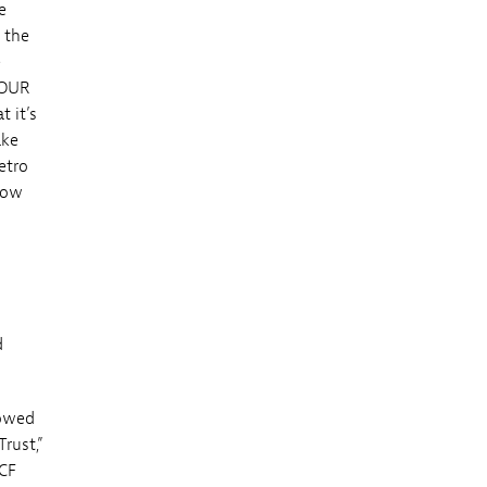
e
 the
e
TOUR
 it’s
ake
etro
how
d
lowed
rust,”
 CF