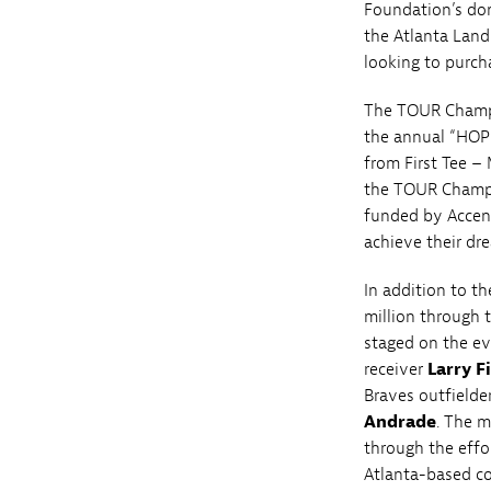
Foundation’s don
the Atlanta Land
looking to purch
The TOUR Champio
the annual “HOPE
from First Tee –
the TOUR Champi
funded by Accen
achieve their dre
In addition to th
million through 
staged on the e
receiver
Larry F
Braves outfielde
Andrade
. The 
through the effo
Atlanta-based co