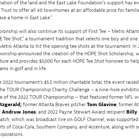
ation of the land and the East Lake Foundation’s support has e
 Trust to offer all 40 townhomes at an affordable price for famili
ase a home in East Lake.”
nship will also continue its support of First Tee – Metro Atlan
 Tee Shot,” a tournament tradition that selects one boy and one 
 Metro Atlanta to hit the opening tee shots at the tournament. In 
onship announced the creation of the HOPE Shot Scholarship, w
ture and provides $5,000 for each HOPE Tee Shot honoree to hel
ams in golf and in life.
e 2022 tournament’s $5.5 million charitable total, the event raised
the TOUR Championship Charity Challenge – a nine-hole exhibiti
ve of the 2022 TOUR Championship – that featured former NFL w
itzgerald;
former Atlanta Braves pitcher
Tom Glavine
; former A
r
Andruw Jones
; and 2022 Payne Stewart Award recipient
Billy
match, which was broadcast live on GOLF Channel, was supported
rts of Coca-Cola, Southern Company, and Accenture, along with s
rporations.