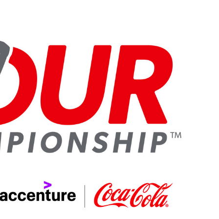
Sub
Navigation