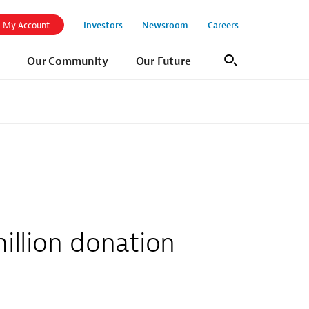
Investors
Newsroom
Careers
My Account
Our Community
Our Future
Search
llion donation