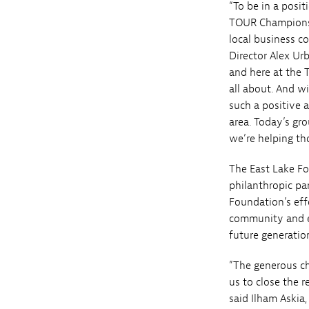
“To be in a posi
TOUR Championshi
local business c
Director Alex Ur
and here at the 
all about. And 
such a positive 
area. Today’s gr
we’re helping th
The East Lake Fo
philanthropic par
Foundation’s eff
community and e
future generati
”The generous c
us to close the 
said Ilham Askia,