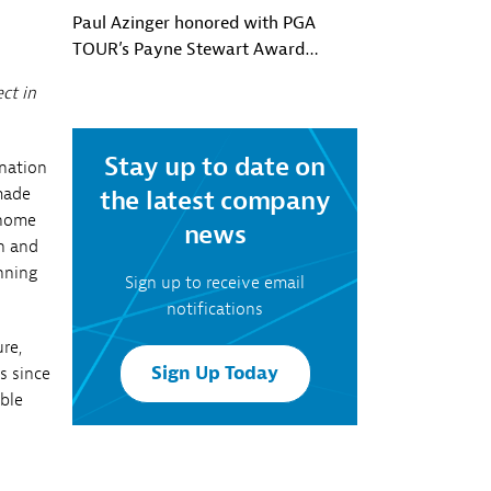
Paul Azinger honored with PGA
TOUR’s Payne Stewart Award
presented by Southern Company
ct in
Stay up to date on
onation
made
the latest company
nhome
news
n and
nning
Sign up to receive email
notifications
re,
Sign Up Today
s since
able