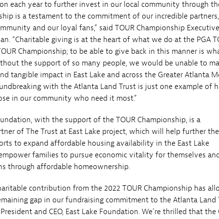
tion each year to further invest in our local community through th
p is a testament to the commitment of our incredible partners,
ommunity and our loyal fans,” said TOUR Championship Executiv
ban. “Charitable giving is at the heart of what we do at the PGA 
TOUR Championship; to be able to give back in this manner is what
without the support of so many people, we would be unable to m
and tangible impact in East Lake and across the Greater Atlanta M
oundbreaking with the Atlanta Land Trust is just one example of 
ose in our community who need it most.”
undation, with the support of the TOUR Championship, is a
tner of The Trust at East Lake project, which will help further the
orts to expand affordable housing availability in the East Lake
mpower families to pursue economic vitality for themselves an
ons through affordable homeownership.
haritable contribution from the 2022 TOUR Championship has al
remaining gap in our fundraising commitment to the Atlanta Land T
 President and CEO, East Lake Foundation. We’re thrilled that the