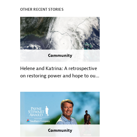
OTHER RECENT STORIES
Community
Helene and Katrina: A retrospective
on restoring power and hope to our
communities in the wake of historic
hurricanes
Community