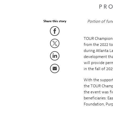
Portion of fun
Share this story
TOUR Championshi
from the 2022 t
during Atlanta L
development tha
will provide per
in the fall of 202
With the support
the TOUR Champio
the event was fir
beneficiaries: E
Foundation, Purp