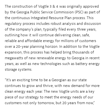
The construction of Vogtle 3 & 4 was originally approved
by the Georgia Public Service Commission (PSC) as part of
the continuous Integrated Resource Plan process. This
regulatory process includes robust analysis and discussion
of the company’s plan, typically filed every three years,
outlining how it will continue delivering clean, safe,
reliable and affordable energy for millions of customers
over a 20-year planning horizon. In addition to the Vogtle
expansion, this process has helped bring thousands of
megawatts of new renewable energy to Georgia in recent
years, as well as new technologies such as battery energy
storage systems.
“It’s an exciting time to be a Georgian as our state
continues to grow and thrive, with new demand for more
clean energy each year. The new Vogtle units are a key
piece of our strategy to meet the energy needs of our
customers not only tomorrow, but 20 years from now,”