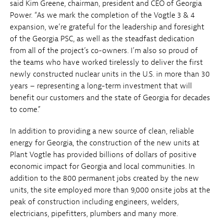
said Kim Greene, chairman, president and CEO of Georgia
Power. “As we mark the completion of the Vogtle 3 & 4
expansion, we’re grateful for the leadership and foresight
of the Georgia PSC, as well as the steadfast dedication
from all of the project’s co-owners. I’m also so proud of
the teams who have worked tirelessly to deliver the first
newly constructed nuclear units in the U.S. in more than 30
years – representing a long-term investment that will
benefit our customers and the state of Georgia for decades
to come.”
In addition to providing a new source of clean, reliable
energy for Georgia, the construction of the new units at
Plant Vogtle has provided billions of dollars of positive
economic impact for Georgia and local communities. In
addition to the 800 permanent jobs created by the new
units, the site employed more than 9,000 onsite jobs at the
peak of construction including engineers, welders,
electricians, pipefitters, plumbers and many more.