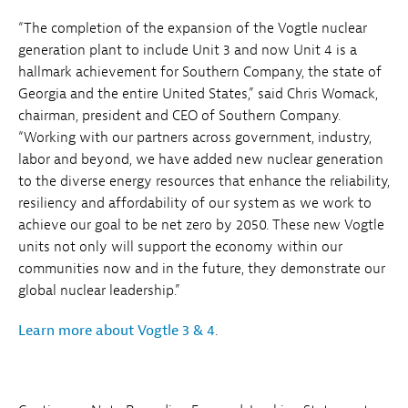
“The completion of the expansion of the Vogtle nuclear
generation plant to include Unit 3 and now Unit 4 is a
hallmark achievement for Southern Company, the state of
Georgia and the entire United States,” said Chris Womack,
chairman, president and CEO of Southern Company.
“Working with our partners across government, industry,
labor and beyond, we have added new nuclear generation
to the diverse energy resources that enhance the reliability,
resiliency and affordability of our system as we work to
achieve our goal to be net zero by 2050. These new Vogtle
units not only will support the economy within our
communities now and in the future, they demonstrate our
global nuclear leadership.”
Learn more about Vogtle 3 & 4
.