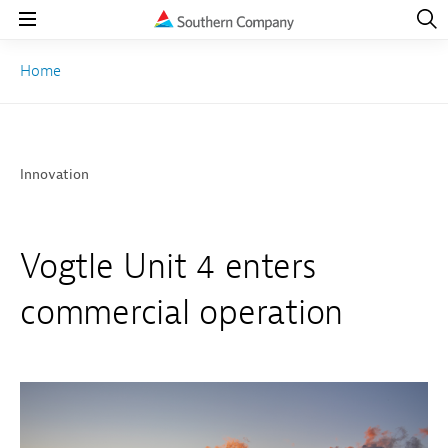
Open
Navig
Open
Navigation
Home
Innovation
Vogtle Unit 4 enters
commercial operation