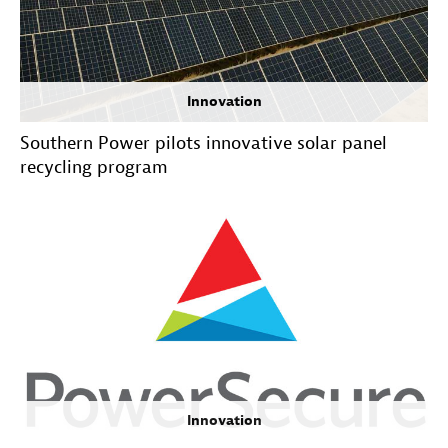
Innovation
Southern Power pilots innovative solar panel
recycling program
Innovation