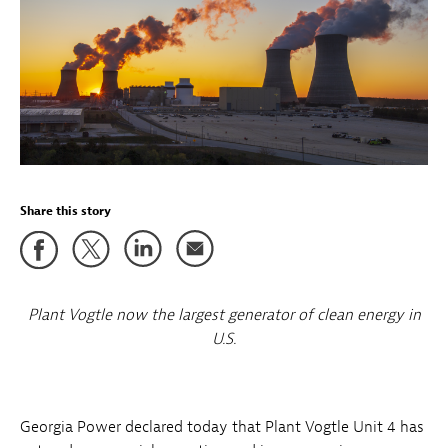
Share this story
Plant Vogtle now the largest generator of clean energy in
U.S.
Georgia Power declared today that Plant Vogtle Unit 4 has