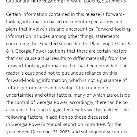
Cautionary Note Regarding Forward-Looking Statements
Certain information contained in this release is forward-
looking information based on current expectations and
plans that involve risks and uncertainties. Forward-looking
information includes, among other things, statements
concerning the expected service life for Plant Vogtle Unit 3
& 4. Georgia Power cautions that there are certain factors
that can cause actual results to differ materially from the
forward-looking information that has been provided. The
reader is cautioned not to put undue reliance on this
forward-looking information, which is not a guarantee of
future performance and is subject to a number of
uncertainties and other factors, many of which are outside
the control of Georgia Power; accordingly, there can be no
assurance that such suggested results will be realized. The
following factors, in addition to those discussed
in Georgia Power's Annual Report on Form 10-K for the
year ended December 31, 2023, and subsequent securities