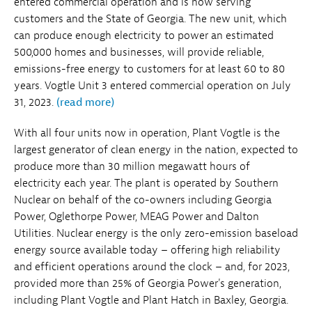
entered commercial operation and is now serving
customers and the State of Georgia. The new unit, which
can produce enough electricity to power an estimated
500,000 homes and businesses, will provide reliable,
emissions-free energy to customers for at least 60 to 80
years. Vogtle Unit 3 entered commercial operation on July
31, 2023.
(read more)
With all four units now in operation, Plant Vogtle is the
largest generator of clean energy in the nation, expected to
produce more than 30 million megawatt hours of
electricity each year. The plant is operated by Southern
Nuclear on behalf of the co-owners including Georgia
Power, Oglethorpe Power, MEAG Power and Dalton
Utilities. Nuclear energy is the only zero-emission baseload
energy source available today – offering high reliability
and efficient operations around the clock – and, for 2023,
provided more than 25% of Georgia Power's generation,
including Plant Vogtle and Plant Hatch in Baxley, Georgia.