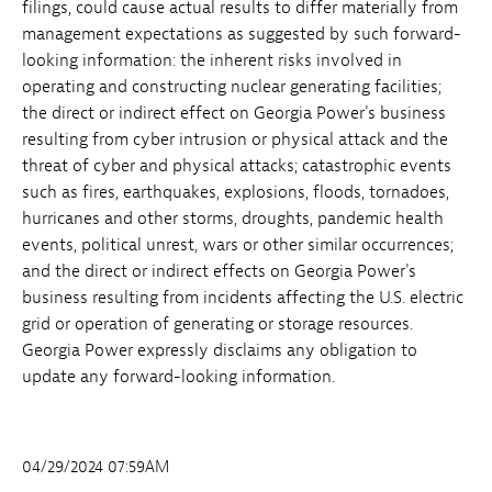
filings, could cause actual results to differ materially from
management expectations as suggested by such forward-
looking information: the inherent risks involved in
operating and constructing nuclear generating facilities;
the direct or indirect effect on Georgia Power's business
resulting from cyber intrusion or physical attack and the
threat of cyber and physical attacks; catastrophic events
such as fires, earthquakes, explosions, floods, tornadoes,
hurricanes and other storms, droughts, pandemic health
events, political unrest, wars or other similar occurrences;
and the direct or indirect effects on Georgia Power's
business resulting from incidents affecting the U.S. electric
grid or operation of generating or storage resources.
Georgia Power expressly disclaims any obligation to
update any forward-looking information.
04/29/2024 07:59AM