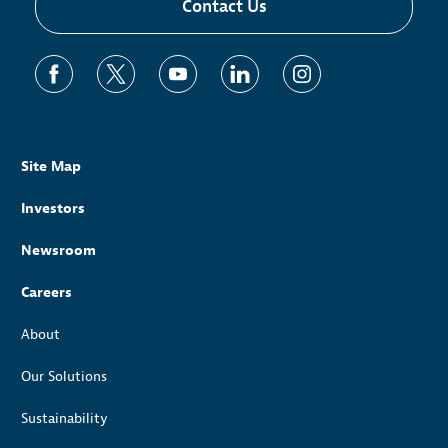
Contact Us
Site Map
Investors
Newsroom
Careers
About
Our Solutions
Sustainability