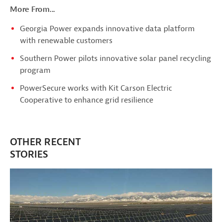
More From...
Georgia Power expands innovative data platform
with renewable customers
Southern Power pilots innovative solar panel recycling
program
PowerSecure works with Kit Carson Electric
Cooperative to enhance grid resilience
OTHER RECENT
STORIES