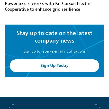
PowerSecure works with Kit Carson Electric
Cooperative to enhance grid resilience
Stay up to date on the latest
company news
Sign up to receive email notifications
Sign Up Today