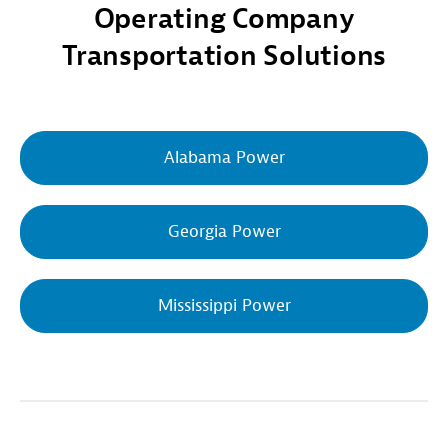
Operating Company
Transportation Solutions
Alabama Power
Georgia Power
Mississippi Power