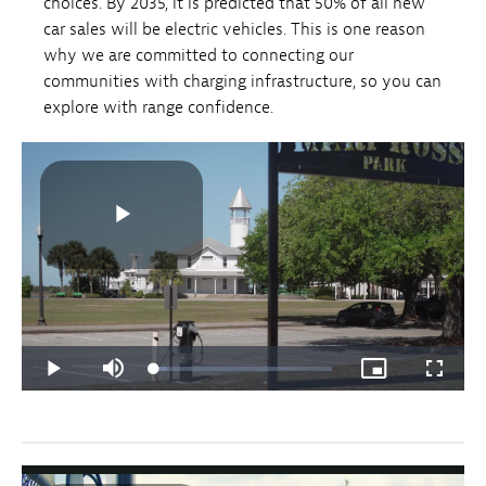
choices. By 2035, it is predicted that 50% of all new
car sales will be electric vehicles. This is one reason
why we are committed to connecting our
communities with charging infrastructure, so you can
explore with range confidence.