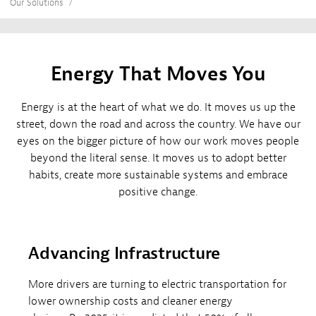
Our Solutions
Energy That Moves You
Energy is at the heart of what we do. It moves us up the
street, down the road and across the country. We have our
eyes on the bigger picture of how our work moves people
beyond the literal sense. It moves us to adopt better
habits, create more sustainable systems and embrace
positive change.
Advancing Infrastructure
More drivers are turning to electric transportation for
lower ownership costs and cleaner energy