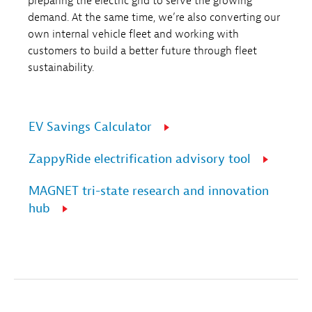
preparing the electric grid to serve the growing
demand. At the same time, we’re also converting our
own internal vehicle fleet and working with
customers to build a better future through fleet
sustainability.
EV Savings Calculator
ZappyRide electrification advisory tool
MAGNET tri-state research and innovation
hub