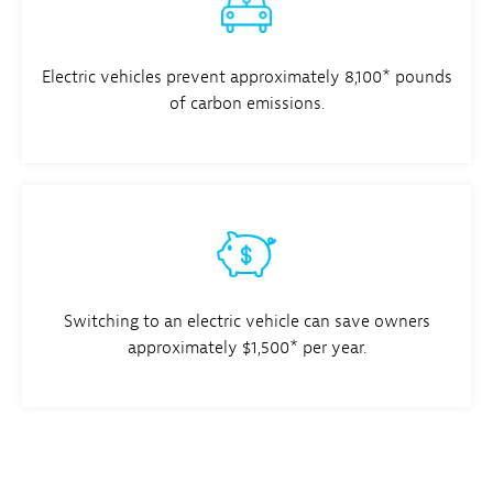
Electric vehicles prevent approximately 8,100* pounds
of carbon emissions.
Switching to an electric vehicle can save owners
approximately $1,500* per year.