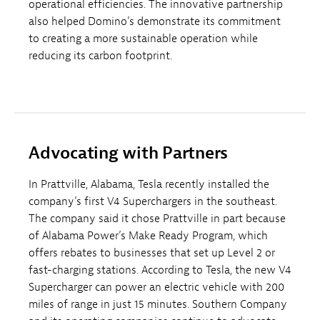
operational efficiencies. The innovative partnership
also helped Domino’s demonstrate its commitment
to creating a more sustainable operation while
reducing its carbon footprint.
Advocating with Partners
In Prattville, Alabama, Tesla recently installed the
company’s first V4 Superchargers in the southeast.
The company said it chose Prattville in part because
of Alabama Power’s Make Ready Program, which
offers rebates to businesses that set up Level 2 or
fast-charging stations. According to Tesla, the new V4
Supercharger can power an electric vehicle with 200
miles of range in just 15 minutes. Southern Company