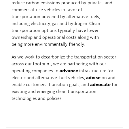
reduce carbon emissions produced by private- and
commercial-use vehicles in favor of
transportation powered by alternative fuels,
including electricity, gas and hydrogen. Clean
transportation options typically have lower
ownership and operational costs along with
being more environmentally friendly.
As we work to decarbonize the transportation sector
across our footprint, we are partnering with our
operating companies to
advance
infrastructure for
electric and alternative-fuel vehicles,
advise
on and
enable customers’ transition goals, and
advocate
for
existing and emerging clean transportation
technologies and policies.