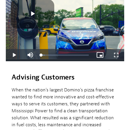
Advising Customers
When the nation’s largest Domino’s pizza franchise
wanted to find more innovative and cost-effective
ways to serve its customers, they partnered with
Mississippi Power to find a clean transportation
solution. What resulted was a significant reduction
in fuel costs, less maintenance and increased