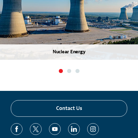
Nuclear Energy
Contact Us