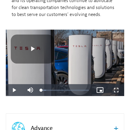
and its operating companies continue to advocate
for clean transportation technologies and solutions
to best serve our customers’ evolving needs.
Advance