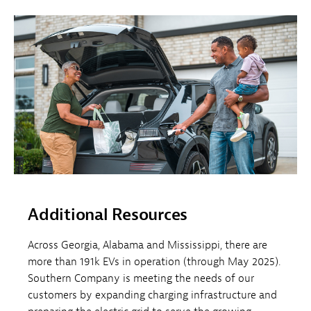
Additional Resources
Across Georgia, Alabama and Mississippi, there are
more than 191k EVs in operation (through May 2025).
Southern Company is meeting the needs of our
customers by expanding charging infrastructure and