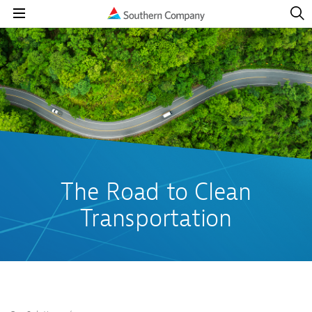
Open
Navig
Open
Navigation
The Road to Clean
Transportation