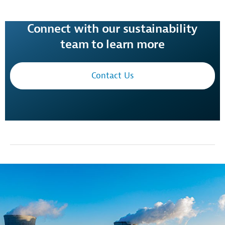
Connect with our sustainability
team to learn more
Contact Us