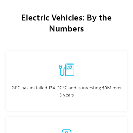
Electric Vehicles: By the
Numbers
GPC has installed 134 DCFC and is investing $9M over
3 years