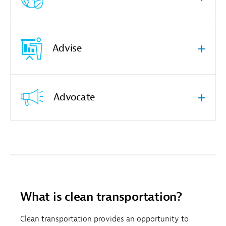
Advise
Advocate
What is clean transportation?
Clean transportation provides an opportunity to