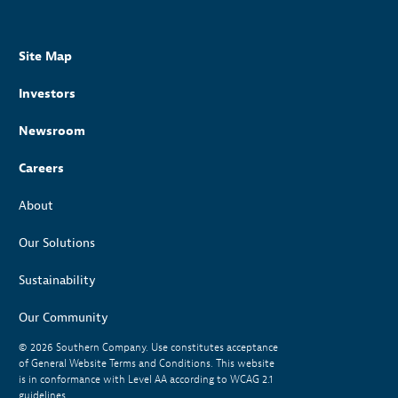
Site Map
Investors
Newsroom
Careers
About
Our Solutions
Sustainability
Our Community
© 2026
Southern Company. Use constitutes acceptance
of General Website Terms and Conditions. This website
is in conformance with Level AA according to WCAG 2.1
guidelines.