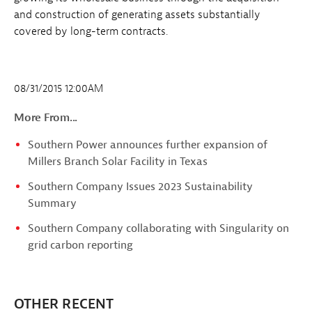
and construction of generating assets substantially
covered by long-term contracts.
08/31/2015 12:00AM
More From...
Southern Power announces further expansion of
Millers Branch Solar Facility in Texas
Southern Company Issues 2023 Sustainability
Summary
Southern Company collaborating with Singularity on
grid carbon reporting
OTHER RECENT