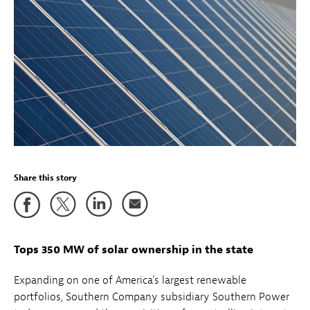
Share this story
Tops 350 MW of solar ownership in the state
Expanding on one of America's largest renewable
portfolios, Southern Company subsidiary Southern Power