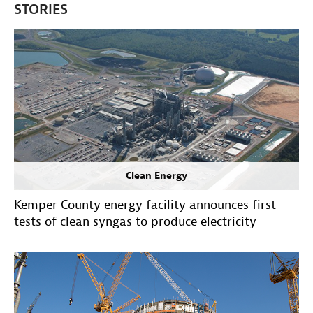
STORIES
Clean Energy
Kemper County energy facility announces first
tests of clean syngas to produce electricity