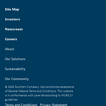
Site Map
Investors
Newsroom
Careers
About
Our Solutions
Sustainability
Our Community
© 2026
Southern Company. Use constitutes acceptance
of General Website Terms and Conditions. This website
is in conformance with Level AA according to WCAG 2.1
guidelines.
Terms and Conditions
|
Privacy Statement
|