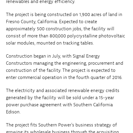
renewables and energy efficiency.
The project is being constructed on 1,900 acres of land in
Fresno County, California. Expected to create
approximately 500 construction jobs, the facility will
consist of more than 800,000 polycrystalline photovoltaic
solar modules, mounted on tracking tables.
Construction began in July, with Signal Energy
Constructors managing the engineering, procurement and
construction of the facility. The project is expected to
enter commercial operation in the fourth quarter of 2016.
The electricity and associated renewable energy credits
generated by the facility will be sold under a 15-year
power purchase agreement with Southern California
Edison.
The project fits Southern Power's business strategy of
growing its wholesale business through the acquisition