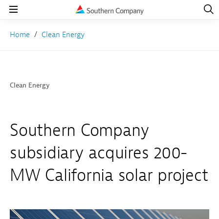
Open
Navig
Open
Navigation
Home
Clean Energy
Clean Energy
Southern Company
subsidiary acquires 200-
MW California solar project