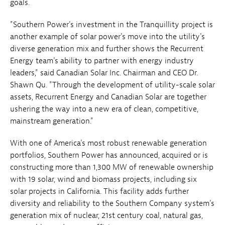
goals.
"Southern Power's investment in the Tranquillity project is
another example of solar power's move into the utility's
diverse generation mix and further shows the Recurrent
Energy team's ability to partner with energy industry
leaders," said Canadian Solar Inc. Chairman and CEO Dr.
Shawn Qu. "Through the development of utility-scale solar
assets, Recurrent Energy and Canadian Solar are together
ushering the way into a new era of clean, competitive,
mainstream generation."
With one of America's most robust renewable generation
portfolios, Southern Power has announced, acquired or is
constructing more than 1,300 MW of renewable ownership
with 19 solar, wind and biomass projects, including six
solar projects in California. This facility adds further
diversity and reliability to the Southern Company system's
generation mix of nuclear, 21st century coal, natural gas,