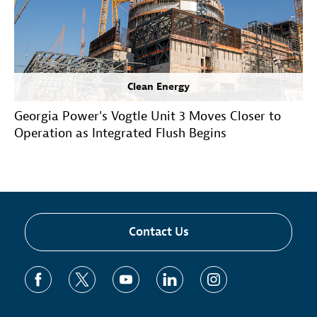
Clean Energy
Georgia Power's Vogtle Unit 3 Moves Closer to
Operation as Integrated Flush Begins
Contact Us