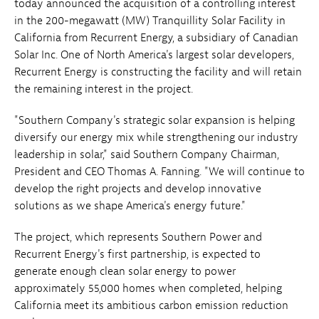
today announced the acquisition of a controlling interest
in the 200-megawatt (MW) Tranquillity Solar Facility in
California from Recurrent Energy, a subsidiary of Canadian
Solar Inc. One of North America's largest solar developers,
Recurrent Energy is constructing the facility and will retain
the remaining interest in the project.
"Southern Company's strategic solar expansion is helping
diversify our energy mix while strengthening our industry
leadership in solar," said Southern Company Chairman,
President and CEO Thomas A. Fanning. "We will continue to
develop the right projects and develop innovative
solutions as we shape America's energy future."
The project, which represents Southern Power and
Recurrent Energy's first partnership, is expected to
generate enough clean solar energy to power
approximately 55,000 homes when completed, helping
California meet its ambitious carbon emission reduction