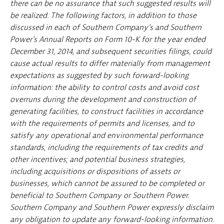
there can be no assurance that such suggested results will
be realized. The following factors, in addition to those
discussed in each of Southern Company's and Southern
Power's Annual Reports on Form 10-K for the year ended
December 31, 2014, and subsequent securities filings, could
cause actual results to differ materially from management
expectations as suggested by such forward-looking
information: the ability to control costs and avoid cost
overruns during the development and construction of
generating facilities, to construct facilities in accordance
with the requirements of permits and licenses, and to
satisfy any operational and environmental performance
standards, including the requirements of tax credits and
other incentives; and potential business strategies,
including acquisitions or dispositions of assets or
businesses, which cannot be assured to be completed or
beneficial to Southern Company or Southern Power.
Southern Company and Southern Power expressly disclaim
any obligation to update any forward-looking information.