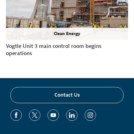
Clean Energy
Vogtle Unit 3 main control room begins
operations
Contact Us