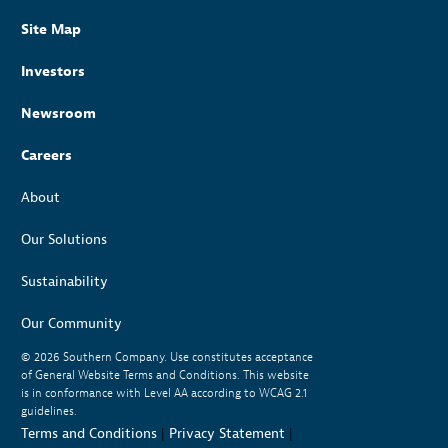
Site Map
Investors
Newsroom
Careers
About
Our Solutions
Sustainability
Our Community
© 2026
Southern Company. Use constitutes acceptance
of General Website Terms and Conditions. This website
is in conformance with Level AA according to WCAG 2.1
guidelines.
Terms and Conditions
|
Privacy Statement
|