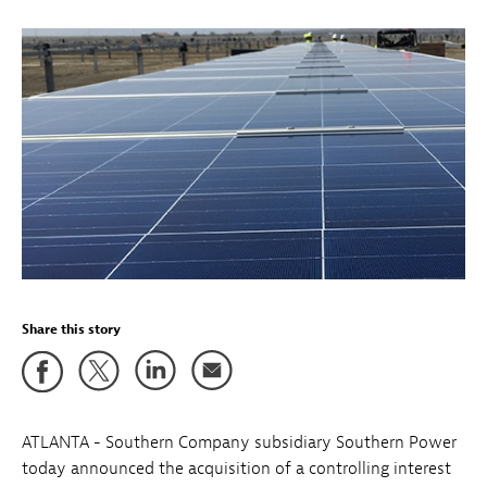
Share this story
ATLANTA - Southern Company subsidiary Southern Power
today announced the acquisition of a controlling interest