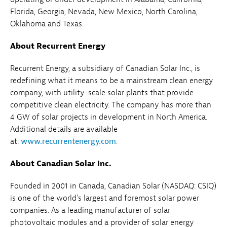
Florida, Georgia, Nevada, New Mexico, North Carolina,
Oklahoma and Texas.
About Recurrent Energy
Recurrent Energy, a subsidiary of Canadian Solar Inc., is
redefining what it means to be a mainstream clean energy
company, with utility-scale solar plants that provide
competitive clean electricity. The company has more than
4 GW of solar projects in development in North America.
Additional details are available
at:
www.recurrentenergy.com
.
About Canadian Solar Inc.
Founded in 2001 in Canada, Canadian Solar (NASDAQ: CSIQ)
is one of the world's largest and foremost solar power
companies. As a leading manufacturer of solar
photovoltaic modules and a provider of solar energy