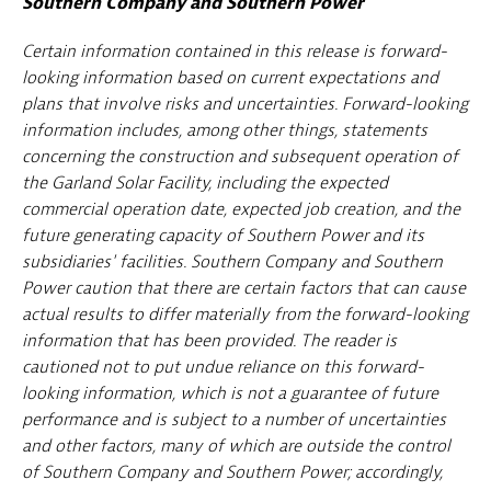
Southern Company and Southern Power
Certain information contained in this release is forward-
looking information based on current expectations and
plans that involve risks and uncertainties. Forward-looking
information includes, among other things, statements
concerning the construction and subsequent operation of
the Garland Solar Facility, including the expected
commercial operation date, expected job creation, and the
future generating capacity of Southern Power and its
subsidiaries' facilities. Southern Company and Southern
Power caution that there are certain factors that can cause
actual results to differ materially from the forward-looking
information that has been provided. The reader is
cautioned not to put undue reliance on this forward-
looking information, which is not a guarantee of future
performance and is subject to a number of uncertainties
and other factors, many of which are outside the control
of Southern Company and Southern Power; accordingly,