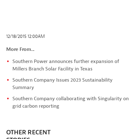
12/18/2015 12:00AM
More From...
Southern Power announces further expansion of
Millers Branch Solar Facility in Texas
Southern Company Issues 2023 Sustainability
Summary
Southern Company collaborating with Singularity on
grid carbon reporting
OTHER RECENT