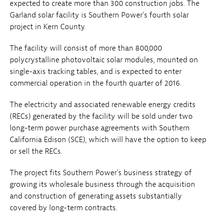
expected to create more than 300 construction jobs. The
Garland solar facility is Southern Power's fourth solar
project in Kern County.
The facility will consist of more than 800,000
polycrystalline photovoltaic solar modules, mounted on
single-axis tracking tables, and is expected to enter
commercial operation in the fourth quarter of 2016.
The electricity and associated renewable energy credits
(RECs) generated by the facility will be sold under two
long-term power purchase agreements with Southern
California Edison (SCE), which will have the option to keep
or sell the RECs.
The project fits Southern Power's business strategy of
growing its wholesale business through the acquisition
and construction of generating assets substantially
covered by long-term contracts.