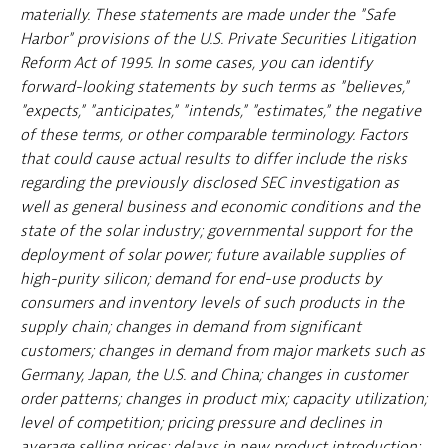
materially. These statements are made under the "Safe
Harbor" provisions of the U.S. Private Securities Litigation
Reform Act of 1995. In some cases, you can identify
forward-looking statements by such terms as "believes,"
"expects," "anticipates," "intends," "estimates," the negative
of these terms, or other comparable terminology. Factors
that could cause actual results to differ include the risks
regarding the previously disclosed SEC investigation as
well as general business and economic conditions and the
state of the solar industry; governmental support for the
deployment of solar power; future available supplies of
high-purity silicon; demand for end-use products by
consumers and inventory levels of such products in the
supply chain; changes in demand from significant
customers; changes in demand from major markets such as
Germany, Japan, the U.S. and China; changes in customer
order patterns; changes in product mix; capacity utilization;
level of competition; pricing pressure and declines in
average selling prices; delays in new product introduction;