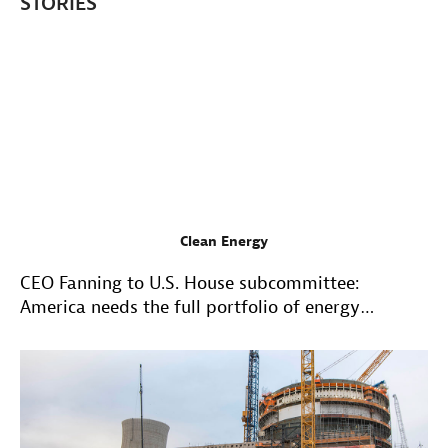
STORIES
Clean Energy
CEO Fanning to U.S. House subcommittee:
America needs the full portfolio of energy
resources