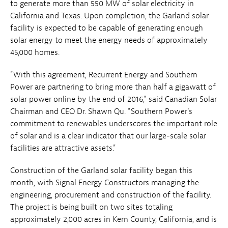
to generate more than 550 MW of solar electricity in
California and Texas. Upon completion, the Garland solar
facility is expected to be capable of generating enough
solar energy to meet the energy needs of approximately
45,000 homes.
"With this agreement, Recurrent Energy and Southern
Power are partnering to bring more than half a gigawatt of
solar power online by the end of 2016," said Canadian Solar
Chairman and CEO Dr. Shawn Qu. "Southern Power's
commitment to renewables underscores the important role
of solar and is a clear indicator that our large-scale solar
facilities are attractive assets."
Construction of the Garland solar facility began this
month, with Signal Energy Constructors managing the
engineering, procurement and construction of the facility.
The project is being built on two sites totaling
approximately 2,000 acres in Kern County, California, and is