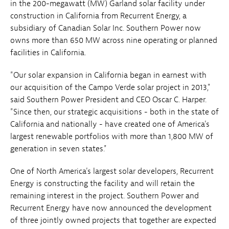
in the 200-megawatt (MW) Garland solar facility under
construction in California from Recurrent Energy, a
subsidiary of Canadian Solar Inc. Southern Power now
owns more than 650 MW across nine operating or planned
facilities in California.
"Our solar expansion in California began in earnest with
our acquisition of the Campo Verde solar project in 2013,"
said Southern Power President and CEO Oscar C. Harper.
"Since then, our strategic acquisitions - both in the state of
California and nationally - have created one of America's
largest renewable portfolios with more than 1,800 MW of
generation in seven states."
One of North America's largest solar developers, Recurrent
Energy is constructing the facility and will retain the
remaining interest in the project. Southern Power and
Recurrent Energy have now announced the development
of three jointly owned projects that together are expected