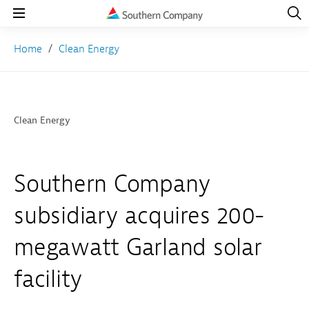
Open
Navig
Open
Navigation
Home
Clean Energy
Clean Energy
Southern Company
subsidiary acquires 200-
megawatt Garland solar
facility