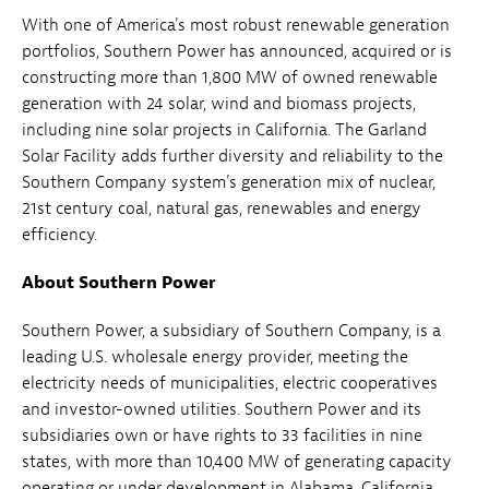
With one of America's most robust renewable generation
portfolios, Southern Power has announced, acquired or is
constructing more than 1,800 MW of owned renewable
generation with 24 solar, wind and biomass projects,
including nine solar projects in California. The Garland
Solar Facility adds further diversity and reliability to the
Southern Company system's generation mix of nuclear,
21st century coal, natural gas, renewables and energy
efficiency.
About Southern Power
Southern Power, a subsidiary of Southern Company, is a
leading U.S. wholesale energy provider, meeting the
electricity needs of municipalities, electric cooperatives
and investor-owned utilities. Southern Power and its
subsidiaries own or have rights to 33 facilities in nine
states, with more than 10,400 MW of generating capacity
operating or under development in Alabama, California,