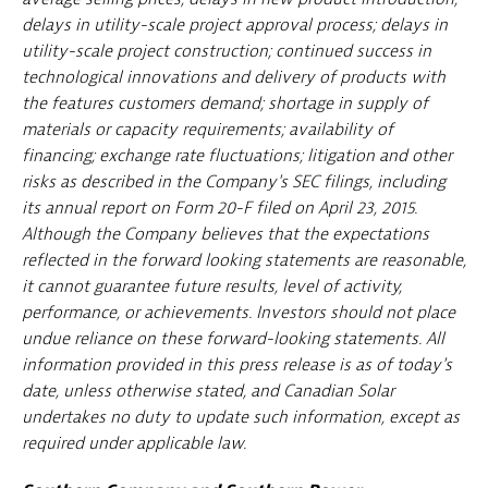
delays in utility-scale project approval process; delays in
utility-scale project construction; continued success in
technological innovations and delivery of products with
the features customers demand; shortage in supply of
materials or capacity requirements; availability of
financing; exchange rate fluctuations; litigation and other
risks as described in the Company's SEC filings, including
its annual report on Form 20-F filed on April 23, 2015.
Although the Company believes that the expectations
reflected in the forward looking statements are reasonable,
it cannot guarantee future results, level of activity,
performance, or achievements. Investors should not place
undue reliance on these forward-looking statements. All
information provided in this press release is as of today's
date, unless otherwise stated, and Canadian Solar
undertakes no duty to update such information, except as
required under applicable law.