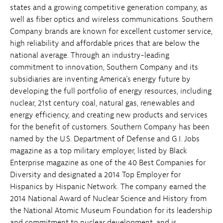
states and a growing competitive generation company, as
well as fiber optics and wireless communications. Southern
Company brands are known for excellent customer service,
high reliability and affordable prices that are below the
national average. Through an industry-leading
commitment to innovation, Southern Company and its
subsidiaries are inventing America's energy future by
developing the full portfolio of energy resources, including
nuclear, 21st century coal, natural gas, renewables and
energy efficiency, and creating new products and services
for the benefit of customers. Southern Company has been
named by the U.S. Department of Defense and G.I. Jobs
magazine as a top military employer, listed by Black
Enterprise magazine as one of the 40 Best Companies for
Diversity and designated a 2014 Top Employer for
Hispanics by Hispanic Network. The company earned the
2014 National Award of Nuclear Science and History from
the National Atomic Museum Foundation for its leadership
and commitment to nuclear development, and is