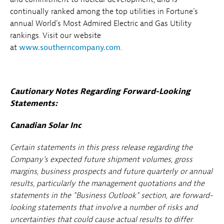
continually ranked among the top utilities in Fortune's
annual World's Most Admired Electric and Gas Utility
rankings. Visit our website
at
www.southerncompany.com
.
Cautionary Notes Regarding Forward-Looking
Statements:
Canadian Solar Inc
Certain statements in this press release regarding the
Company's expected future shipment volumes, gross
margins, business prospects and future quarterly or annual
results, particularly the management quotations and the
statements in the "Business Outlook" section, are forward-
looking statements that involve a number of risks and
uncertainties that could cause actual results to differ