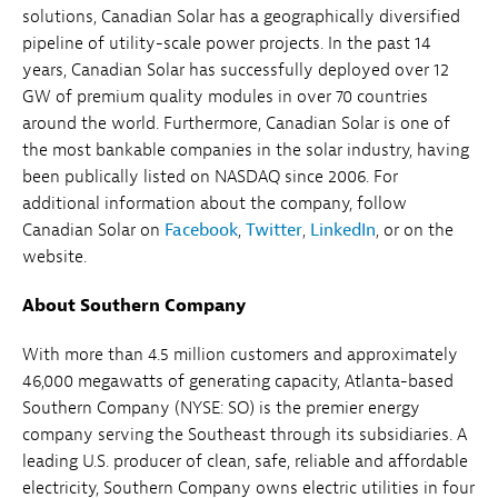
solutions, Canadian Solar has a geographically diversified
pipeline of utility-scale power projects. In the past 14
years, Canadian Solar has successfully deployed over 12
GW of premium quality modules in over 70 countries
around the world. Furthermore, Canadian Solar is one of
the most bankable companies in the solar industry, having
been publically listed on NASDAQ since 2006. For
additional information about the company, follow
Canadian Solar on
Facebook
,
Twitter
,
LinkedIn
, or on the
website.
About Southern Company
With more than 4.5 million customers and approximately
46,000 megawatts of generating capacity, Atlanta-based
Southern Company (NYSE: SO) is the premier energy
company serving the Southeast through its subsidiaries. A
leading U.S. producer of clean, safe, reliable and affordable
electricity, Southern Company owns electric utilities in four