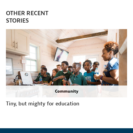
OTHER RECENT
STORIES
Community
Tiny, but mighty for education