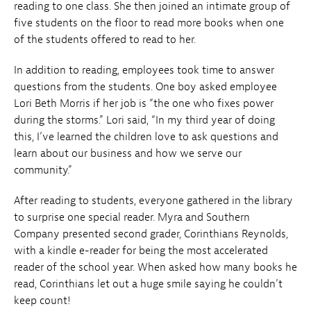
reading to one class. She then joined an intimate group of
five students on the floor to read more books when one
of the students offered to read to her.
In addition to reading, employees took time to answer
questions from the students. One boy asked employee
Lori Beth Morris if her job is “the one who fixes power
during the storms.” Lori said, “In my third year of doing
this, I’ve learned the children love to ask questions and
learn about our business and how we serve our
community.”
After reading to students, everyone gathered in the library
to surprise one special reader. Myra and Southern
Company presented second grader, Corinthians Reynolds,
with a kindle e-reader for being the most accelerated
reader of the school year. When asked how many books he
read, Corinthians let out a huge smile saying he couldn’t
keep count!