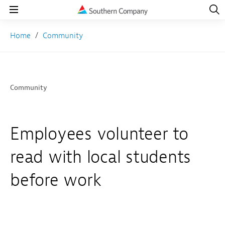
Open
Navig
Open
Navigation
Home
Community
Community
Employees volunteer to
read with local students
before work