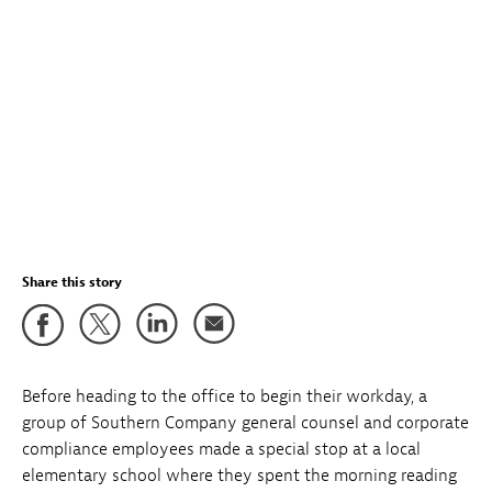
Share this story
Before heading to the office to begin their workday, a
group of Southern Company general counsel and corporate
compliance employees made a special stop at a local
elementary school where they spent the morning reading