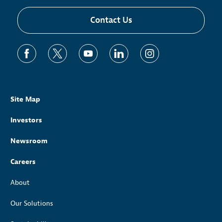
Contact Us
Site Map
Investors
Newsroom
Careers
About
Our Solutions