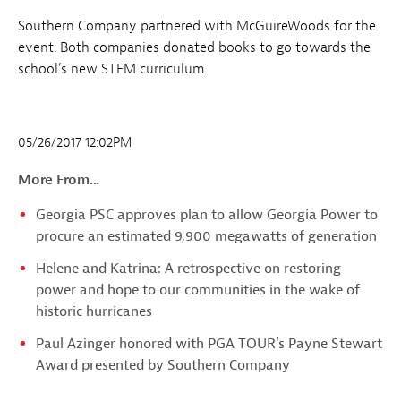
Southern Company partnered with McGuireWoods for the
event. Both companies donated books to go towards the
school’s new STEM curriculum.
05/26/2017 12:02PM
More From...
Georgia PSC approves plan to allow Georgia Power to
procure an estimated 9,900 megawatts of generation
Helene and Katrina: A retrospective on restoring
power and hope to our communities in the wake of
historic hurricanes
Paul Azinger honored with PGA TOUR’s Payne Stewart
Award presented by Southern Company