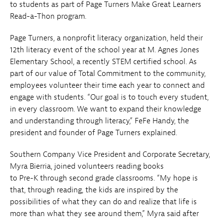
to students as part of Page Turners Make Great Learners
Read-a-Thon program.
Page Turners, a nonprofit literacy organization, held their
12th literacy event of the school year at M. Agnes Jones
Elementary School, a recently STEM certified school. As
part of our value of Total Commitment to the community,
employees volunteer their time each year to connect and
engage with students. “Our goal is to touch every student,
in every classroom. We want to expand their knowledge
and understanding through literacy,” FeFe Handy, the
president and founder of Page Turners explained.
Southern Company Vice President and Corporate Secretary,
Myra Bierria, joined volunteers reading books
to Pre-K through second grade classrooms. “My hope is
that, through reading, the kids are inspired by the
possibilities of what they can do and realize that life is
more than what they see around them,” Myra said after