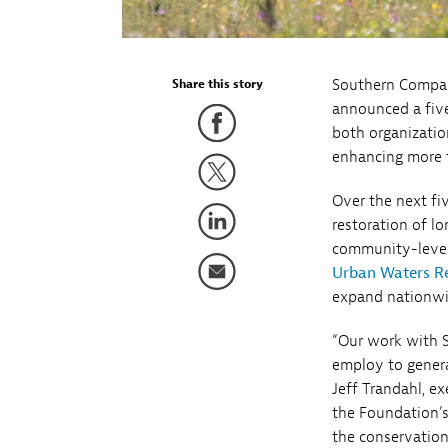
Southern Compa
Share this story
announced a five
both organizatio
enhancing more th
Over the next fi
restoration of l
community-level 
Urban Waters R
expand nationwid
“Our work with 
employ to genera
Jeff Trandahl, e
the Foundation’
the conservation 