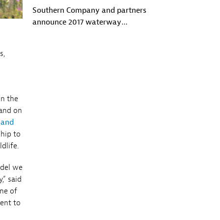
Southern Company and partners
announce 2017 waterway
conservation grants
s,
on the
 and on
 and
ship to
dlife.
odel we
,” said
one of
ent to