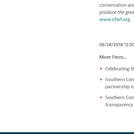
conservation and
produce the great
www.nfwf.org
.
06/28/2018 12:
More From...
Celebrating 
Southern Com
partnership e
Southern Com
transparency