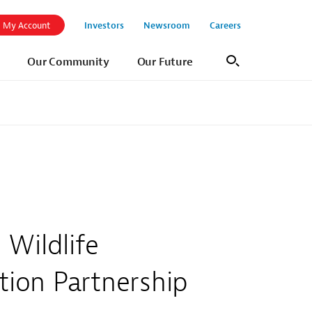
Investors
Newsroom
Careers
My Account
Our Community
Our Future
Search
Wildlife
ion Partnership