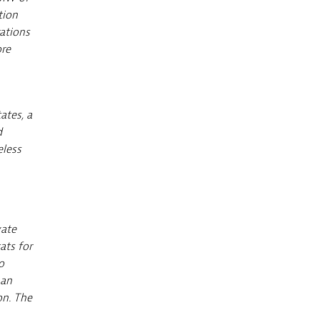
tion
ations
ore
ates, a
d
eless
vate
ats for
o
han
on. The