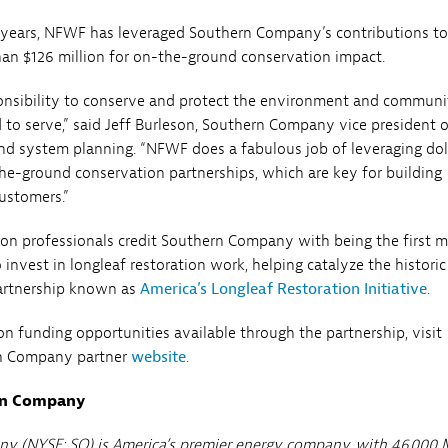
 years, NFWF has leveraged Southern Company’s contributions to
an $126 million for on-the-ground conservation impact.
onsibility to conserve and protect the environment and communi
d to serve,” said Jeff Burleson, Southern Company vice president 
d system planning. “NFWF does a fabulous job of leveraging dol
he-ground conservation partnerships, which are key for building
ustomers.”
n professionals credit Southern Company with being the first m
 invest in longleaf restoration work, helping catalyze the historic
partnership known as
America’s Longleaf Restoration Initiative
.
on funding opportunities available through the partnership, visit
n Company partner
website
.
rn Company
y (NYSE: SO) is America’s premier energy company, with 46,000