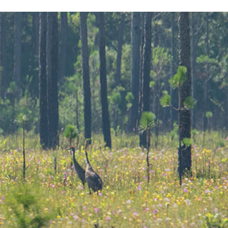
Sub
Navigation