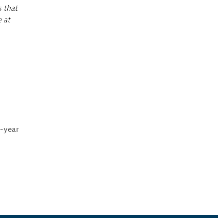
s that
e at
e-year