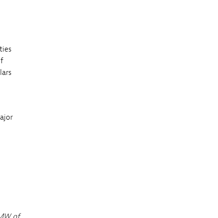
ties
of
lars
ajor
 MW of