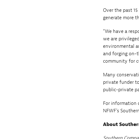
Over the past 15
generate more th
“We have a resp
we are privilege
environmental an
and forging on-t
community for c
Many conservatio
private funder to
public-private 
For information 
NFWF’s Souther
About Southe
Southern Compan