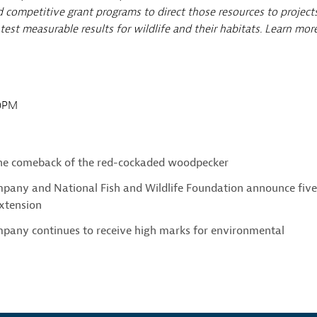
 competitive grant programs to direct those resources to project
est measurable results for wildlife and their habitats. Learn mor
00PM
the comeback of the red-cockaded woodpecker
pany and National Fish and Wildlife Foundation announce fiv
xtension
pany continues to receive high marks for environmental