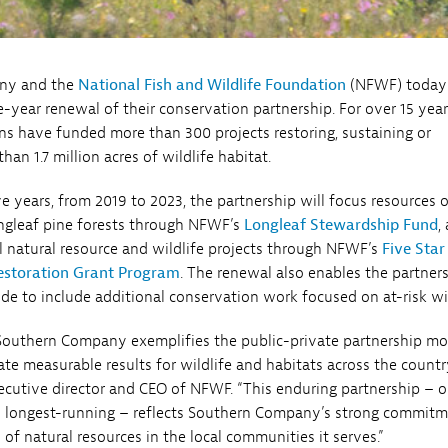
ny and the
National Fish and Wildlife Foundation
(NFWF) today
-year renewal of their conservation partnership. For over 15 year
ns have funded more than 300 projects restoring, sustaining or
an 1.7 million acres of wildlife habitat.
ve years, from 2019 to 2023, the partnership will focus resources 
ongleaf pine forests through NFWF’s
Longleaf Stewardship Fund
,
natural resource and wildlife projects through NFWF’s
Five Star
estoration Grant Program
. The renewal also enables the partner
e to include additional conservation work focused on at-risk wil
Southern Company exemplifies the public-private partnership m
te measurable results for wildlife and habitats across the country
xecutive director and CEO of NFWF. “This enduring partnership – 
s longest-running – reflects Southern Company’s strong commitm
of natural resources in the local communities it serves.”