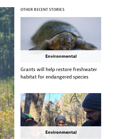
OTHER RECENT STORIES
Environmental
Grants will help restore freshwater
habitat for endangered species
Environmental