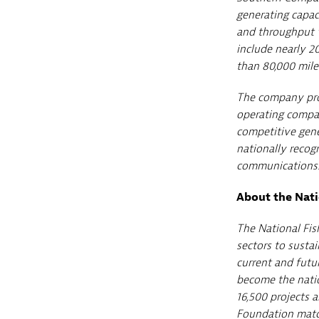
generating capac
and throughput v
include nearly 20
than 80,000 miles
The company prov
operating compan
competitive gen
nationally recogn
communications.
About the Nati
The National Fis
sectors to sustai
current and futu
become the natio
16,500 projects 
Foundation match