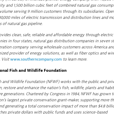
ity and 1,500 billion cubic feet of combined natural gas consump
olume serving 9 million customers through its subsidiaries. Oper
0,000 miles of electric transmission and distribution lines and m
 of natural gas pipeline.
ides clean, safe, reliable and affordable energy through electric
ies in four states, natural gas distribution companies in seven st
eration company serving wholesale customers across America an
ized provider of energy solutions, as well as fiber optics and wir
 Visit
www.southerncompany.com
to learn more.
onal Fish and Wildlife Foundation
h and Wildlife Foundation (NFWF) works with the public and pri
n, restore and enhance the nation’s fish, wildlife, plants and habit
re generations. Chartered by Congress in 1984, NFWF has grown t
n’s largest private conservation grant-maker, supporting more t
and generating a total conservation impact of more than $4.8 billi
es private dollars with public funds and uses science-based