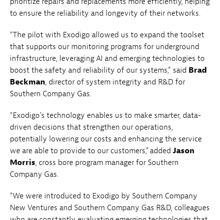
prioritize repairs and replacements more efficiently, helping
to ensure the reliability and longevity of their networks.
“The pilot with Exodigo allowed us to expand the toolset
that supports our monitoring programs for underground
infrastructure, leveraging AI and emerging technologies to
boost the safety and reliability of our systems,” said
Brad
Beckman
, director of system integrity and R&D for
Southern Company Gas.
“Exodigo’s technology enables us to make smarter, data-
driven decisions that strengthen our operations,
potentially lowering our costs and enhancing the service
we are able to provide to our customers,” added
Jason
Morris
, cross bore program manager for Southern
Company Gas.
“We were introduced to Exodigo by Southern Company
New Ventures and Southern Company Gas R&D, colleagues
who are constantly evaluating emerging technologies that