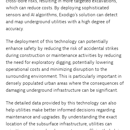
cross-bore risks, resulting in more targeted excavations,
which can reduce costs. By deploying sophisticated
sensors and AI algorithms, Exodigo’s solution can detect
and map underground utilities with a high degree of
accuracy.
The deployment of this technology can potentially
enhance safety by reducing the risk of accidental strikes
during construction or maintenance activities by reducing
the need for exploratory digging, potentially lowering
operational costs and minimizing disruption to the
surrounding environment. This is particularly important in
densely populated urban areas where the consequences of
damaging underground infrastructure can be significant.
The detailed data provided by this technology can also
help utilities make better informed decisions regarding
maintenance and upgrades. By understanding the exact
location of the subsurface infrastructure, utilities can