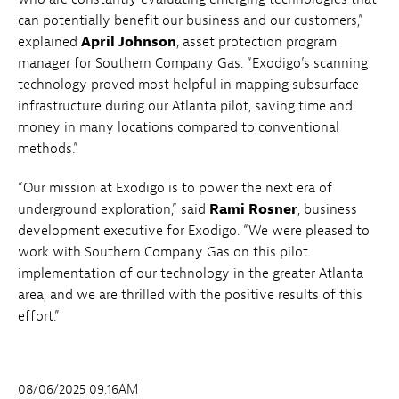
can potentially benefit our business and our customers,”
explained
April Johnson
, asset protection program
manager for Southern Company Gas. “Exodigo’s scanning
technology proved most helpful in mapping subsurface
infrastructure during our Atlanta pilot, saving time and
money in many locations compared to conventional
methods.”
“Our mission at Exodigo is to power the next era of
underground exploration,” said
Rami Rosner
, business
development executive for Exodigo. “We were pleased to
work with Southern Company Gas on this pilot
implementation of our technology in the greater Atlanta
area, and we are thrilled with the positive results of this
effort.”
08/06/2025 09:16AM