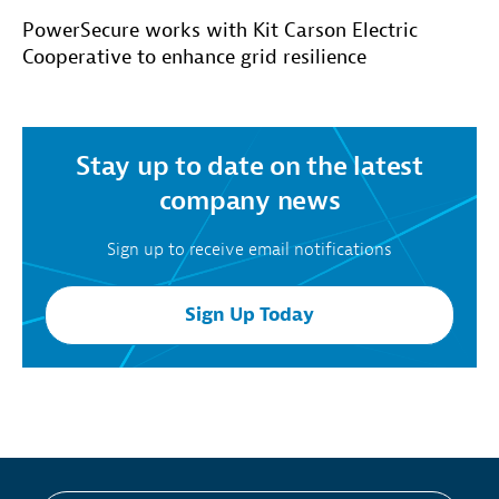
PowerSecure works with Kit Carson Electric
Cooperative to enhance grid resilience
Stay up to date on the latest
company news
Sign up to receive email notifications
Sign Up Today