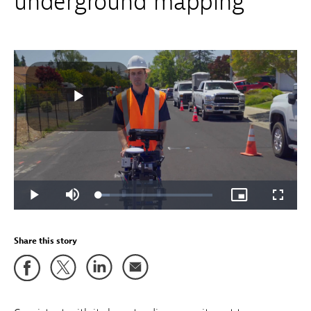
underground mapping
Share this story