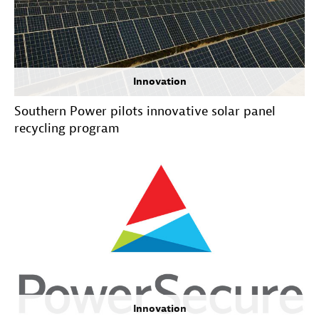
Innovation
Southern Power pilots innovative solar panel
recycling program
Innovation