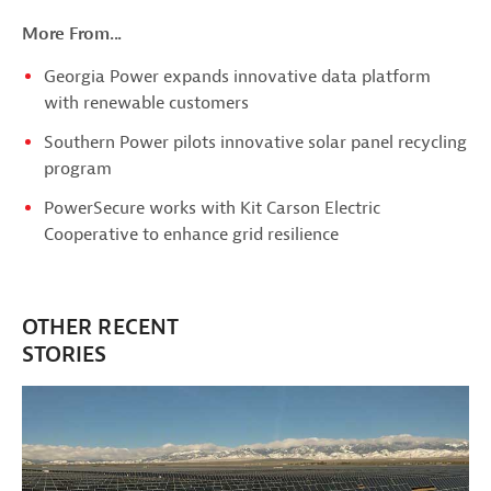
More From...
Georgia Power expands innovative data platform
with renewable customers
Southern Power pilots innovative solar panel recycling
program
PowerSecure works with Kit Carson Electric
Cooperative to enhance grid resilience
OTHER RECENT
STORIES