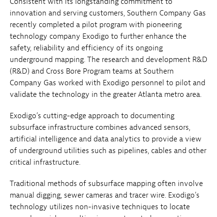
Consistent with its longstanding commitment to
innovation and serving customers, Southern Company Gas
recently completed a pilot program with pioneering
technology company Exodigo to further enhance the
safety, reliability and efficiency of its ongoing
underground mapping. The research and development R&D
(R&D) and Cross Bore Program teams at Southern
Company Gas worked with Exodigo personnel to pilot and
validate the technology in the greater Atlanta metro area.
Exodigo’s cutting-edge approach to documenting
subsurface infrastructure combines advanced sensors,
artificial intelligence and data analytics to provide a view
of underground utilities such as pipelines, cables and other
critical infrastructure.
Traditional methods of subsurface mapping often involve
manual digging, sewer cameras and tracer wire. Exodigo's
technology utilizes non-invasive techniques to locate