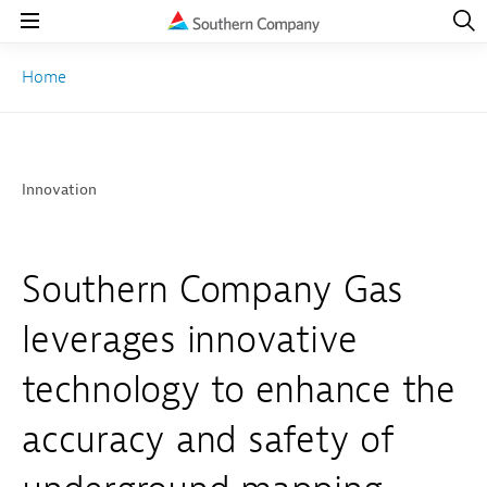
Open
Navig
Open
Navigation
Home
Innovation
Southern Company Gas
leverages innovative
technology to enhance the
accuracy and safety of