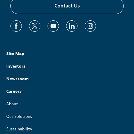
Contact Us
Site Map
Investors
Newsroom
Careers
About
Our Solutions
Sustainability