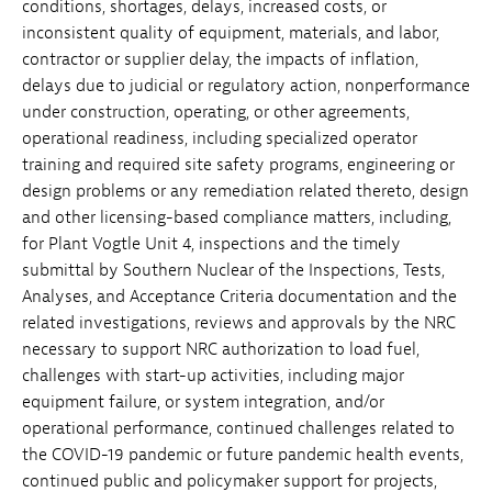
conditions, shortages, delays, increased costs, or
inconsistent quality of equipment, materials, and labor,
contractor or supplier delay, the impacts of inflation,
delays due to judicial or regulatory action, nonperformance
under construction, operating, or other agreements,
operational readiness, including specialized operator
training and required site safety programs, engineering or
design problems or any remediation related thereto, design
and other licensing-based compliance matters, including,
for Plant Vogtle Unit 4, inspections and the timely
submittal by Southern Nuclear of the Inspections, Tests,
Analyses, and Acceptance Criteria documentation and the
related investigations, reviews and approvals by the NRC
necessary to support NRC authorization to load fuel,
challenges with start-up activities, including major
equipment failure, or system integration, and/or
operational performance, continued challenges related to
the COVID-19 pandemic or future pandemic health events,
continued public and policymaker support for projects,