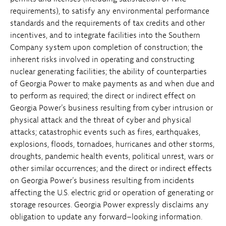
requirements), to satisfy any environmental performance
standards and the requirements of tax credits and other
incentives, and to integrate facilities into the Southern
Company system upon completion of construction; the
inherent risks involved in operating and constructing
nuclear generating facilities; the ability of counterparties
of Georgia Power to make payments as and when due and
to perform as required; the direct or indirect effect on
Georgia Power's business resulting from cyber intrusion or
physical attack and the threat of cyber and physical
attacks; catastrophic events such as fires, earthquakes,
explosions, floods, tornadoes, hurricanes and other storms,
droughts, pandemic health events, political unrest, wars or
other similar occurrences; and the direct or indirect effects
on Georgia Power's business resulting from incidents
affecting the U.S. electric grid or operation of generating or
storage resources. Georgia Power expressly disclaims any
obligation to update any forward–looking information.