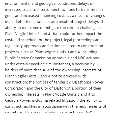
environmental and geological conditions, delays or
increased costs to interconnect facilities to transmission
grids, and increased financing costs as a result of changes
in market interest rates or as a result of project delays; the
ability to overcome or mitigate the current challenges at
Plant Vogtle Units 3 and 4 that could further impact the
cost and schedule for the project; legal proceedings and
regulatory approvals and actions related to construction
projects, such as Plant Vogtle Units 3 and 4, including
Public Service Commission approvals and NRC actions;
under certain specified circumstances, a decision by
holders of more than 10% of the ownership interests of
Plant Vogtle Units 3 and 4 not to proceed with
construction; the notices of tender by Oglethorpe Power
Corporation and the City of Dalton of a portion of their
ownership interests in Plant Vogtle Units 3 and 4 to
Georgia Power, including related litigation; the ability to
construct facilities in accordance with the requirements of
permits and licenses (including satisfaction of NRC