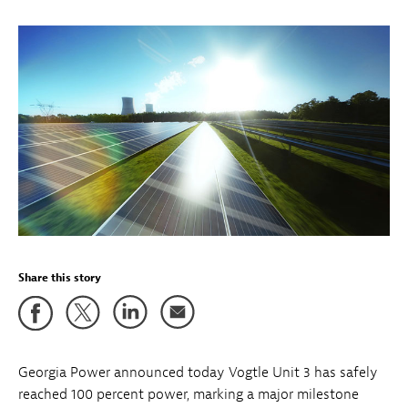
Share this story
Georgia Power announced today Vogtle Unit 3 has safely
reached 100 percent power, marking a major milestone