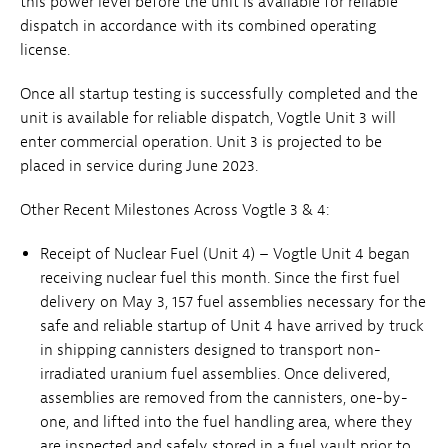
this power level before the unit is available for reliable
dispatch in accordance with its combined operating
license.
Once all startup testing is successfully completed and the
unit is available for reliable dispatch, Vogtle Unit 3 will
enter commercial operation. Unit 3 is projected to be
placed in service during June 2023.
Other Recent Milestones Across Vogtle 3 & 4:
Receipt of Nuclear Fuel (Unit 4) – Vogtle Unit 4 began
receiving nuclear fuel this month. Since the first fuel
delivery on May 3, 157 fuel assemblies necessary for the
safe and reliable startup of Unit 4 have arrived by truck
in shipping cannisters designed to transport non-
irradiated uranium fuel assemblies. Once delivered,
assemblies are removed from the cannisters, one-by-
one, and lifted into the fuel handling area, where they
are inspected and safely stored in a fuel vault prior to