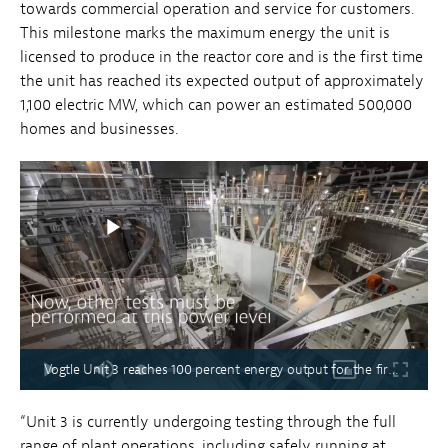
towards commercial operation and service for customers.
This milestone marks the maximum energy the unit is
licensed to produce in the reactor core and is the first time
the unit has reached its expected output of approximately
1,100 electric MW, which can power an estimated 500,000
homes and businesses.
Vogtle Unit 3 reaches 100 percent energy output for the first time
“Unit 3 is currently undergoing testing through the full
range of plant operations, including safely running at