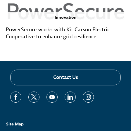
Innovation
PowerSecure works with Kit Carson Electric
Cooperative to enhance grid resilience
Contact Us
Site Map