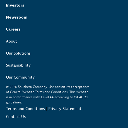
Investors
Newsroom
Careers
About
Our Solutions
Sustainability
Our Community
© 2026
Southern Company. Use constitutes acceptance
of General Website Terms and Conditions. This website
is in conformance with Level AA according to WCAG 2.1
guidelines.
Terms and Conditions
|
Privacy Statement
|
Contact Us