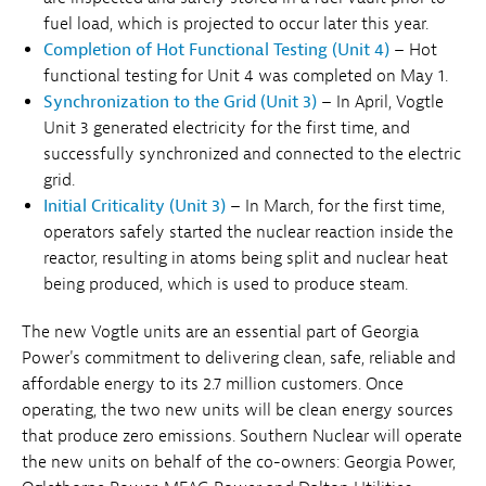
fuel load, which is projected to occur later this year.
Completion of Hot Functional Testing (Unit 4)
– Hot
functional testing for Unit 4 was completed on May 1.
Synchronization to the Grid (Unit 3)
– In April, Vogtle
Unit 3 generated electricity for the first time, and
successfully synchronized and connected to the electric
grid.
Initial Criticality (Unit 3)
– In March, for the first time,
operators safely started the nuclear reaction inside the
reactor, resulting in atoms being split and nuclear heat
being produced, which is used to produce steam.
The new Vogtle units are an essential part of Georgia
Power's commitment to delivering clean, safe, reliable and
affordable energy to its 2.7 million customers. Once
operating, the two new units will be clean energy sources
that produce zero emissions. Southern Nuclear will operate
the new units on behalf of the co-owners: Georgia Power,