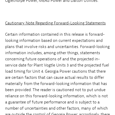
Oglethorpe Power, MEAG Power and Dalton Utilities.
Cautionary Note Regarding Forward-Looking Statements
Certain information contained in this release is forward-
looking information based on current expectations and
plans that involve risks and uncertainties. Forward-looking
information includes, among other things, statements
concerning future operations of and the projected in-
service date for Plant Vogtle Units 3 and the projected fuel
load timing for Unit 4. Georgia Power cautions that there
are certain factors that can cause actual results to differ
materially from the forward-looking information that has
been provided. The reader is cautioned not to put undue
reliance on this forward-looking information, which is not
a guarantee of future performance and is subject to a
number of uncertainties and other factors, many of which
are outside the control of Georgia Power; accordingly, there