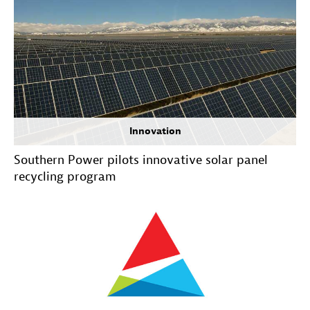
Innovation
Southern Power pilots innovative solar panel
recycling program