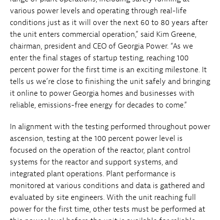
various power levels and operating through real-life
conditions just as it will over the next 60 to 80 years after
the unit enters commercial operation,” said Kim Greene,
chairman, president and CEO of Georgia Power. “As we
enter the final stages of startup testing, reaching 100
percent power for the first time is an exciting milestone. It
tells us we’re close to finishing the unit safely and bringing
it online to power Georgia homes and businesses with
reliable, emissions-free energy for decades to come.”
In alignment with the testing performed throughout power
ascension, testing at the 100 percent power level is
focused on the operation of the reactor, plant control
systems for the reactor and support systems, and
integrated plant operations. Plant performance is
monitored at various conditions and data is gathered and
evaluated by site engineers. With the unit reaching full
power for the first time, other tests must be performed at