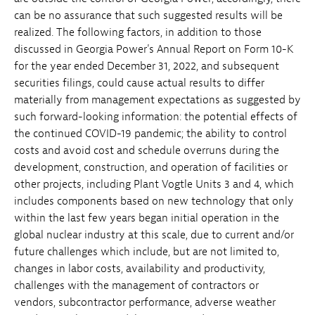
can be no assurance that such suggested results will be
realized. The following factors, in addition to those
discussed in Georgia Power's Annual Report on Form 10-K
for the year ended December 31, 2022, and subsequent
securities filings, could cause actual results to differ
materially from management expectations as suggested by
such forward-looking information: the potential effects of
the continued COVID-19 pandemic; the ability to control
costs and avoid cost and schedule overruns during the
development, construction, and operation of facilities or
other projects, including Plant Vogtle Units 3 and 4, which
includes components based on new technology that only
within the last few years began initial operation in the
global nuclear industry at this scale, due to current and/or
future challenges which include, but are not limited to,
changes in labor costs, availability and productivity,
challenges with the management of contractors or
vendors, subcontractor performance, adverse weather