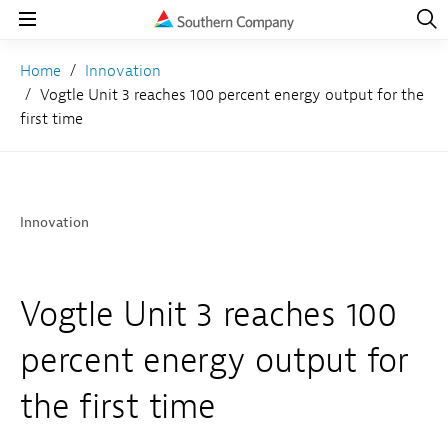
Open
Navig
Open
Navigation
Home
Innovation
Vogtle Unit 3 reaches 100 percent energy output for the
first time
Innovation
Vogtle Unit 3 reaches 100
percent energy output for
the first time