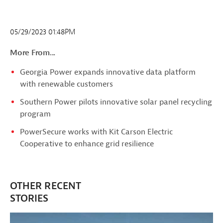
05/29/2023 01:48PM
More From...
Georgia Power expands innovative data platform
with renewable customers
Southern Power pilots innovative solar panel recycling
program
PowerSecure works with Kit Carson Electric
Cooperative to enhance grid resilience
OTHER RECENT
STORIES