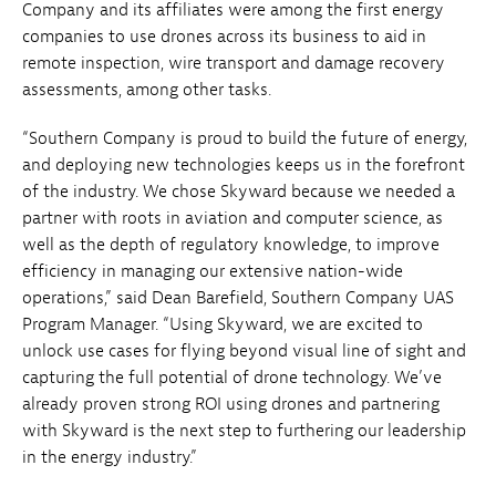
Company and its affiliates were among the first energy
companies to use drones across its business to aid in
remote inspection, wire transport and damage recovery
assessments, among other tasks.
“Southern Company is proud to build the future of energy,
and deploying new technologies keeps us in the forefront
of the industry. We chose Skyward because we needed a
partner with roots in aviation and computer science, as
well as the depth of regulatory knowledge, to improve
efficiency in managing our extensive nation-wide
operations,” said Dean Barefield, Southern Company UAS
Program Manager. “Using Skyward, we are excited to
unlock use cases for flying beyond visual line of sight and
capturing the full potential of drone technology. We’ve
already proven strong ROI using drones and partnering
with Skyward is the next step to furthering our leadership
in the energy industry.”