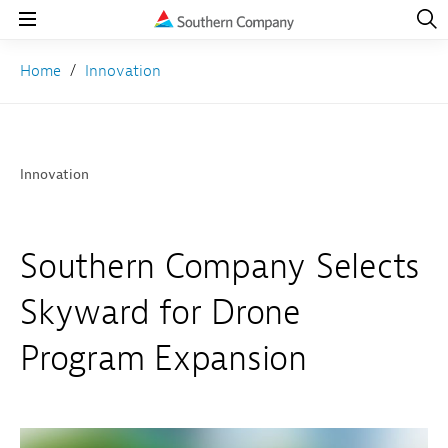
Open
Navig
Open
Navigation
Home
Innovation
Innovation
Southern Company Selects
Skyward for Drone
Program Expansion