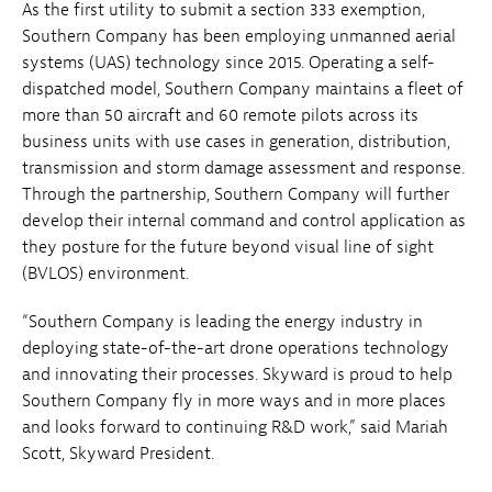
As the first utility to submit a section 333 exemption,
Southern Company has been employing unmanned aerial
systems (UAS) technology since 2015. Operating a self-
dispatched model, Southern Company maintains a fleet of
more than 50 aircraft and 60 remote pilots across its
business units with use cases in generation, distribution,
transmission and storm damage assessment and response.
Through the partnership, Southern Company will further
develop their internal command and control application as
they posture for the future beyond visual line of sight
(BVLOS) environment.
“Southern Company is leading the energy industry in
deploying state-of-the-art drone operations technology
and innovating their processes. Skyward is proud to help
Southern Company fly in more ways and in more places
and looks forward to continuing R&D work,” said Mariah
Scott, Skyward President.