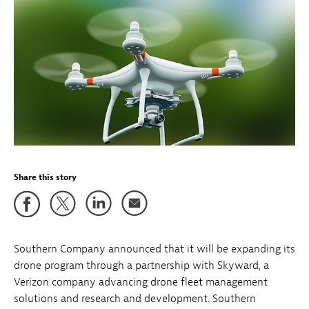
Share this story
Southern Company announced that it will be expanding its
drone program through a partnership with Skyward, a
Verizon company advancing drone fleet management
solutions and research and development. Southern