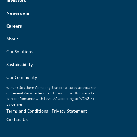
Investors
Newsroom
Careers
About
Our Solutions
Sustainability
Our Community
© 2026
Southern Company. Use constitutes acceptance
of General Website Terms and Conditions. This website
is in conformance with Level AA according to WCAG 2.1
guidelines.
Terms and Conditions
|
Privacy Statement
|
Contact Us