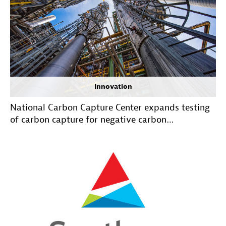
Innovation
National Carbon Capture Center expands testing
of carbon capture for negative carbon
technologies