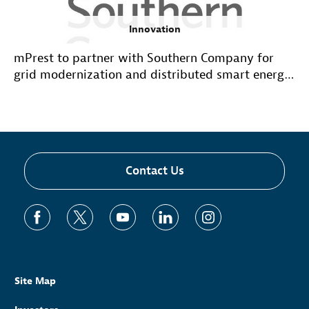
Innovation
mPrest to partner with Southern Company for
grid modernization and distributed smart energy
applications
Contact Us
Site Map