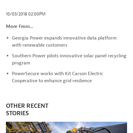
10/03/2018 02:00PM
More From...
Georgia Power expands innovative data platform
with renewable customers
Southern Power pilots innovative solar panel recycling
program
PowerSecure works with Kit Carson Electric
Cooperative to enhance grid resilience
OTHER RECENT
STORIES