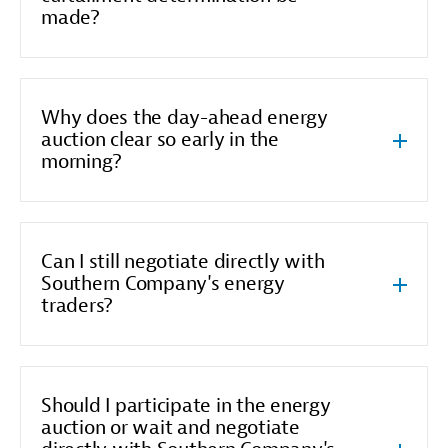
made?
Why does the day-ahead energy
auction clear so early in the
morning?
Can I still negotiate directly with
Southern Company's energy
traders?
Should I participate in the energy
auction or wait and negotiate