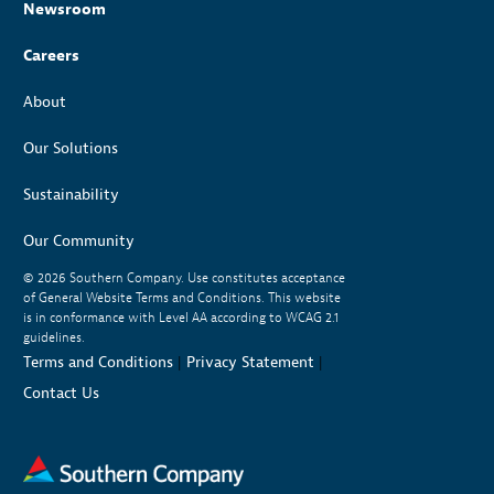
Newsroom
Careers
About
Our Solutions
Sustainability
Our Community
© 2026
Southern Company. Use constitutes acceptance
of General Website Terms and Conditions. This website
is in conformance with Level AA according to WCAG 2.1
guidelines.
Terms and Conditions
|
Privacy Statement
|
Contact Us