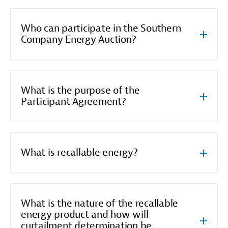
Who can participate in the Southern
Company Energy Auction?
What is the purpose of the
Participant Agreement?
What is recallable energy?
What is the nature of the recallable
energy product and how will
curtailment determination be