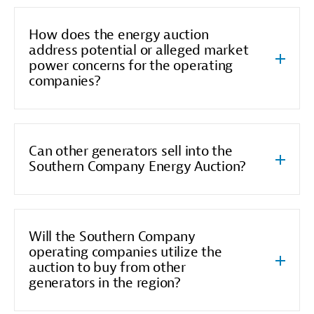
How does the energy auction
address potential or alleged market
power concerns for the operating
companies?
Can other generators sell into the
Southern Company Energy Auction?
Will the Southern Company
operating companies utilize the
auction to buy from other
generators in the region?