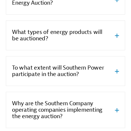
Energy Auction?
What types of energy products will
be auctioned?
To what extent will Southern Power
participate in the auction?
Why are the Southern Company
operating companies implementing
the energy auction?