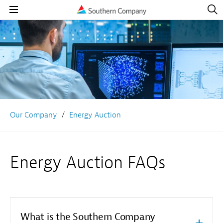
Open
Navig
Open
Navigation
Our Company
Energy Auction
Energy Auction FAQs
What is the Southern Company