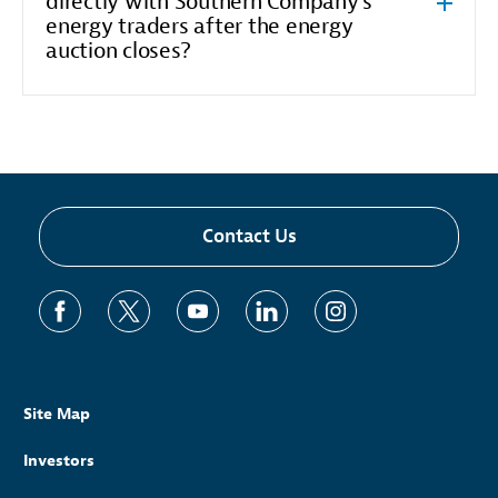
directly with Southern Company's
energy traders after the energy
auction closes?
Contact Us
Site Map
Investors