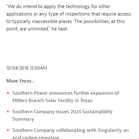
"We do intend to apply the technology for other
applications or any type of inspections that require access
to typically inaccessible places. The possibilities, at this
point, are unlimited," he said.
10/04/2016 12:00AM
More From...
Southern Power announces further expansion of
Millers Branch Solar Facility in Texas
Southern Company Issues 2023 Sustainability
Summary
Southern Company collaborating with Singularity on
grid carbon reporting