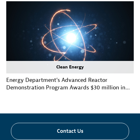
Clean Energy
Energy Department’s Advanced Reactor
Demonstration Program Awards $30 million in
Initial Funding for Risk Reduction Projects
Contact Us