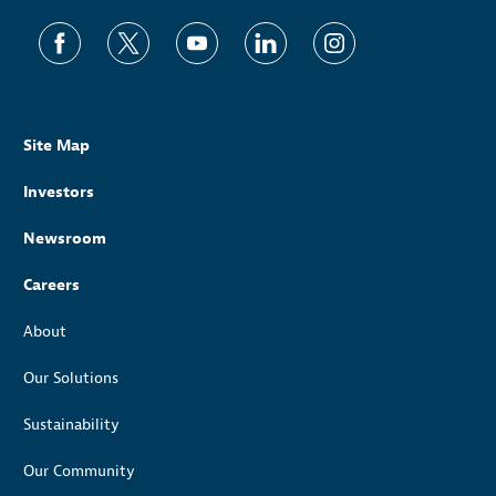
Site Map
Investors
Newsroom
Careers
About
Our Solutions
Sustainability
Our Community