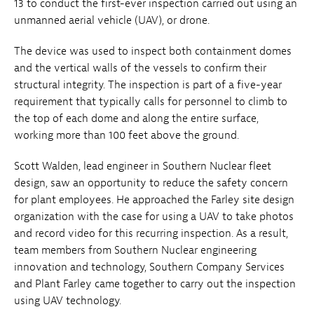
13 to conduct the first-ever inspection carried out using an
unmanned aerial vehicle (UAV), or drone.
The device was used to inspect both containment domes
and the vertical walls of the vessels to confirm their
structural integrity. The inspection is part of a five-year
requirement that typically calls for personnel to climb to
the top of each dome and along the entire surface,
working more than 100 feet above the ground.
Scott Walden, lead engineer in Southern Nuclear fleet
design, saw an opportunity to reduce the safety concern
for plant employees. He approached the Farley site design
organization with the case for using a UAV to take photos
and record video for this recurring inspection. As a result,
team members from Southern Nuclear engineering
innovation and technology, Southern Company Services
and Plant Farley came together to carry out the inspection
using UAV technology.