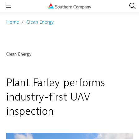
Open
Navig
Open
Navigation
Home
Clean Energy
Clean Energy
Plant Farley performs
industry-first UAV
inspection