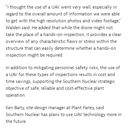
"I thought the use of a UAV went very well, especially in
regard to the overall amount of information we were able
to get with the high resolution photos and video footage,"
Walden said. He added that while the drone might not
take the place of a hands-on inspection, it provides a clear
overview of any characteristic flaws or stress within the
structure that can easily determine whether a hands-on
inspection might be required.
In addition to mitigating personnel safety risks, the use of
a UAV for these types of inspections results in cost and
time savings, supporting the Southern Nuclear strategic
objective of safe, reliable and cost-effective plant
operation.
Ken Baity, site design manager at Plant Farley, said
Southern Nuclear has plans to use UAV technology more in
the future.