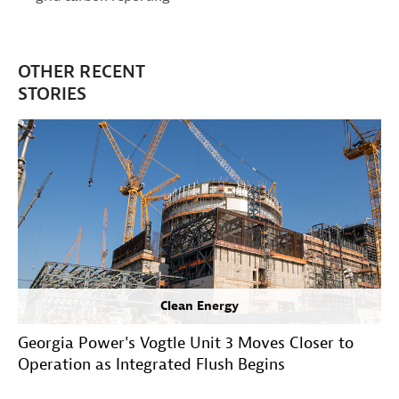
OTHER RECENT
STORIES
Clean Energy
Georgia Power's Vogtle Unit 3 Moves Closer to
Operation as Integrated Flush Begins