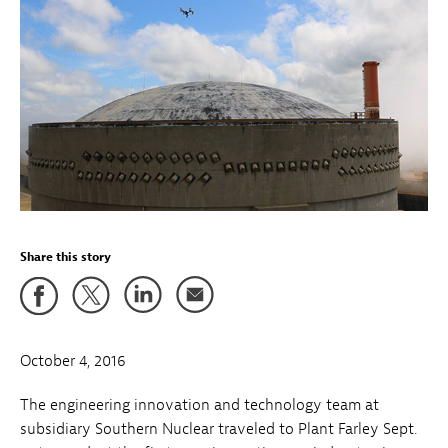
Share this story
October 4, 2016
The engineering innovation and technology team at
subsidiary Southern Nuclear traveled to Plant Farley Sept.