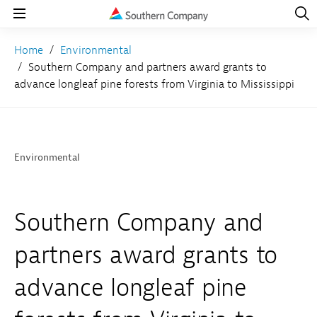
Open
Navig
Open
Navigation
Home
Environmental
Southern Company and partners award grants to
advance longleaf pine forests from Virginia to Mississippi
Environmental
Southern Company and
partners award grants to
advance longleaf pine