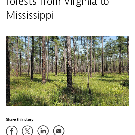
forests from Virginia to
Mississippi
Share this story