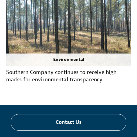
Environmental
Southern Company continues to receive high
marks for environmental transparency
Contact Us