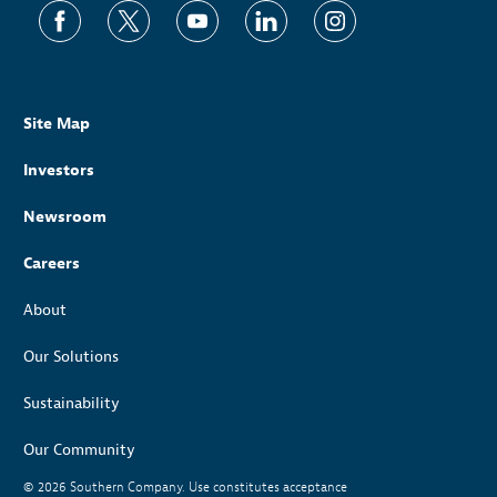
Site Map
Investors
Newsroom
Careers
About
Our Solutions
Sustainability
Our Community
© 2026
Southern Company. Use constitutes acceptance