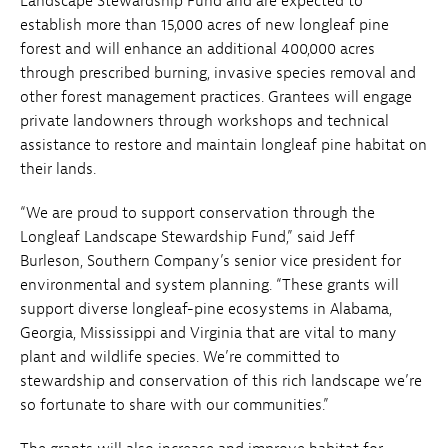
Landscape Stewardship Fund and are expected to
establish more than 15,000 acres of new longleaf pine
forest and will enhance an additional 400,000 acres
through prescribed burning, invasive species removal and
other forest management practices. Grantees will engage
private landowners through workshops and technical
assistance to restore and maintain longleaf pine habitat on
their lands.
“We are proud to support conservation through the
Longleaf Landscape Stewardship Fund,” said Jeff
Burleson, Southern Company’s senior vice president for
environmental and system planning. “These grants will
support diverse longleaf-pine ecosystems in Alabama,
Georgia, Mississippi and Virginia that are vital to many
plant and wildlife species. We’re committed to
stewardship and conservation of this rich landscape we’re
so fortunate to share with our communities.”