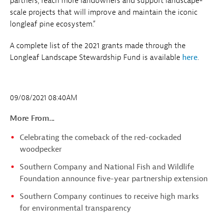
partners, reach more landowners and support landscape-
scale projects that will improve and maintain the iconic
longleaf pine ecosystem.”
A complete list of the 2021 grants made through the
Longleaf Landscape Stewardship Fund is available
here
.
09/08/2021 08:40AM
More From...
Celebrating the comeback of the red-cockaded
woodpecker
Southern Company and National Fish and Wildlife
Foundation announce five-year partnership extension
Southern Company continues to receive high marks
for environmental transparency