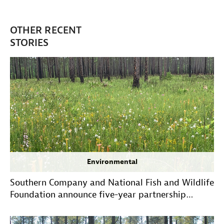
OTHER RECENT
STORIES
Environmental
Southern Company and National Fish and Wildlife
Foundation announce five-year partnership
extension