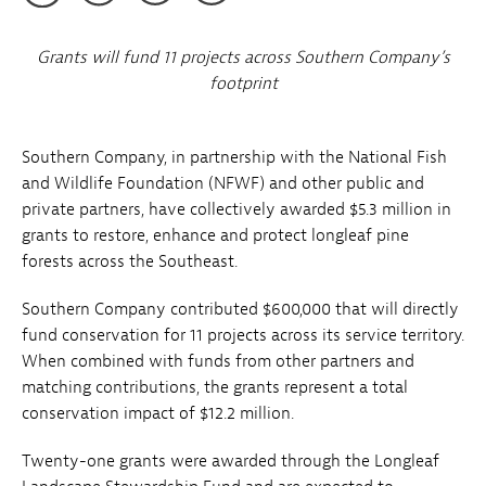
Grants will fund 11 projects across Southern Company’s
footprint
Southern Company, in partnership with the National Fish
and Wildlife Foundation (NFWF) and other public and
private partners, have collectively awarded $5.3 million in
grants to restore, enhance and protect longleaf pine
forests across the Southeast.
Southern Company contributed $600,000 that will directly
fund conservation for 11 projects across its service territory.
When combined with funds from other partners and
matching contributions, the grants represent a total
conservation impact of $12.2 million.
Twenty-one grants were awarded through the Longleaf