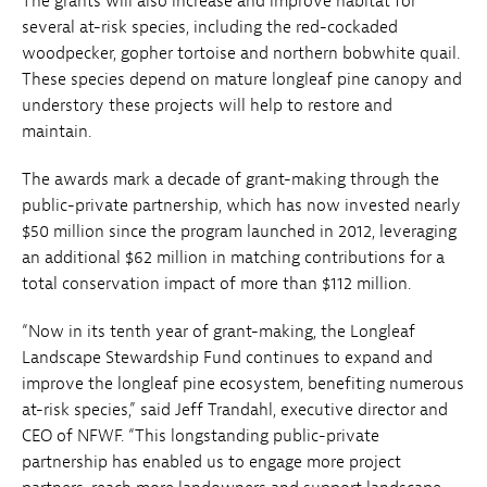
The grants will also increase and improve habitat for
several at-risk species, including the red-cockaded
woodpecker, gopher tortoise and northern bobwhite quail.
These species depend on mature longleaf pine canopy and
understory these projects will help to restore and
maintain.
The awards mark a decade of grant-making through the
public-private partnership, which has now invested nearly
$50 million since the program launched in 2012, leveraging
an additional $62 million in matching contributions for a
total conservation impact of more than $112 million.
“Now in its tenth year of grant-making, the Longleaf
Landscape Stewardship Fund continues to expand and
improve the longleaf pine ecosystem, benefiting numerous
at-risk species,” said Jeff Trandahl, executive director and
CEO of NFWF. “This longstanding public-private
partnership has enabled us to engage more project