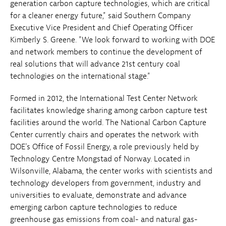
generation carbon capture technologies, which are critical
for a cleaner energy future," said Southern Company
Executive Vice President and Chief Operating Officer
Kimberly S. Greene. "We look forward to working with DOE
and network members to continue the development of
real solutions that will advance 21st century coal
technologies on the international stage."
Formed in 2012, the International Test Center Network
facilitates knowledge sharing among carbon capture test
facilities around the world. The National Carbon Capture
Center currently chairs and operates the network with
DOE's Office of Fossil Energy, a role previously held by
Technology Centre Mongstad of Norway. Located in
Wilsonville, Alabama, the center works with scientists and
technology developers from government, industry and
universities to evaluate, demonstrate and advance
emerging carbon capture technologies to reduce
greenhouse gas emissions from coal- and natural gas-