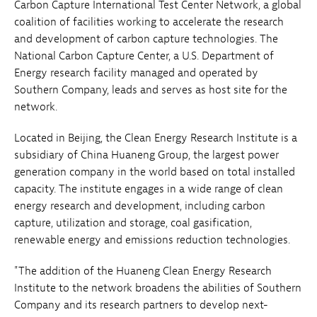
Carbon Capture International Test Center Network, a global
coalition of facilities working to accelerate the research
and development of carbon capture technologies. The
National Carbon Capture Center, a U.S. Department of
Energy research facility managed and operated by
Southern Company, leads and serves as host site for the
network.
Located in Beijing, the Clean Energy Research Institute is a
subsidiary of China Huaneng Group, the largest power
generation company in the world based on total installed
capacity. The institute engages in a wide range of clean
energy research and development, including carbon
capture, utilization and storage, coal gasification,
renewable energy and emissions reduction technologies.
"The addition of the Huaneng Clean Energy Research
Institute to the network broadens the abilities of Southern
Company and its research partners to develop next-