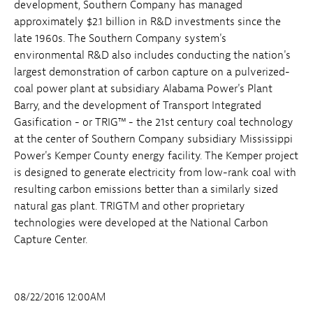
development, Southern Company has managed
approximately $2.1 billion in R&D investments since the
late 1960s. The Southern Company system's
environmental R&D also includes conducting the nation's
largest demonstration of carbon capture on a pulverized-
coal power plant at subsidiary Alabama Power's Plant
Barry, and the development of Transport Integrated
Gasification - or TRIG™ - the 21st century coal technology
at the center of Southern Company subsidiary Mississippi
Power's Kemper County energy facility. The Kemper project
is designed to generate electricity from low-rank coal with
resulting carbon emissions better than a similarly sized
natural gas plant. TRIGTM and other proprietary
technologies were developed at the National Carbon
Capture Center.
08/22/2016 12:00AM