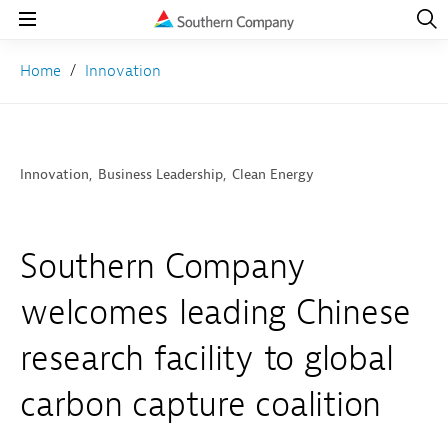
Open
Navig
Open
Navigation
Home
Innovation
Innovation
Business Leadership
Clean Energy
Southern Company
welcomes leading Chinese
research facility to global
carbon capture coalition