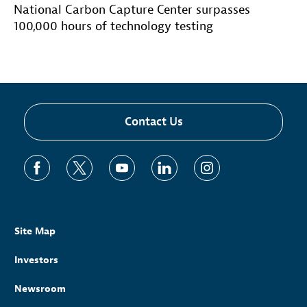
National Carbon Capture Center surpasses
100,000 hours of technology testing
Contact Us
Site Map
Investors
Newsroom