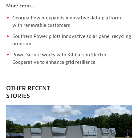
More From...
Georgia Power expands innovative data platform
with renewable customers
Southern Power pilots innovative solar panel recycling
program
PowerSecure works with Kit Carson Electric
Cooperative to enhance grid resilience
OTHER RECENT
STORIES