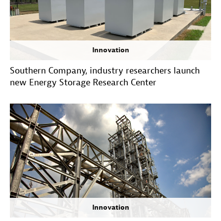
Innovation
Southern Company, industry researchers launch
new Energy Storage Research Center
Innovation