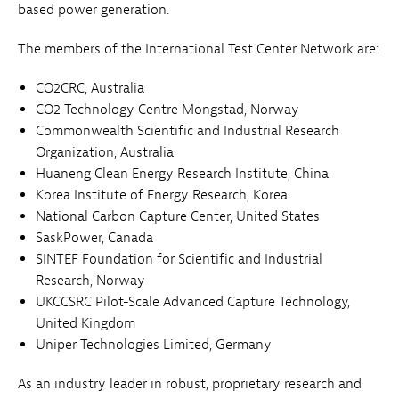
based power generation.
The members of the International Test Center Network are:
CO2CRC, Australia
CO2 Technology Centre Mongstad, Norway
Commonwealth Scientific and Industrial Research
Organization, Australia
Huaneng Clean Energy Research Institute, China
Korea Institute of Energy Research, Korea
National Carbon Capture Center, United States
SaskPower, Canada
SINTEF Foundation for Scientific and Industrial
Research, Norway
UKCCSRC Pilot-Scale Advanced Capture Technology,
United Kingdom
Uniper Technologies Limited, Germany
As an industry leader in robust, proprietary research and