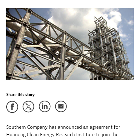
Share this story
Southern Company has announced an agreement for
Huaneng Clean Energy Research Institute to join the