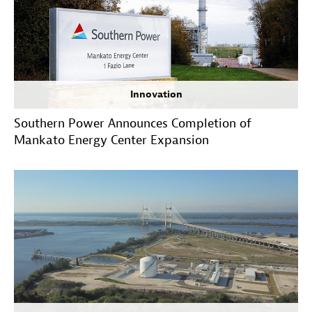
Innovation
Southern Power Announces Completion of
Mankato Energy Center Expansion