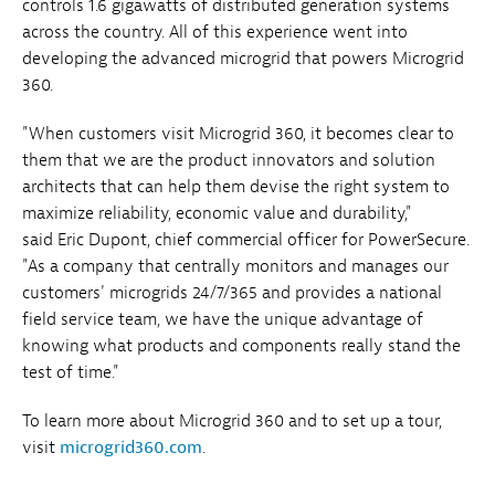
controls 1.6 gigawatts of distributed generation systems
across the country. All of this experience went into
developing the advanced microgrid that powers Microgrid
360.
"When customers visit Microgrid 360, it becomes clear to
them that we are the product innovators and solution
architects that can help them devise the right system to
maximize reliability, economic value and durability,"
said Eric Dupont, chief commercial officer for PowerSecure.
"As a company that centrally monitors and manages our
customers' microgrids 24/7/365 and provides a national
field service team, we have the unique advantage of
knowing what products and components really stand the
test of time."
To learn more about Microgrid 360 and to set up a tour,
visit
microgrid360.com
.