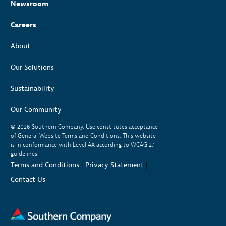
Newsroom
Careers
About
Our Solutions
Sustainability
Our Community
© 2026
Southern Company. Use constitutes acceptance
of General Website Terms and Conditions. This website
is in conformance with Level AA according to WCAG 2.1
guidelines.
Terms and Conditions
|
Privacy Statement
|
Contact Us