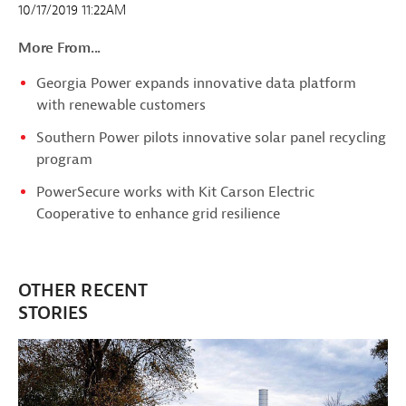
10/17/2019 11:22AM
More From...
Georgia Power expands innovative data platform
with renewable customers
Southern Power pilots innovative solar panel recycling
program
PowerSecure works with Kit Carson Electric
Cooperative to enhance grid resilience
OTHER RECENT
STORIES