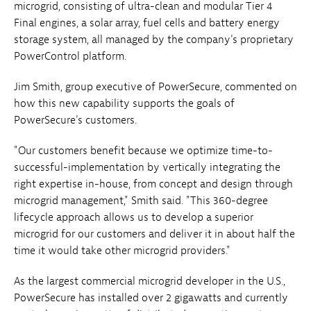
microgrid, consisting of ultra-clean and modular Tier 4
Final engines, a solar array, fuel cells and battery energy
storage system, all managed by the company's proprietary
PowerControl platform.
Jim Smith, group executive of PowerSecure, commented on
how this new capability supports the goals of
PowerSecure's customers.
"Our customers benefit because we optimize time-to-
successful-implementation by vertically integrating the
right expertise in-house, from concept and design through
microgrid management," Smith said. "This 360-degree
lifecycle approach allows us to develop a superior
microgrid for our customers and deliver it in about half the
time it would take other microgrid providers."
As the largest commercial microgrid developer in the U.S.,
PowerSecure has installed over 2 gigawatts and currently