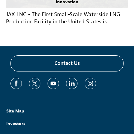
Innovation
JAX LNG - The First Small-Scale Waterside LNG
Production Facility in the United States is
Operational
Contact Us
Site Map
Investors