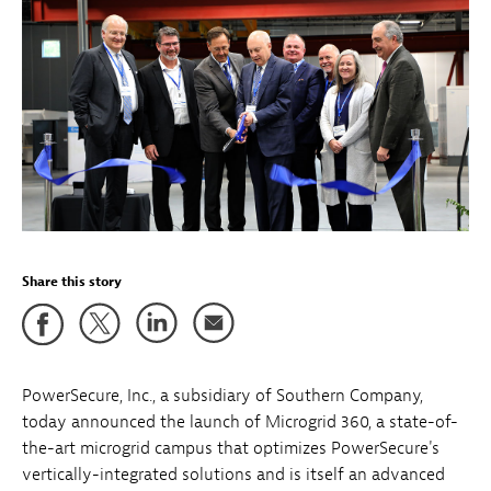
Share this story
PowerSecure, Inc., a subsidiary of Southern Company,
today announced the launch of Microgrid 360, a state-of-
the-art microgrid campus that optimizes PowerSecure's
vertically-integrated solutions and is itself an advanced