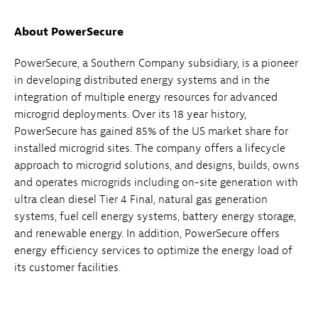
About PowerSecure
PowerSecure, a Southern Company subsidiary, is a pioneer
in developing distributed energy systems and in the
integration of multiple energy resources for advanced
microgrid deployments. Over its 18 year history,
PowerSecure has gained 85% of the US market share for
installed microgrid sites. The company offers a lifecycle
approach to microgrid solutions, and designs, builds, owns
and operates microgrids including on-site generation with
ultra clean diesel Tier 4 Final, natural gas generation
systems, fuel cell energy systems, battery energy storage,
and renewable energy. In addition, PowerSecure offers
energy efficiency services to optimize the energy load of
its customer facilities.