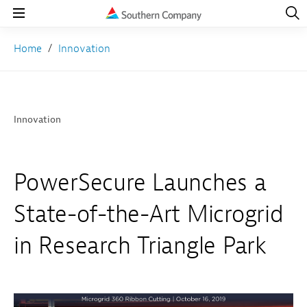
Open
Navig
Open
Navigation
Home
Innovation
Innovation
PowerSecure Launches a
State-of-the-Art Microgrid
in Research Triangle Park