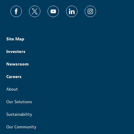
Site Map
Investors
Newsroom
Careers
About
Our Solutions
Sustainability
Our Community