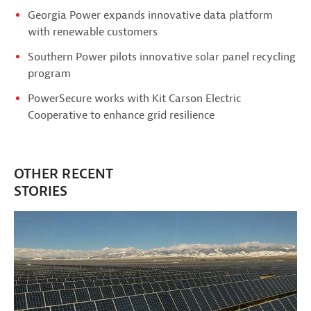
Georgia Power expands innovative data platform
with renewable customers
Southern Power pilots innovative solar panel recycling
program
PowerSecure works with Kit Carson Electric
Cooperative to enhance grid resilience
OTHER RECENT
STORIES