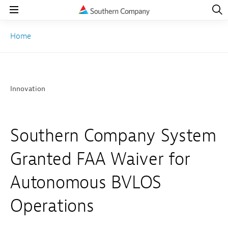
Open
Navig
Open
Navigation
Home
Innovation
Southern Company System
Granted FAA Waiver for
Autonomous BVLOS
Operations