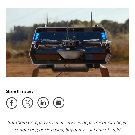
Share this story
Southern Company’s aerial services department can begin
conducting dock-based, beyond visual line of sight