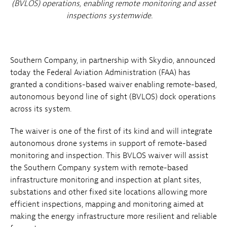
(BVLOS) operations, enabling remote monitoring and asset
inspections systemwide.
Southern Company, in partnership with Skydio, announced
today the Federal Aviation Administration (FAA) has
granted a conditions-based waiver enabling remote-based,
autonomous beyond line of sight (BVLOS) dock operations
across its system.
The waiver is one of the first of its kind and will integrate
autonomous drone systems in support of remote-based
monitoring and inspection. This BVLOS waiver will assist
the Southern Company system with remote-based
infrastructure monitoring and inspection at plant sites,
substations and other fixed site locations allowing more
efficient inspections, mapping and monitoring aimed at
making the energy infrastructure more resilient and reliable