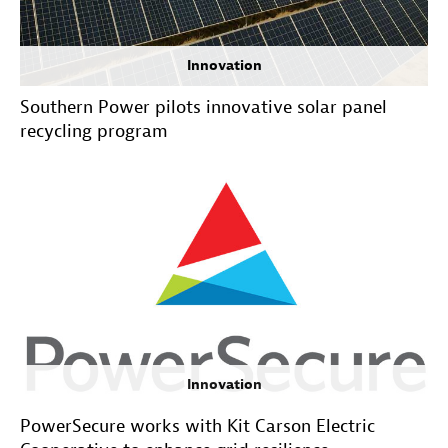
Innovation
Southern Power pilots innovative solar panel
recycling program
Innovation
PowerSecure works with Kit Carson Electric