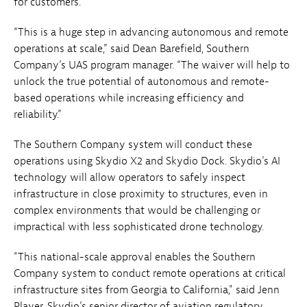
for customers.
“This is a huge step in advancing autonomous and remote
operations at scale,” said Dean Barefield, Southern
Company’s UAS program manager. “The waiver will help to
unlock the true potential of autonomous and remote-
based operations while increasing efficiency and
reliability.”
The Southern Company system will conduct these
operations using Skydio X2 and Skydio Dock. Skydio's AI
technology will allow operators to safely inspect
infrastructure in close proximity to structures, even in
complex environments that would be challenging or
impractical with less sophisticated drone technology.
"This national-scale approval enables the Southern
Company system to conduct remote operations at critical
infrastructure sites from Georgia to California," said Jenn
Player, Skydio’s senior director of aviation regulatory