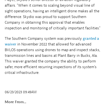
affairs. "When it comes to scaling beyond visual line of
sight operations, having an intelligent drone makes all the
difference. Skydio was proud to support Southern
Company in obtaining this approval that enables
inspection and monitoring of critically important facilities."
The Southern Company system was previously
granted a
waiver
in November 2022 that allowed for advanced
BVLOS operations using drones to map and inspect stacks,
transmission lines and basins at Plant Barry in Bucks, Ala.
This waiver granted the company the ability to perform
safer, more efficient recurring inspections of its system’s
critical infrastructure.
06/23/2023 09:49AM
More From...