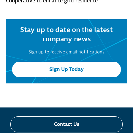
Cooperative to enhance grid resilience
Stay up to date on the latest
company news
Sign up to receive email notifications
Sign Up Today
Contact Us