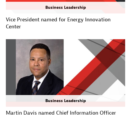
Business Leadership
Vice President named for Energy Innovation
Center
Business Leadership
Martin Davis named Chief Information Officer