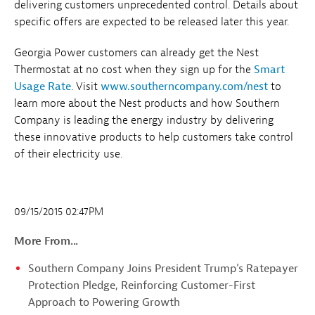
delivering customers unprecedented control. Details about
specific offers are expected to be released later this year.
Georgia Power customers can already get the Nest
Thermostat at no cost when they sign up for the
Smart
Usage Rate
. Visit
www.southerncompany.com/nest
to
learn more about the Nest products and how Southern
Company is leading the energy industry by delivering
these innovative products to help customers take control
of their electricity use.
09/15/2015 02:47PM
More From...
Southern Company Joins President Trump’s Ratepayer
Protection Pledge, Reinforcing Customer-First
Approach to Powering Growth