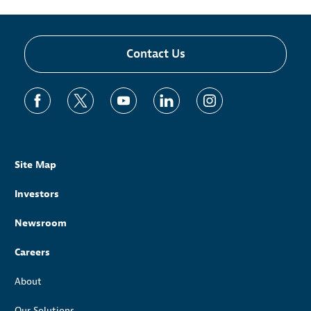
Contact Us
Site Map
Investors
Newsroom
Careers
About
Our Solutions