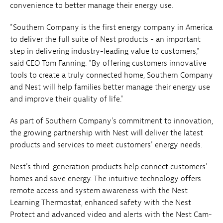
convenience to better manage their energy use.
"Southern Company is the first energy company in America
to deliver the full suite of Nest products - an important
step in delivering industry-leading value to customers,"
said CEO Tom Fanning. "By offering customers innovative
tools to create a truly connected home, Southern Company
and Nest will help families better manage their energy use
and improve their quality of life."
As part of Southern Company's commitment to innovation,
the growing partnership with Nest will deliver the latest
products and services to meet customers' energy needs.
Nest's third-generation products help connect customers'
homes and save energy. The intuitive technology offers
remote access and system awareness with the Nest
Learning Thermostat, enhanced safety with the Nest
Protect and advanced video and alerts with the Nest Cam-