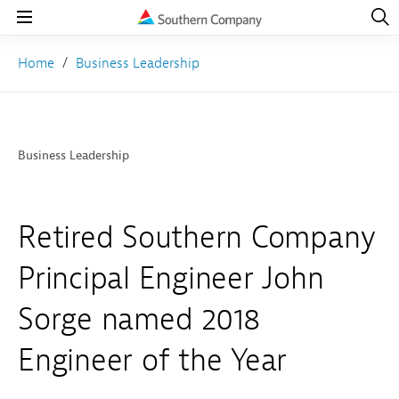
Open
Navig
Open
Navigation
Home
Business Leadership
Business Leadership
Retired Southern Company
Principal Engineer John
Sorge named 2018
Engineer of the Year