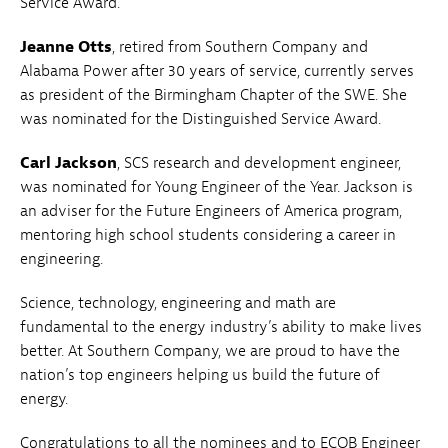
Service Award.
Jeanne Otts
, retired from Southern Company and
Alabama Power after 30 years of service, currently serves
as president of the Birmingham Chapter of the SWE. She
was nominated for the Distinguished Service Award.
Carl Jackson
, SCS research and development engineer,
was nominated for Young Engineer of the Year. Jackson is
an adviser for the Future Engineers of America program,
mentoring high school students considering a career in
engineering.
Science, technology, engineering and math are
fundamental to the energy industry’s ability to make lives
better. At Southern Company, we are proud to have the
nation’s top engineers helping us build the future of
energy.
Congratulations to all the nominees and to ECOB Engineer