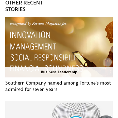
OTHER RECENT
STORIES
Business Leadership
Southern Company named among Fortune's most
admired for seven years