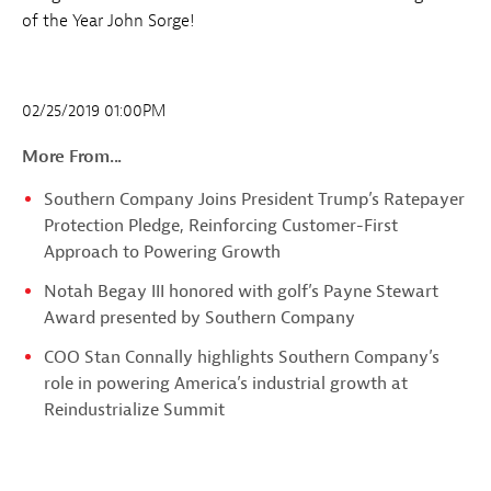
of the Year John Sorge!
02/25/2019 01:00PM
More From...
Southern Company Joins President Trump’s Ratepayer
Protection Pledge, Reinforcing Customer-First
Approach to Powering Growth
Notah Begay III honored with golf’s Payne Stewart
Award presented by Southern Company
COO Stan Connally highlights Southern Company’s
role in powering America’s industrial growth at
Reindustrialize Summit