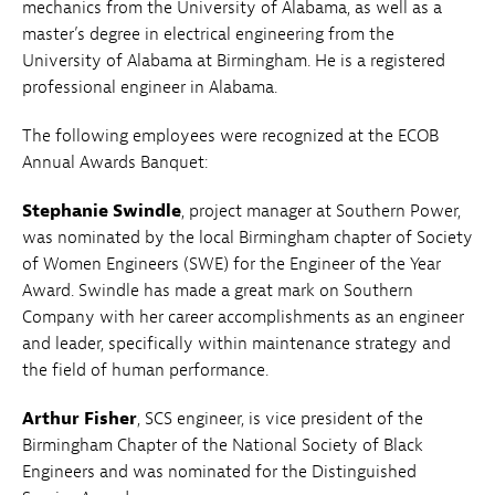
mechanics from the University of Alabama, as well as a
master’s degree in electrical engineering from the
University of Alabama at Birmingham. He is a registered
professional engineer in Alabama.
The following employees were recognized at the ECOB
Annual Awards Banquet:
Stephanie Swindle
, project manager at Southern Power,
was nominated by the local Birmingham chapter of Society
of Women Engineers (SWE) for the Engineer of the Year
Award. Swindle has made a great mark on Southern
Company with her career accomplishments as an engineer
and leader, specifically within maintenance strategy and
the field of human performance.
Arthur Fisher
, SCS engineer, is vice president of the
Birmingham Chapter of the National Society of Black
Engineers and was nominated for the Distinguished