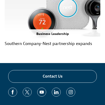
Business Leadership
Southern Company-Nest partnership expands
Contact Us