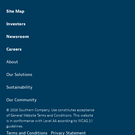
Site Map
Investors
Newsroom
Careers
About
Our Solutions
Sustainability
Our Community
© 2026
Southern Company. Use constitutes acceptance
of General Website Terms and Conditions. This website
is in conformance with Level AA according to WCAG 2.1
guidelines.
Terms and Conditions
|
Privacy Statement
|