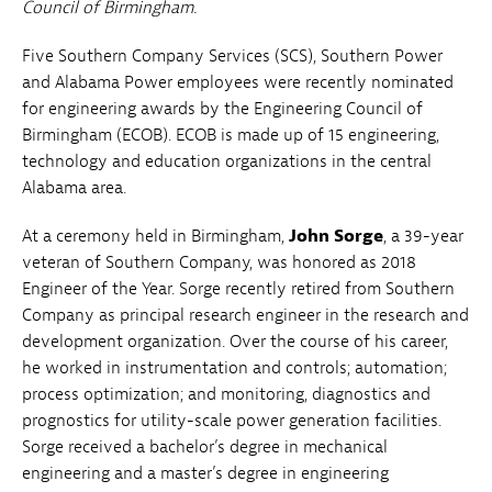
Council of Birmingham.
Five Southern Company Services (SCS), Southern Power
and Alabama Power employees were recently nominated
for engineering awards by the Engineering Council of
Birmingham (ECOB). ECOB is made up of 15 engineering,
technology and education organizations in the central
Alabama area.
At a ceremony held in Birmingham,
John Sorge
, a 39-year
veteran of Southern Company, was honored as 2018
Engineer of the Year.
Sorge recently retired from Southern
Company as principal research engineer in the research and
development organization. Over the course of his career,
he worked in instrumentation and controls; automation;
process optimization; and monitoring, diagnostics and
prognostics for utility-scale power generation facilities.
Sorge received a bachelor’s degree in mechanical
engineering and a master’s degree in engineering