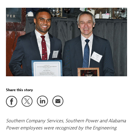
Share this story
Southern Company Services, Southern Power and Alabama
Power employees were recognized by the Engineering