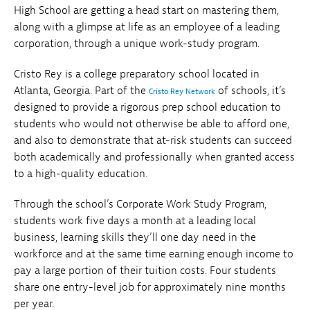
High School are getting a head start on mastering them,
along with a glimpse at life as an employee of a leading
corporation, through a unique work-study program.
Cristo Rey is a college preparatory school located in
Atlanta, Georgia. Part of the
of schools, it’s
Cristo Rey Network
designed to provide a rigorous prep school education to
students who would not otherwise be able to afford one,
and also to demonstrate that at-risk students can succeed
both academically and professionally when granted access
to a high-quality education.
Through the school’s Corporate Work Study Program,
students work five days a month at a leading local
business, learning skills they’ll one day need in the
workforce and at the same time earning enough income to
pay a large portion of their tuition costs. Four students
share one entry-level job for approximately nine months
per year.