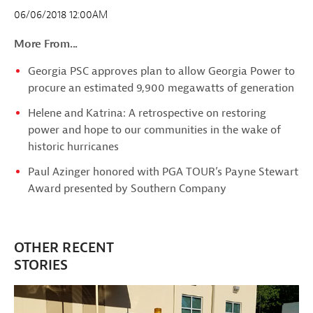
06/06/2018 12:00AM
More From...
Georgia PSC approves plan to allow Georgia Power to
procure an estimated 9,900 megawatts of generation
Helene and Katrina: A retrospective on restoring
power and hope to our communities in the wake of
historic hurricanes
Paul Azinger honored with PGA TOUR’s Payne Stewart
Award presented by Southern Company
OTHER RECENT
STORIES