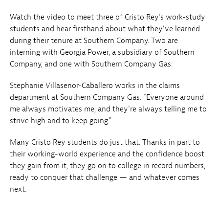
Watch the video to meet three of Cristo Rey’s work-study
students and hear firsthand about what they’ve learned
during their tenure at Southern Company. Two are
interning with Georgia Power, a subsidiary of Southern
Company, and one with Southern Company Gas.
Stephanie Villasenor-Caballero works in the claims
department at Southern Company Gas. “Everyone around
me always motivates me, and they’re always telling me to
strive high and to keep going.”
Many Cristo Rey students do just that. Thanks in part to
their working-world experience and the confidence boost
they gain from it, they go on to college in record numbers,
ready to conquer that challenge — and whatever comes
next.