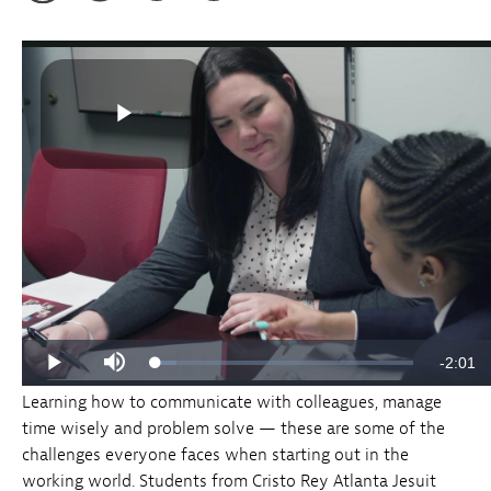
Learning how to communicate with colleagues, manage
time wisely and problem solve — these are some of the
challenges everyone faces when starting out in the
working world. Students from Cristo Rey Atlanta Jesuit