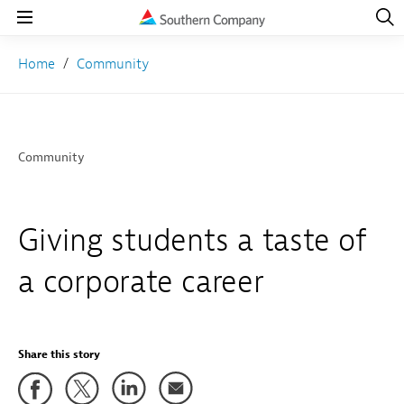
Open
Navig
Open
Navigation
Home
Community
Community
Giving students a taste of
a corporate career
Share this story