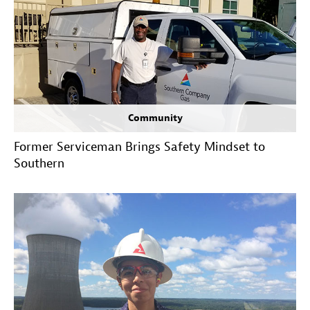
Community
Former Serviceman Brings Safety Mindset to
Southern