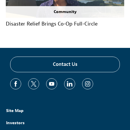
Community
Disaster Relief Brings Co-Op Full-Circle
Contact Us
Site Map
Investors