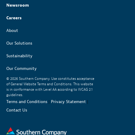
Newsroom
Careers
About
Our Solutions
Sustainability
Our Community
© 2026
Southern Company. Use constitutes acceptance
of General Website Terms and Conditions. This website
is in conformance with Level AA according to WCAG 2.1
guidelines.
Terms and Conditions
|
Privacy Statement
|
Contact Us