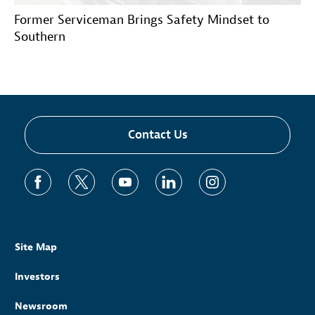
Former Serviceman Brings Safety Mindset to
Southern
Contact Us
Site Map
Investors
Newsroom