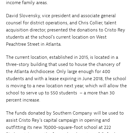
income family areas.
David Slovensky, vice president and associate general
counsel for district operations, and Chris Collier, talent
acquisition director, presented the donations to Cristo Rey
students at the school's current location on West
Peachtree Street in Atlanta.
The current location, established in 2015, is located in a
three-story building that used to house the chancery of
the Atlanta Archdiocese. Only large enough for 400
students and with a lease expiring in June 2018, the school
is moving to a new location next year, which will allow the
school to serve up to 550 students – a more than 30
percent increase.
The funds donated by Southern Company will be used to
assist Cristo Rey's capital campaign in opening and
outfitting its new 70,000-square-foot school at 222