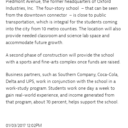
Piedmont Avenue, the former headquarters of Oxford
Industries, Inc. The four-story school – that can be seen
from the downtown connector – is close to public
transportation, which is integral for the students coming
into the city from 10 metro counties. The location will also
provide needed classroom and science lab space and
accommodate future growth.
A second phase of construction will provide the school
with a sports and fine-arts complex once funds are raised.
Business partners, such as Southern Company, Coca-Cola,
Delta and UPS, work in conjunction with the school in a
work-study program. Students work one day a week to
gain real-world experience, and income generated from
that program, about 70 percent, helps support the school.
01/03/2017 12:02PM