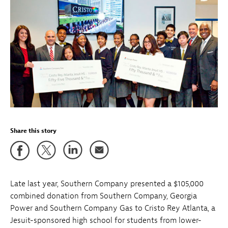
Share this story
Late last year, Southern Company presented a $105,000
combined donation from Southern Company, Georgia
Power and Southern Company Gas to Cristo Rey Atlanta, a
Jesuit-sponsored high school for students from lower-