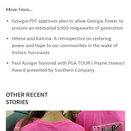
More From...
Georgia PSC approves plan to allow Georgia Power to
procure an estimated 9,900 megawatts of generation
Helene and Katrina: A retrospective on restoring
power and hope to our communities in the wake of
historic hurricanes
Paul Azinger honored with PGA TOUR’s Payne Stewart
Award presented by Southern Company
OTHER RECENT
STORIES