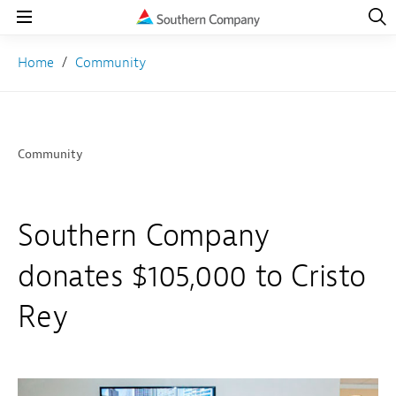
Open
Navig
Open
Navigation
Home
Community
Community
Southern Company
donates $105,000 to Cristo
Rey