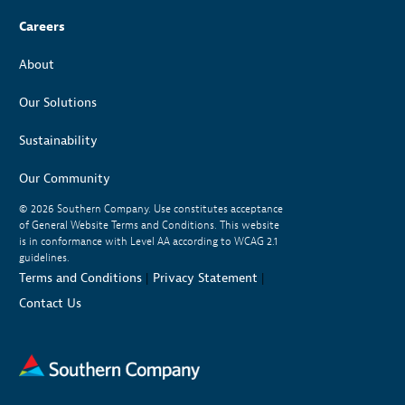
Careers
About
Our Solutions
Sustainability
Our Community
© 2026
Southern Company. Use constitutes acceptance
of General Website Terms and Conditions. This website
is in conformance with Level AA according to WCAG 2.1
guidelines.
Terms and Conditions
|
Privacy Statement
|
Contact Us