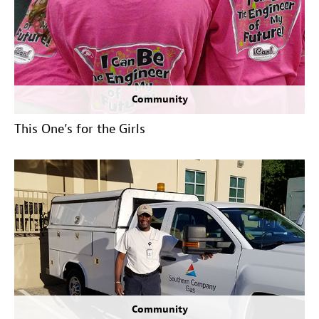
Community
This One’s for the Girls
Community