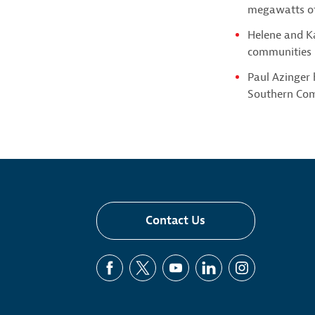
megawatts of
Helene and Ka
communities i
Paul Azinger
Southern Co
Contact Us