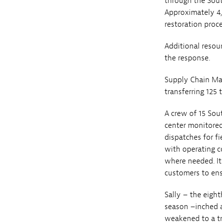
through the Sout
Approximately 4,
restoration proce
Additional resou
the response.
Supply Chain Man
transferring 125 
A crew of 15 Sou
center monitored
dispatches for fi
with operating c
where needed. It
customers to ens
Sally – the eight
season –inched a
weakened to a tr