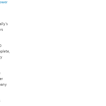
ower
ally’s
rs
0
plete,
ry
e
er
mpany
s