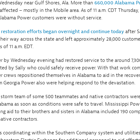
ednesday near Gulf Shores, Ala. More than
660,000 Alabama P
ffected – mostly in the Mobile area. As of 11 a.m. CDT Thursday,
Alabama Power customers were without service.
 restoration efforts began overnight and continue today
after S
eir way across the state and left approximately 28,000 custome
 of 11 a.m. EDT.
r by Wednesday evening had restored service to the around 7,30
ed by Sally who could safely receive power. With that work com
r crews repositioned themselves in Alabama to aid in the recove
m Georgia Power also were helping respond to the devastation.
 storm team of some 500 teammates and native contractors wer
abama as soon as conditions were safe to travel. Mississippi Pow
ing aid to their brothers and sisters in Alabama included 190 co
tive contractors.
s coordinating within the Southern Company system and utilitie