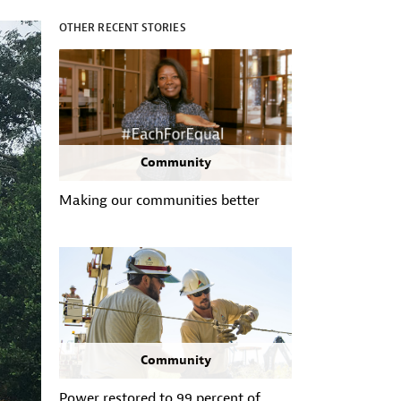
OTHER RECENT STORIES
Community
Making our communities better
Community
Power restored to 99 percent of