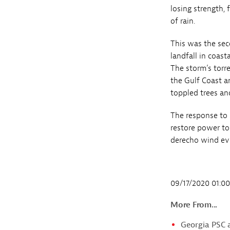
losing strength,
of rain.
This was the sec
landfall in coas
The storm’s torr
the Gulf Coast a
toppled trees an
The response to
restore power to
derecho wind ev
09/17/2020 01:0
More From...
Georgia PSC 