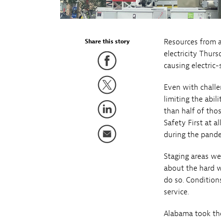
Resources from 
Share this story
electricity Thurs
causing electric
Even with challe
limiting the abil
than half of tho
Safety First at a
during the pande
Staging areas we
about the hard w
do so. Conditions
service.
Alabama took the