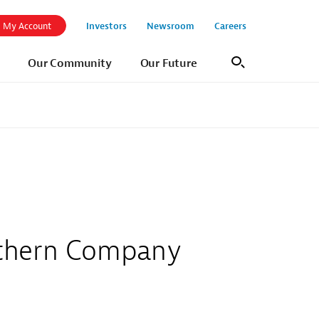
Investors
Newsroom
Careers
My Account
Our Community
Our Future
Search
outhern Company