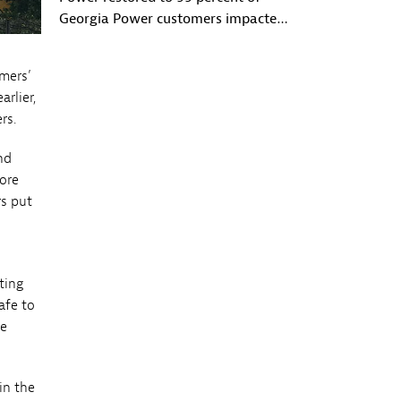
Georgia Power customers impacted
by Hurricane Michael
mers’
rlier,
rs.
nd
more
rs put
ting
afe to
re
in the