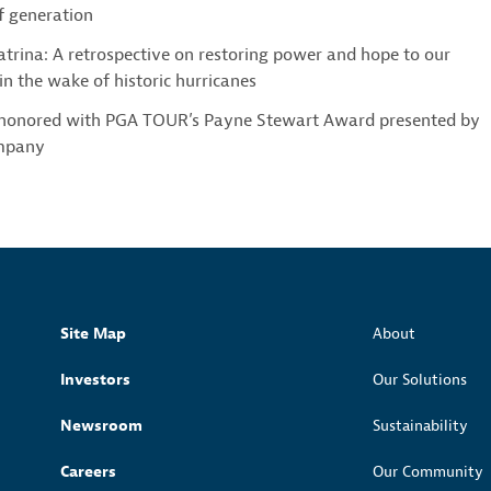
 generation
trina: A retrospective on restoring power and hope to our
n the wake of historic hurricanes
 honored with PGA TOUR’s Payne Stewart Award presented by
mpany
Site Map
About
Investors
Our Solutions
Newsroom
Sustainability
Careers
Our Community