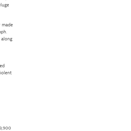
eluge
ly made
mph.
s along
ped
violent
 9,900