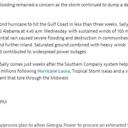
 flooding remained a concern as the storm continued to dump a d
ond hurricane to hit the Gulf Coast in less than three weeks. Sal
tal Alabama at 4:45 a.m. Wednesday with sustained winds of 105 
ential rain caused severe flooding and destruction in communitie
nd further inland. Saturated ground combined with heavy winds
d contributed to widespread power outages.
 Sally comes just weeks after the Southern Company system hel
 millions following
Hurricane Laura
, Tropical Storm Isaias and a 
ent that tore through the Midwest.
0PM
approves plan to allow Georgia Power to procure an estimated