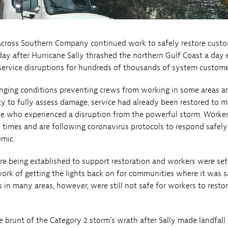
across Southern Company continued work to safely restore custo
day after Hurricane Sally thrashed the northern Gulf Coast a day ea
-service disruptions for hundreds of thousands of system custome
nging conditions preventing crews from working in some areas a
ity to fully assess damage, service had already been restored to 
se who experienced a disruption from the powerful storm. Worke
ll times and are following coronavirus protocols to respond safely
mic.
re being established to support restoration and workers were set
ork of getting the lights back on for communities where it was s
 in many areas, however, were still not safe for workers to resto
 brunt of the Category 2 storm’s wrath after Sally made landfall 