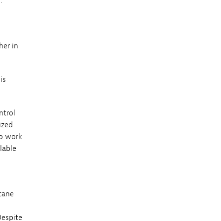
.
her in
is
ntrol
ized
to work
lable
icane
Despite