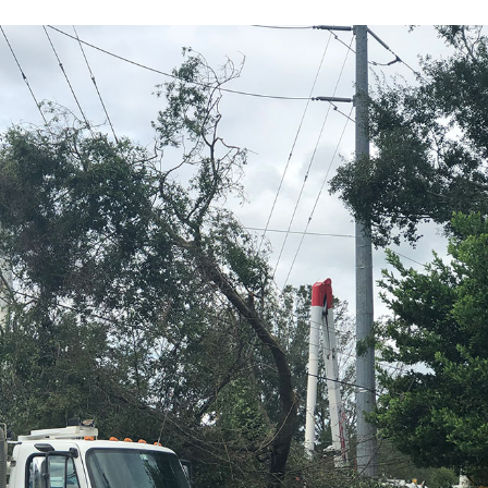
Sub
Navigation