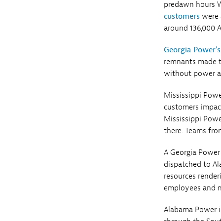
predawn hours W
customers
were a
around 136,000 
Georgia Power’s
remnants made th
without power as
Mississippi Powe
customers impact
Mississippi Powe
there. Teams fro
A Georgia Power
dispatched to Al
resources render
employees and na
Alabama Power i