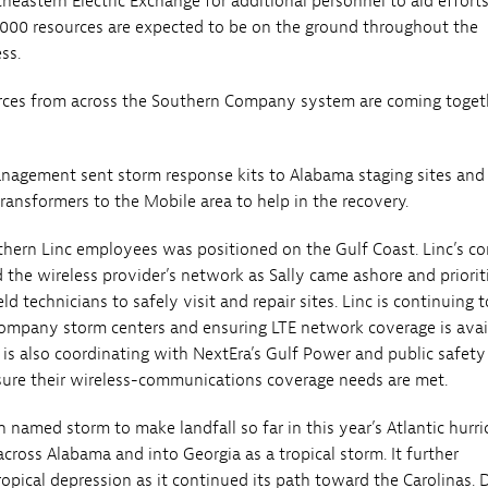
heastern Electric Exchange for additional personnel to aid efforts
000 resources are expected to be on the ground throughout the
ss.
rces from across the Southern Company system are coming toget
agement sent storm response kits to Alabama staging sites and 
transformers to the Mobile area to help in the recovery.
thern Linc employees was positioned on the Gulf Coast. Linc’s co
 the wireless provider’s network as Sally came ashore and priorit
eld technicians to safely visit and repair sites. Linc is continuing 
ompany storm centers and ensuring LTE network coverage is avai
 is also coordinating with NextEra’s Gulf Power and public safety
ure their wireless-communications coverage needs are met.
h named storm to make landfall so far in this year’s Atlantic hurr
cross Alabama and into Georgia as a tropical storm. It further
opical depression as it continued its path toward the Carolinas. 