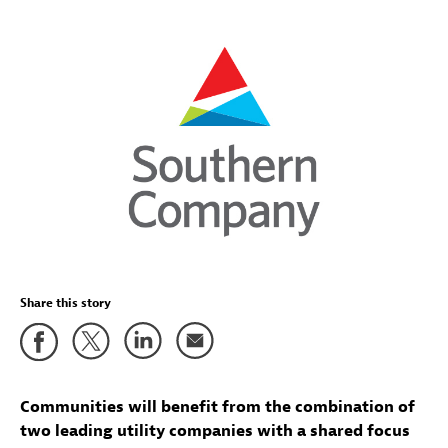
Share this story
Communities will benefit from the combination of
two leading utility companies with a shared focus