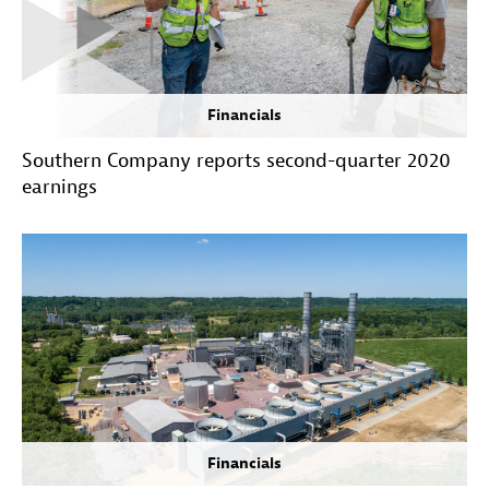
Financials
Southern Company reports second-quarter 2020
earnings
Financials