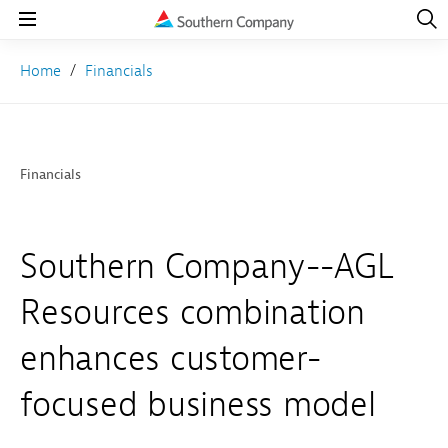
Open
Navig
Open
Navigation
Home
Financials
Financials
Southern Company--AGL
Resources combination
enhances customer-
focused business model