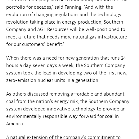
portfolio for decades," said Fanning. "And with the
evolution of changing regulations and the technology
revolution taking place in energy production, Southern
Company and AGL Resources will be well-positioned to
meet a future that needs more natural gas infrastructure
for our customers' benefit."
When there was a need for new generation that runs 24
hours a day, seven days a week, the Southern Company
system took the lead in developing two of the first new,
zero-emission nuclear units in a generation.
As others discussed removing affordable and abundant
coal from the nation's energy mix, the Southern Company
system developed innovative technology to provide an
environmentally responsible way forward for coal in
America.
A natural extension of the company's commitment to