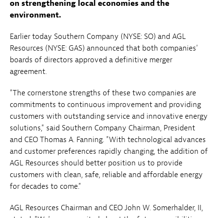
on strengthening local economies and the
environment.
Earlier today Southern Company (NYSE: SO) and AGL
Resources (NYSE: GAS) announced that both companies'
boards of directors approved a definitive merger
agreement.
"The cornerstone strengths of these two companies are
commitments to continuous improvement and providing
customers with outstanding service and innovative energy
solutions," said Southern Company Chairman, President
and CEO Thomas A. Fanning. "With technological advances
and customer preferences rapidly changing, the addition of
AGL Resources should better position us to provide
customers with clean, safe, reliable and affordable energy
for decades to come."
AGL Resources Chairman and CEO John W. Somerhalder, II,