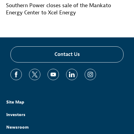
Southern Power closes sale of the Mankato
Energy Center to Xcel Energy
Contact Us
Site Map
Investors
Newsroom