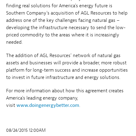
finding real solutions for America's energy future is
Southern Company's acquisition of AGL Resources to help
address one of the key challenges facing natural gas –
developing the infrastructure necessary to send the low-
priced commodity to the areas where it is increasingly
needed.
The addition of AGL Resources' network of natural gas
assets and businesses will provide a broader, more robust
platform for long-term success and increase opportunities
to invest in future infrastructure and energy solutions.
For more information about how this agreement creates
America's leading energy company,
visit
www.doingenergybetter.com
.
08/24/2015 12:00AM