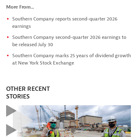
More From...
Southern Company reports second-quarter 2026
earnings
Southern Company second-quarter 2026 earnings to
be released July 30
Southern Company marks 25 years of dividend growth
at New York Stock Exchange
OTHER RECENT
STORIES