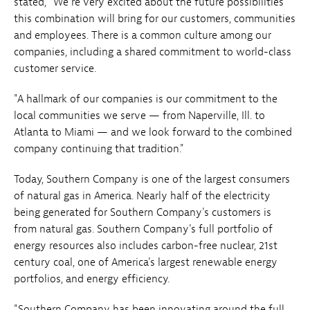
stated, "We're very excited about the future possibilities
this combination will bring for our customers, communities
and employees. There is a common culture among our
companies, including a shared commitment to world-class
customer service.
"A hallmark of our companies is our commitment to the
local communities we serve — from Naperville, Ill. to
Atlanta to Miami — and we look forward to the combined
company continuing that tradition."
Today, Southern Company is one of the largest consumers
of natural gas in America. Nearly half of the electricity
being generated for Southern Company's customers is
from natural gas. Southern Company's full portfolio of
energy resources also includes carbon-free nuclear, 21st
century coal, one of America's largest renewable energy
portfolios, and energy efficiency.
"Southern Company has been innovating around the full