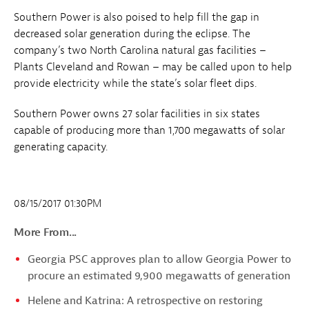
Southern Power is also poised to help fill the gap in
decreased solar generation during the eclipse. The
company’s two North Carolina natural gas facilities –
Plants Cleveland and Rowan – may be called upon to help
provide electricity while the state’s solar fleet dips.
Southern Power owns 27 solar facilities in six states
capable of producing more than 1,700 megawatts of solar
generating capacity.
08/15/2017 01:30PM
More From...
Georgia PSC approves plan to allow Georgia Power to
procure an estimated 9,900 megawatts of generation
Helene and Katrina: A retrospective on restoring