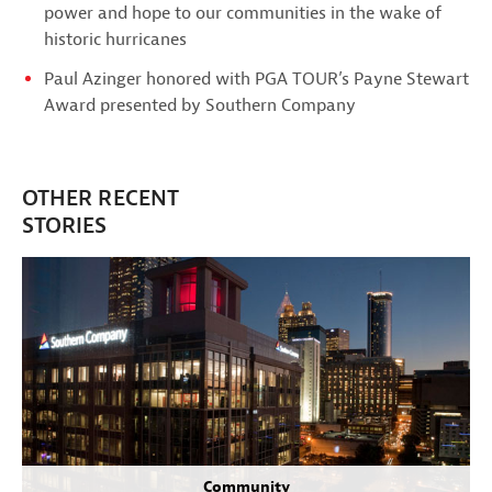
power and hope to our communities in the wake of
historic hurricanes
Paul Azinger honored with PGA TOUR’s Payne Stewart
Award presented by Southern Company
OTHER RECENT
STORIES
Community