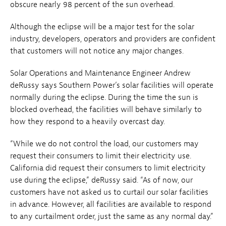
obscure nearly 98 percent of the sun overhead.
Although the eclipse will be a major test for the solar
industry, developers, operators and providers are confident
that customers will not notice any major changes.
Solar Operations and Maintenance Engineer Andrew
deRussy says Southern Power’s solar facilities will operate
normally during the eclipse. During the time the sun is
blocked overhead, the facilities will behave similarly to
how they respond to a heavily overcast day.
“While we do not control the load, our customers may
request their consumers to limit their electricity use.
California did request their consumers to limit electricity
use during the eclipse,” deRussy said. “As of now, our
customers have not asked us to curtail our solar facilities
in advance. However, all facilities are available to respond
to any curtailment order, just the same as any normal day.”