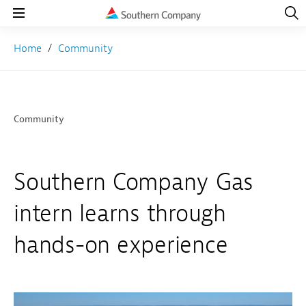
Open
Navig
Open
Navigation
Home
Community
Community
Southern Company Gas
intern learns through
hands-on experience