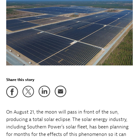
Share this story
On August 21, the moon will pass in front of the sun,
producing a total solar eclipse. The solar energy industry,
including Southern Power’s solar fleet, has been planning
for months for the effects of this phenomenon so it can