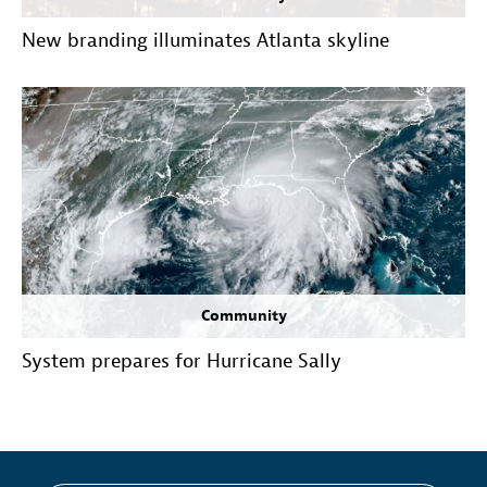
New branding illuminates Atlanta skyline
Community
System prepares for Hurricane Sally