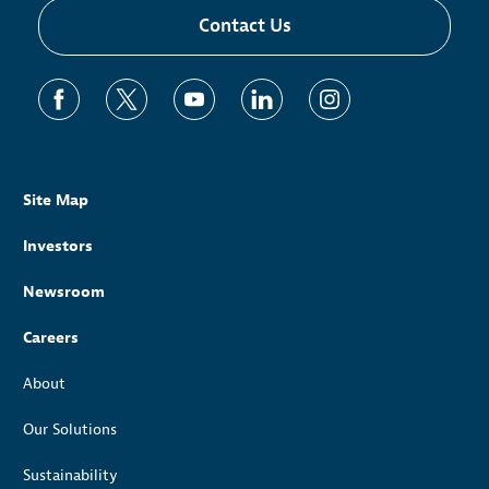
Contact Us
Site Map
Investors
Newsroom
Careers
About
Our Solutions
Sustainability