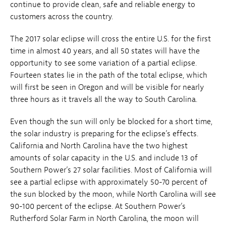
continue to provide clean, safe and reliable energy to
customers across the country.
The 2017 solar eclipse will cross the entire U.S. for the first
time in almost 40 years, and all 50 states will have the
opportunity to see some variation of a partial eclipse.
Fourteen states lie in the path of the total eclipse, which
will first be seen in Oregon and will be visible for nearly
three hours as it travels all the way to South Carolina.
Even though the sun will only be blocked for a short time,
the solar industry is preparing for the eclipse’s effects.
California and North Carolina have the two highest
amounts of solar capacity in the U.S. and include 13 of
Southern Power’s 27 solar facilities. Most of California will
see a partial eclipse with approximately 50-70 percent of
the sun blocked by the moon, while North Carolina will see
90-100 percent of the eclipse. At Southern Power’s
Rutherford Solar Farm in North Carolina, the moon will