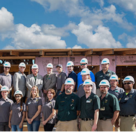
Sub
Navigation