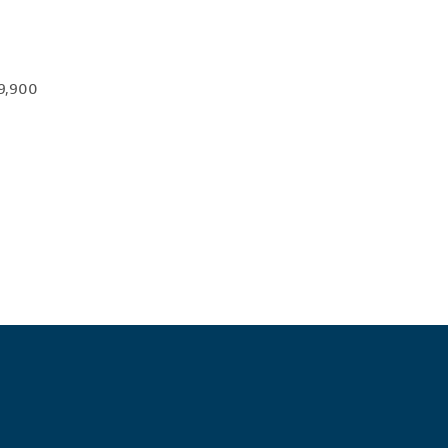
 9,900