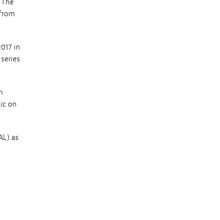
. The
 from
017 in
 series
n
ic on
AL) as