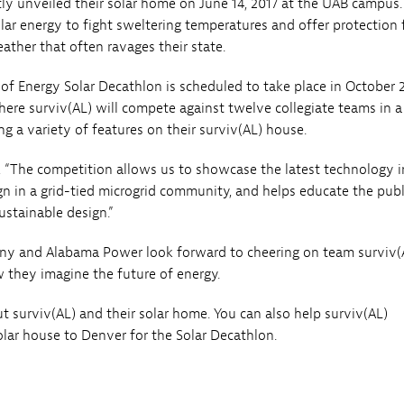
tly unveiled their solar home on June 14, 2017 at the UAB campus
olar energy to fight sweltering temperatures and offer protection
ather that often ravages their state.
f Energy Solar Decathlon is scheduled to take place in October 2
here surviv(AL) will compete against twelve collegiate teams in a
ng a variety of features on their surviv(AL) house.
 “The competition allows us to showcase the latest technology i
gn in a grid-tied microgrid community, and helps educate the publ
ustainable design.”
y and Alabama Power look forward to cheering on team surviv(
 they imagine the future of energy.
 surviv(AL) and their solar home. You can also help surviv(AL)
olar house to Denver for the Solar Decathlon.