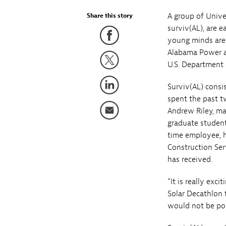
A group of Univ
Share this story
surviv(AL), are 
young minds are 
Alabama Power ar
U.S. Department o
Surviv(AL) consi
spent the past t
Andrew Riley, ma
graduate student
time employee, h
Construction Ser
has received.
“It is really ex
Solar Decathlon 
would not be pos