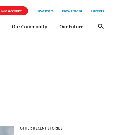
Investors
Newsroom
Careers
My Account
Our Community
Our Future
Search
OTHER RECENT STORIES