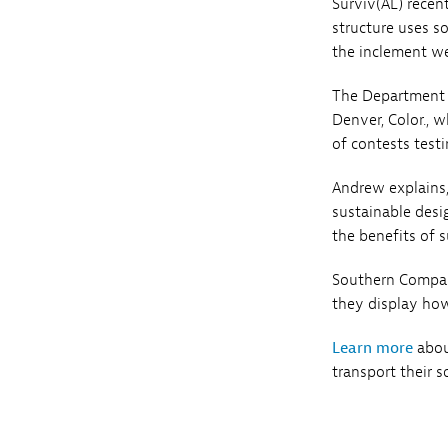
Surviv(AL) recen
structure uses s
the inclement we
The Department o
Denver, Color., w
of contests testi
Andrew explains,
sustainable desi
the benefits of s
Southern Compan
they display how
Learn more
about
transport their s