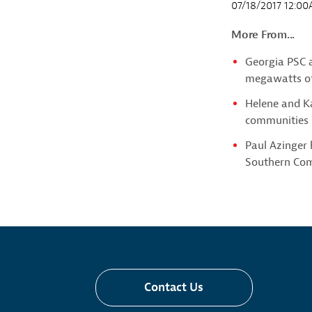
07/18/2017 12:0
More From...
Georgia PSC 
megawatts of
Helene and Ka
communities i
Paul Azinger
Southern Co
Contact Us