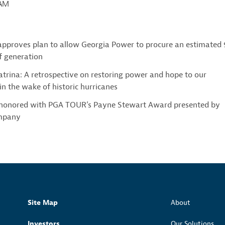
0AM
approves plan to allow Georgia Power to procure an estimated
 generation
trina: A retrospective on restoring power and hope to our
n the wake of historic hurricanes
 honored with PGA TOUR’s Payne Stewart Award presented by
mpany
Site Map
About
Investors
Our Solutions