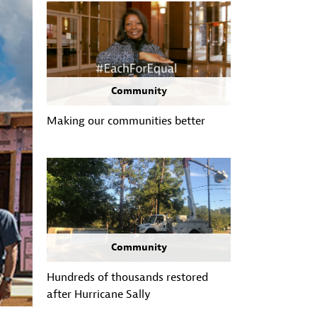
Community
Making our communities better
Community
Hundreds of thousands restored
after Hurricane Sally