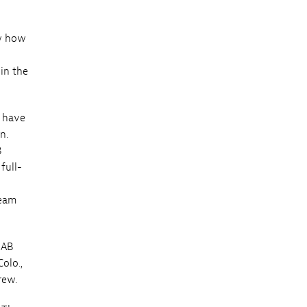
ow how
in the
o have
n.
B
full-
team
UAB
olo.,
rew.