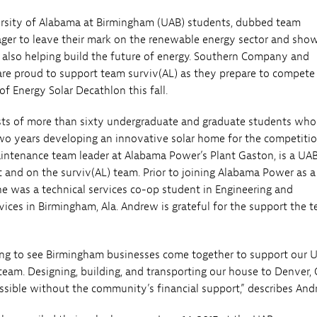
ersity of Alabama at Birmingham (UAB) students, dubbed team
eager to leave their mark on the renewable energy sector and sh
also helping build the future of energy. Southern Company and
e proud to support team surviv(AL) as they prepare to compete 
f Energy Solar Decathlon this fall.
sts of more than sixty undergraduate and graduate students wh
wo years developing an innovative solar home for the competitio
intenance team leader at Alabama Power’s Plant Gaston, is a UA
 and on the surviv(AL) team. Prior to joining Alabama Power as a 
e was a technical services co-op student in Engineering and
vices in Birmingham, Ala. Andrew is grateful for the support the 
citing to see Birmingham businesses come together to support our 
team. Designing, building, and transporting our house to Denver, C
sible without the community’s financial support,” describes And